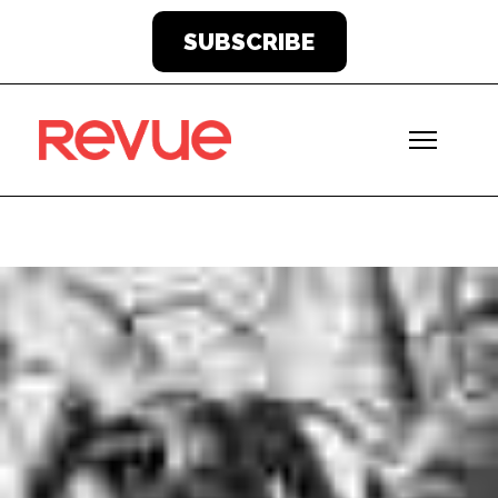
SUBSCRIBE