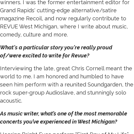
winners. I was the former entertainment editor for
Grand Rapids' cutting-edge alternative/satire
magazine Recoil, and now regularly contribute to
REVUE West Michigan, where I write about music,
comedy, culture and more.
What's a particular story you're really proud
of/were excited to write for Revue?
Interviewing the late, great Chris Cornell meant the
world to me. I am honored and humbled to have
seen him perform with a reunited Soundgarden, the
rock super-group Audioslave, and stunningly solo
acoustic.
As music writer, what’s one of the most memorable
concerts you’ve experienced in West Michigan?