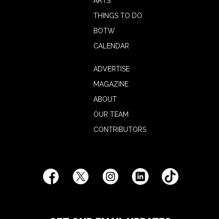
ARTS
THINGS TO DO
BOTW
CALENDAR
ADVERTISE
MAGAZINE
ABOUT
OUR TEAM
CONTRIBUTORS