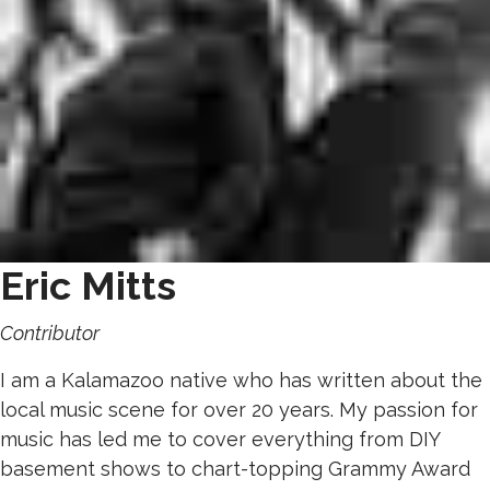
Eric Mitts
Contributor
I am a Kalamazoo native who has written about the
local music scene for over 20 years. My passion for
music has led me to cover everything from DIY
basement shows to chart-topping Grammy Award