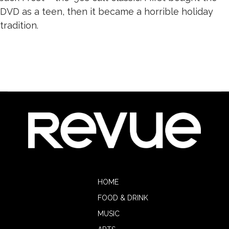
DVD as a teen, then it became a horrible holiday
tradition.
HOME
FOOD & DRINK
MUSIC