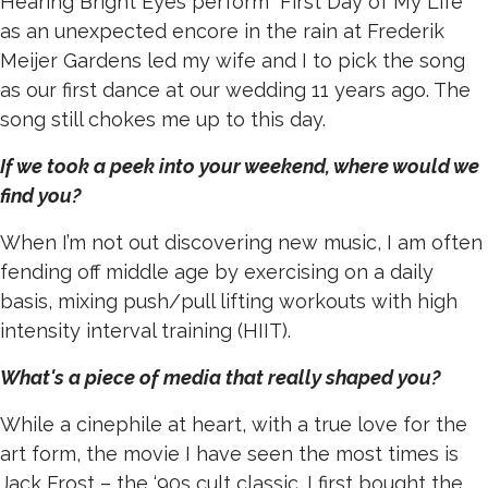
Hearing Bright Eyes perform “First Day of My Life”
as an unexpected encore in the rain at Frederik
Meijer Gardens led my wife and I to pick the song
as our first dance at our wedding 11 years ago. The
song still chokes me up to this day.
If we took a peek into your weekend, where would we
find you?
When I’m not out discovering new music, I am often
fending off middle age by exercising on a daily
basis, mixing push/pull lifting workouts with high
intensity interval training (HIIT).
What's a piece of media that really shaped you?
While a cinephile at heart, with a true love for the
art form, the movie I have seen the most times is
Jack Frost – the ‘90s cult classic. I first bought the