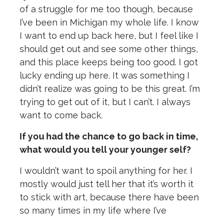
of a struggle for me too though, because
I’ve been in Michigan my whole life. I know
I want to end up back here, but I feel like I
should get out and see some other things,
and this place keeps being too good. I got
lucky ending up here. It was something I
didn’t realize was going to be this great. I’m
trying to get out of it, but I can’t. I always
want to come back.
If you had the chance to go back in time,
what would you tell your younger self?
I wouldn’t want to spoil anything for her. I
mostly would just tell her that it’s worth it
to stick with art, because there have been
so many times in my life where I’ve