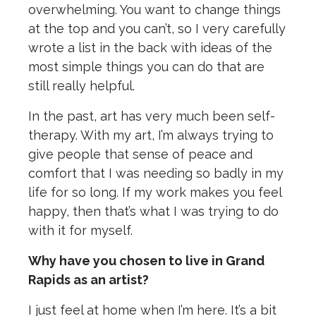
overwhelming. You want to change things
at the top and you can’t, so I very carefully
wrote a list in the back with ideas of the
most simple things you can do that are
still really helpful.
In the past, art has very much been self-
therapy. With my art, I’m always trying to
give people that sense of peace and
comfort that I was needing so badly in my
life for so long. If my work makes you feel
happy, then that’s what I was trying to do
with it for myself.
Why have you chosen to live in Grand
Rapids as an artist?
I just feel at home when I’m here. It’s a bit