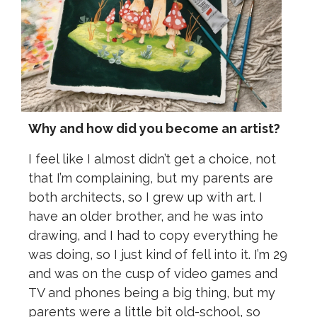
Why and how did you become an artist?
I feel like I almost didn’t get a choice, not
that I’m complaining, but my parents are
both architects, so I grew up with art. I
have an older brother, and he was into
drawing, and I had to copy everything he
was doing, so I just kind of fell into it. I’m 29
and was on the cusp of video games and
TV and phones being a big thing, but my
parents were a little bit old-school, so