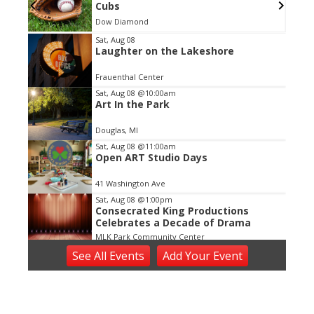
Cubs
Dow Diamond
Item
Sat, Aug 08
Laughter on the Lakeshore
2
of
Frauenthal Center
3
Sat, Aug 08
@10:00am
Art In the Park
Douglas, MI
Sat, Aug 08
@11:00am
Open ART Studio Days
41 Washington Ave
Sat, Aug 08
@1:00pm
Consecrated King Productions
Celebrates a Decade of Drama
MLK Park Community Center
Sat, Aug 08
@5:00pm
See
All Events
Add
Your
Event
Bedrock
Horrocks Market
Sat, Aug 08
@6:00pm