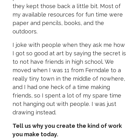
they kept those back a little bit. Most of
my available resources for fun time were
paper and pencils, books, and the
outdoors.
I joke with people when they ask me how
I got so good at art by saying the secret is
to not have friends in high school. We
moved when I was 11 from Ferndale to a
really tiny town in the middle of nowhere,
and I had one heck of a time making
friends, so I spent a lot of my spare time
not hanging out with people. I was just
drawing instead.
Tell us why you create the kind of work
you make today.