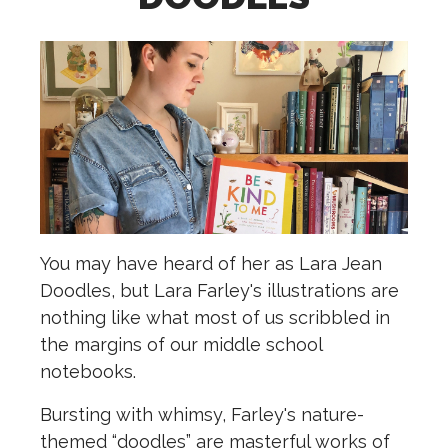
Y
ou may have heard of her as Lara Jean
Doodles, but Lara Farley's illustrations are
nothing like what most of us scribbled in
the margins of our middle school
notebooks.
Bursting with whimsy, Farley's nature-
themed “doodles” are masterful works of