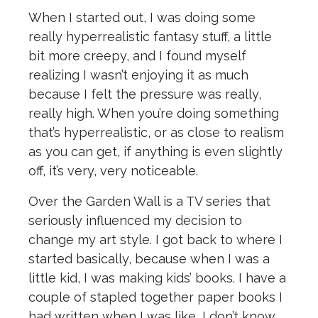
When I started out, I was doing some
really hyperrealistic fantasy stuff, a little
bit more creepy, and I found myself
realizing I wasn’t enjoying it as much
because I felt the pressure was really,
really high. When you’re doing something
that’s hyperrealistic, or as close to realism
as you can get, if anything is even slightly
off, it’s very, very noticeable.
Over the Garden Wall is a TV series that
seriously influenced my decision to
change my art style. I got back to where I
started basically, because when I was a
little kid, I was making kids’ books. I have a
couple of stapled together paper books I
had written when I was like, I don’t know,