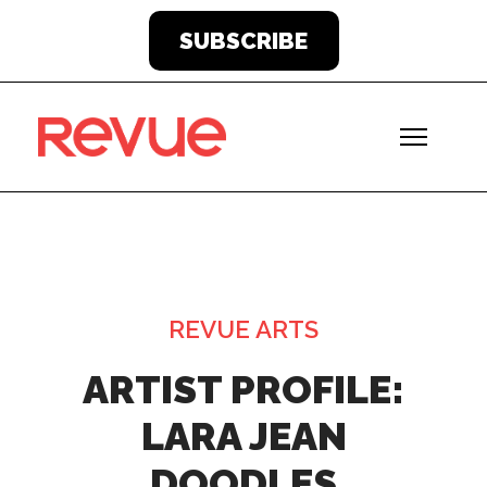
SUBSCRIBE
REVUE ARTS
ARTIST PROFILE:
LARA JEAN
DOODLES