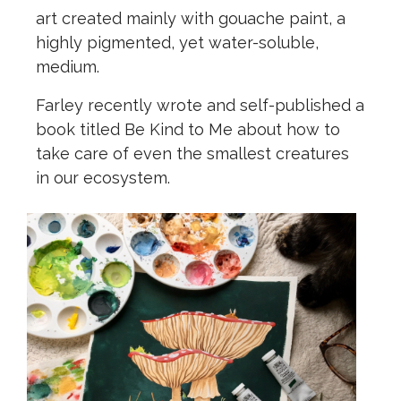
art created mainly with gouache paint, a
highly pigmented, yet water-soluble,
medium.
Farley recently wrote and self-published a
book titled Be Kind to Me about how to
take care of even the smallest creatures
in our ecosystem.