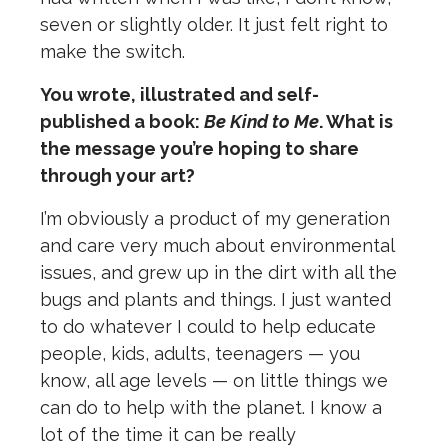
seven or slightly older. It just felt right to
make the switch.
You wrote, illustrated and self-
published a book:
Be Kind to Me
. What is
the message you’re hoping to share
through your art?
I’m obviously a product of my generation
and care very much about environmental
issues, and grew up in the dirt with all the
bugs and plants and things. I just wanted
to do whatever I could to help educate
people, kids, adults, teenagers — you
know, all age levels — on little things we
can do to help with the planet. I know a
lot of the time it can be really