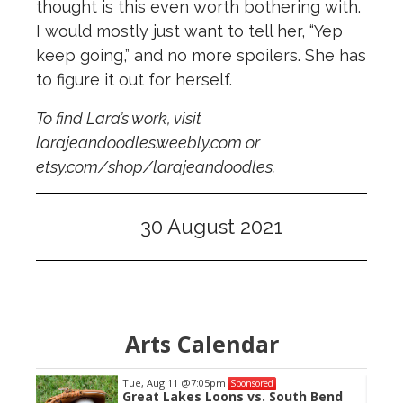
thought is this even worth bothering with.
I would mostly just want to tell her, “Yep
keep going,” and no more spoilers. She has
to figure it out for herself.
To find Lara’s work, visit
larajeandoodles.weebly.com or
etsy.com/shop/larajeandoodles.
30 August 2021
Arts Calendar
Tue, Aug 11
@7:05pm
Sponsored
 Cat
Great Lakes Loons vs. South Bend