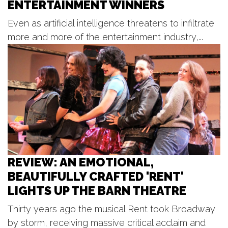
ENTERTAINMENT WINNERS
Sun, Aug 09
@2:00pm
BLT Tiki Summer Concerts
Even as artificial intelligence threatens to infiltrate
Bear Lake Tavern
more and more of the entertainment industry,...
Sun, Aug 09
@2:00pm
Sunday Strings Series
Frederik Meijer Gardens & Sculpture Park
Sun, Aug 09
@3:30pm
Red Dock Summer Music
Red Dock
REVIEW: AN EMOTIONAL,
BEAUTIFULLY CRAFTED 'RENT'
LIGHTS UP THE BARN THEATRE
Thirty years ago the musical Rent took Broadway
by storm, receiving massive critical acclaim and