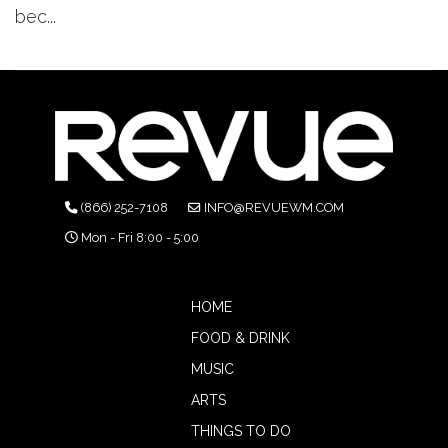
bec...
(866) 252-7108
INFO@REVUEWM.COM
Mon - Fri 8:00 - 5:00
HOME
FOOD & DRINK
MUSIC
ARTS
THINGS TO DO