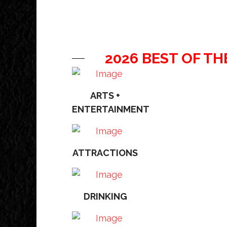
2026 BEST OF TH
ARTS +
ENTERTAINMENT
ATTRACTIONS
DRINKING