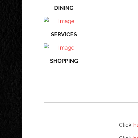
DINING
SERVICES
SHOPPING
Click
h