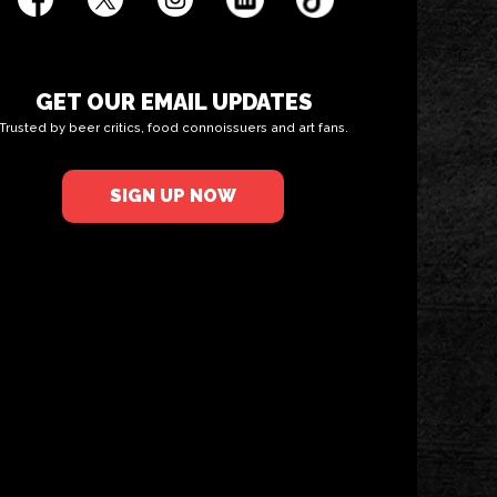
GET OUR EMAIL UPDATES
Trusted by beer critics, food connoissuers and art fans.
SIGN UP NOW