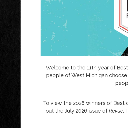
Welcome to the 11th year of Best
people of West Michigan choose th
peopl
To view the 2026 winners of Best 
out the July 2026 issue of
Revue
.