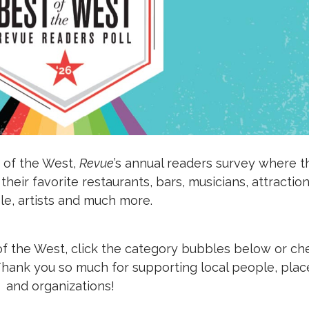
 of the West,
Revue
’s annual readers survey where t
eir favorite restaurants, bars, musicians, attraction
e, artists and much more.
of the West, click the category bubbles below or ch
 Thank you so much for supporting local people, plac
and organizations!