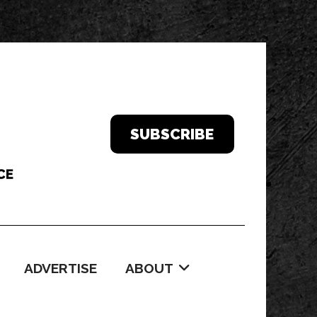
SUBSCRIBE
ADVERTISE
ABOUT