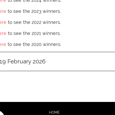
ere
to see the 2024 winners.
ere
to see the 2023 winners.
ere
to see the 2022 winners.
ere
to see the 2021 winners.
ere
to see the 2020 winners.
19 February 2026
HOME