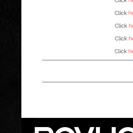
Click
h
Click
h
Click
h
Click
h
Click
h