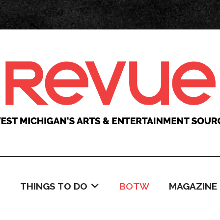
C
THINGS TO DO
BOTW
MAGAZINE