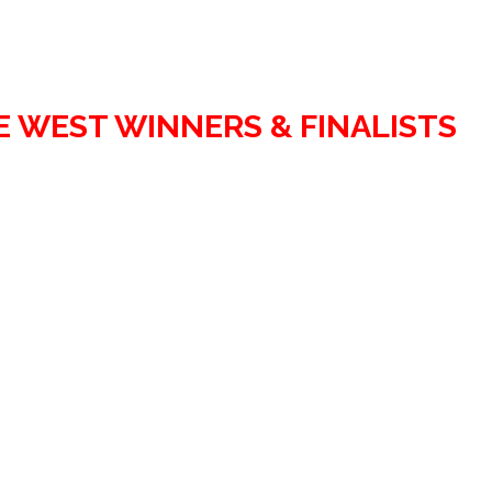
E WEST WINNERS & FINALISTS