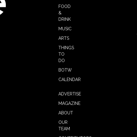
FOOD
&
DRINK
MUSIC
ARTS
THINGS
TO
DO
BOTW
CALENDAR
ADVERTISE
MAGAZINE
ABOUT
OUR
TEAM