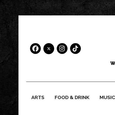
ARTS
FOOD & DRINK
MUSI