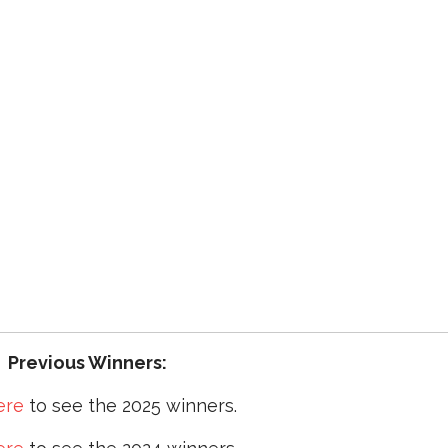
Previous Winners:
ere
to see the 2025 winners.