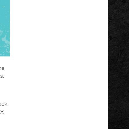
he
s,
eck
es