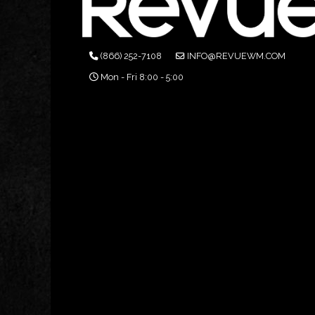
(866) 252-7108
INFO@REVUEWM.COM
Mon - Fri 8:00 - 5:00