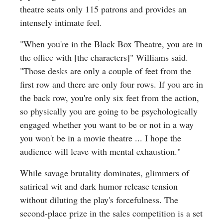
theatre seats only 115 patrons and provides an
intensely intimate feel.
"When you're in the Black Box Theatre, you are in
the office with [the characters]" Williams said.
"Those desks are only a couple of feet from the
first row and there are only four rows. If you are in
the back row, you're only six feet from the action,
so physically you are going to be psychologically
engaged whether you want to be or not in a way
you won't be in a movie theatre ... I hope the
audience will leave with mental exhaustion."
While savage brutality dominates, glimmers of
satirical wit and dark humor release tension
without diluting the play's forcefulness. The
second-place prize in the sales competition is a set