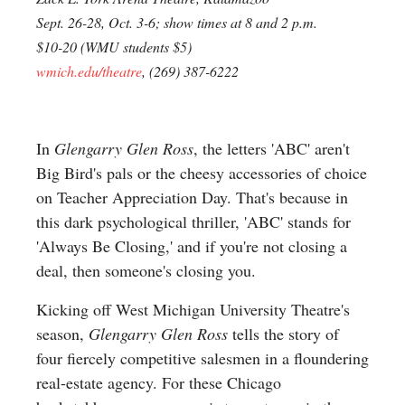
Sept. 26-28, Oct. 3-6; show times at 8 and 2 p.m.
$10-20 (WMU students $5)
wmich.edu/theatre
, (269) 387-6222
In
Glengarry Glen Ross
, the letters 'ABC' aren't
Big Bird's pals or the cheesy accessories of choice
on Teacher Appreciation Day. That's because in
this dark psychological thriller, 'ABC' stands for
'Always Be Closing,' and if you're not closing a
deal, then someone's closing you.
Kicking off West Michigan University Theatre's
season,
Glengarry Glen Ross
tells the story of
four fiercely competitive salesmen in a floundering
real-estate agency. For these Chicago