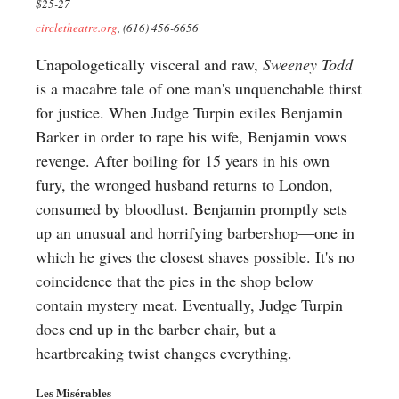
$25-27
circletheatre.org
, (616) 456-6656
Unapologetically visceral and raw,
Sweeney Todd
is a macabre tale of one man's unquenchable thirst
for justice. When Judge Turpin exiles Benjamin
Barker in order to rape his wife, Benjamin vows
revenge. After boiling for 15 years in his own
fury, the wronged husband returns to London,
consumed by bloodlust. Benjamin promptly sets
up an unusual and horrifying barbershop—one in
which he gives the closest shaves possible. It's no
coincidence that the pies in the shop below
contain mystery meat. Eventually, Judge Turpin
does end up in the barber chair, but a
heartbreaking twist changes everything.
Les Misérables