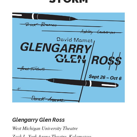
Glengarry Glen Ross
West Michigan University Theatre
Zack L. York Arena Theatre, Kalamazoo