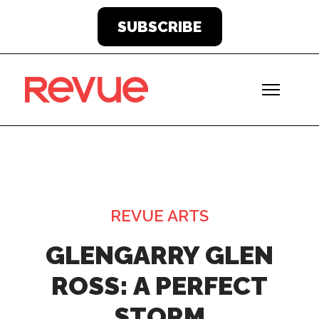
SUBSCRIBE
REVUE ARTS
GLENGARRY GLEN
ROSS: A PERFECT
STORM