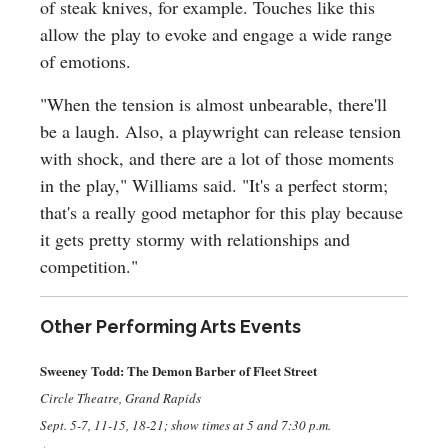
of steak knives, for example. Touches like this
allow the play to evoke and engage a wide range
of emotions.
"When the tension is almost unbearable, there'll
be a laugh. Also, a playwright can release tension
with shock, and there are a lot of those moments
in the play," Williams said. "It's a perfect storm;
that's a really good metaphor for this play because
it gets pretty stormy with relationships and
competition."
Other Performing Arts Events
Sweeney Todd: The Demon Barber of Fleet Street
Circle Theatre, Grand Rapids
Sept. 5-7, 11-15, 18-21; show times at 5 and 7:30 p.m.