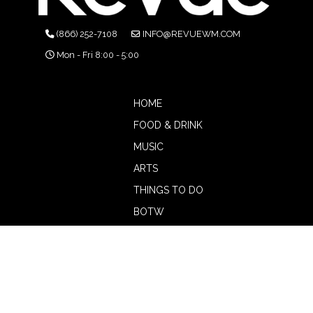
(866) 252-7108
INFO@REVUEWM.COM
Mon - Fri 8:00 - 5:00
HOME
FOOD & DRINK
MUSIC
ARTS
THINGS TO DO
BOTW
CALENDAR
ADVERTISE
MAGAZINE
ABOUT