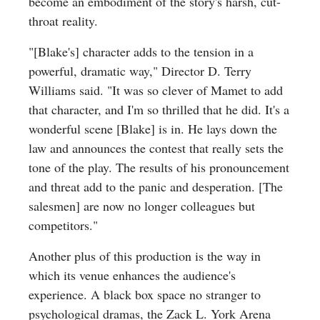
become an embodiment of the story's harsh, cut-
throat reality.
"[Blake's] character adds to the tension in a
powerful, dramatic way," Director D. Terry
Williams said. "It was so clever of Mamet to add
that character, and I'm so thrilled that he did. It's a
wonderful scene [Blake] is in. He lays down the
law and announces the contest that really sets the
tone of the play. The results of his pronouncement
and threat add to the panic and desperation. [The
salesmen] are now no longer colleagues but
competitors."
Another plus of this production is the way in
which its venue enhances the audience's
experience. A black box space no stranger to
psychological dramas, the Zack L. York Arena