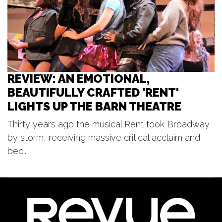
Red Dock Summer Music
Red Dock
REVIEW: AN EMOTIONAL,
BEAUTIFULLY CRAFTED 'RENT'
LIGHTS UP THE BARN THEATRE
Thirty years ago the musical Rent took Broadway
by storm, receiving massive critical acclaim and
bec...