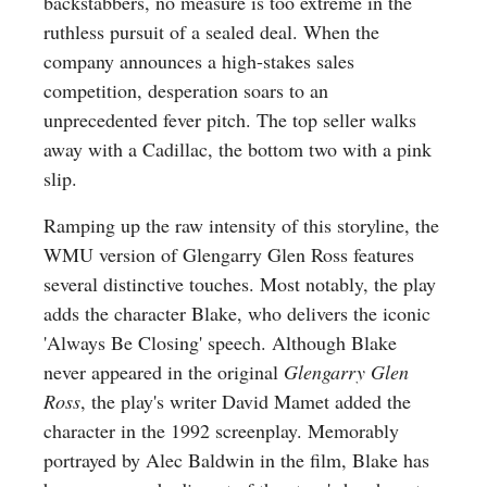
backstabbers, no measure is too extreme in the
ruthless pursuit of a sealed deal. When the
company announces a high-stakes sales
competition, desperation soars to an
unprecedented fever pitch. The top seller walks
away with a Cadillac, the bottom two with a pink
slip.
Ramping up the raw intensity of this storyline, the
WMU version of Glengarry Glen Ross features
several distinctive touches. Most notably, the play
adds the character Blake, who delivers the iconic
'Always Be Closing' speech. Although Blake
never appeared in the original
Glengarry Glen
Ross
, the play's writer David Mamet added the
character in the 1992 screenplay. Memorably
portrayed by Alec Baldwin in the film, Blake has