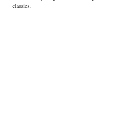
classics.