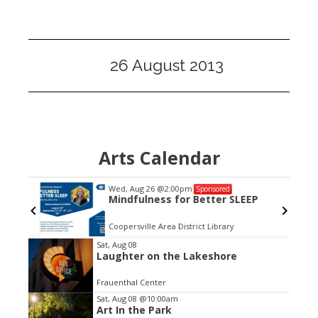
26 August 2013
Arts Calendar
Wed, Aug 26
@2:00pm
Sponsored
Mindfulness for Better SLEEP
Coopersville Area District Library
Item
Sat, Aug 08
Laughter on the Lakeshore
3
of
Frauenthal Center
3
Sat, Aug 08
@10:00am
Art In the Park