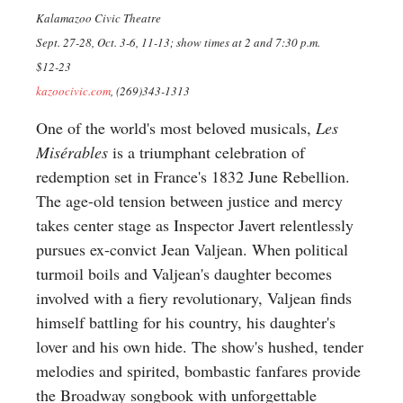
Kalamazoo Civic Theatre
Sept. 27-28, Oct. 3-6, 11-13; show times at 2 and 7:30 p.m.
$12-23
kazoocivic.com
, (269)343-1313
One of the world's most beloved musicals,
Les
Misérables
is a triumphant celebration of
redemption set in France's 1832 June Rebellion.
The age-old tension between justice and mercy
takes center stage as Inspector Javert relentlessly
pursues ex-convict Jean Valjean. When political
turmoil boils and Valjean's daughter becomes
involved with a fiery revolutionary, Valjean finds
himself battling for his country, his daughter's
lover and his own hide. The show's hushed, tender
melodies and spirited, bombastic fanfares provide
the Broadway songbook with unforgettable