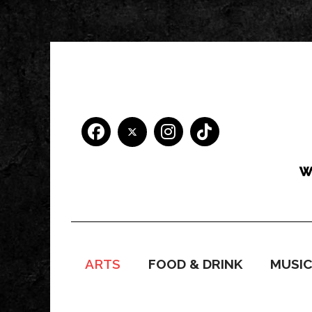
ARTS
FOOD & DRINK
MUSI