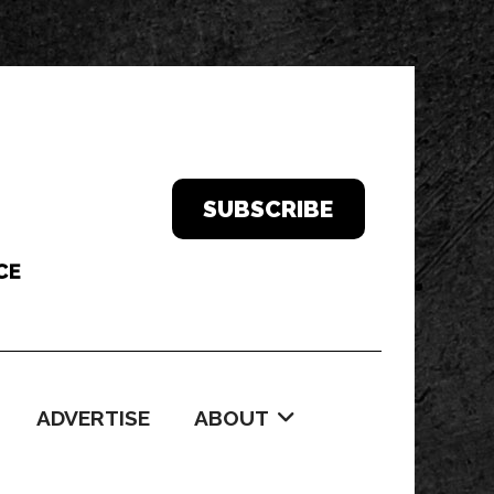
SUBSCRIBE
ADVERTISE
ABOUT