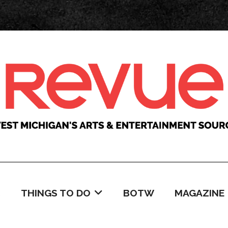
C
THINGS TO DO
BOTW
MAGAZINE