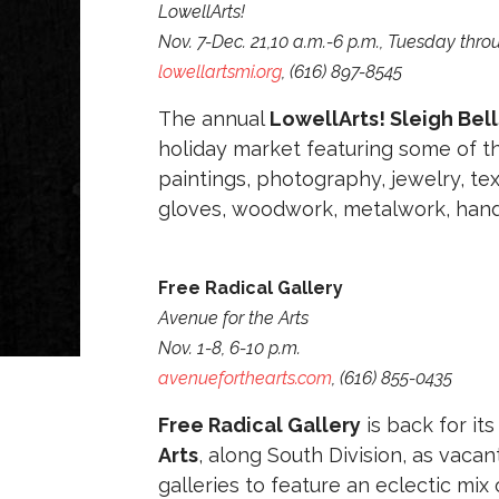
LowellArts!
Nov. 7-Dec. 21,10 a.m.-6 p.m., Tuesday thr
lowellartsmi.org
, (616) 897-8545
The annual
LowellArts! Sleigh Bells
holiday market featuring some of the
paintings, photography, jewelry, te
gloves, woodwork, metalwork, han
Free Radical Gallery
Avenue for the Arts
Nov. 1-8, 6-10 p.m.
avenueforthearts.com
, (616) 855-0435
Free Radical Gallery
is back for it
Arts
, along South Division, as vaca
galleries to feature an eclectic mix 