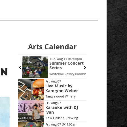
Arts Calendar
:30pm
Tue, Aug 11
@7:00pm
Thu, Au
ncert
Summer Concert
West 
alamazoo
Series
White
ON
 Selkie
Peoria
mi
Whitehall Rotary Bandshell
LMCU Ba
Item
Fri, Aug 07
Live Music by
2
Kamrynn Weber
of
Tanglewood Winery
3
Fri, Aug 07
Karaoke with DJ
Ivan
New Holland Brewing
Fri, Aug 07
@11:00am