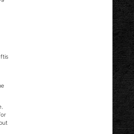
ftis
me
e,
for
out