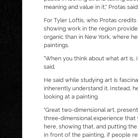
meaning and value in it," Protas said
For Tyler Loftis, who Protas credits
showing work in the region provides
organic than in New York, where he
paintings.
"When you think about what art is, i
said.
He said while studying art is fascina
inherently understand it. Instead,
looking at a painting.
"Great two-dimensional art, presented
three-dimensional experience that yo
here, showing that, and putting the 
in front of the painting, if people re