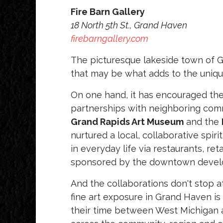
Fire Barn Gallery
18 North 5th St., Grand Haven
firebarngallery.com
The picturesque lakeside town of G
that may be what adds to the unique
On one hand, it has encouraged th
partnerships with neighboring commu
Grand Rapids Art Museum
and the
nurtured a local, collaborative spiri
in everyday life via restaurants, ret
sponsored by the downtown develo
And the collaborations don't stop 
fine art exposure in Grand Haven is d
their time between West Michigan a