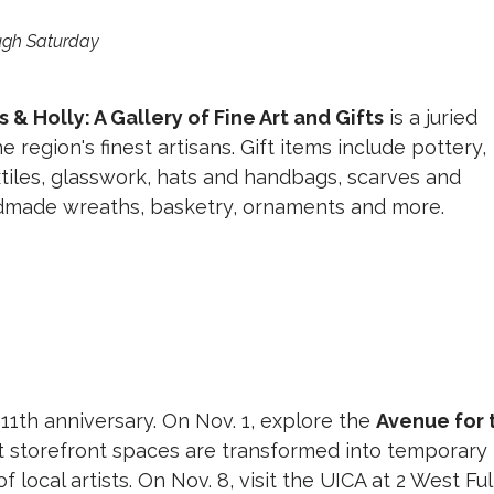
ough Saturday
 & Holly: A Gallery of Fine Art and Gifts
is a juried
 region's finest artisans. Gift items include pottery,
xtiles, glasswork, hats and handbags, scarves and
dmade wreaths, basketry, ornaments and more.
s 11th anniversary. On Nov. 1, explore the
Avenue for 
nt storefront spaces are transformed into temporary
of local artists. On Nov. 8, visit the UICA at 2 West Fu