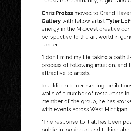
across the community, region and c
Chris Protas
moved to Grand Haven 
Gallery
with fellow artist
Tyler Lof
energy in the Midwest creative com
perspective to the art world in gene
career.
"I don't mind my life taking a path l
process of following intuition, and
attractive to artists.
In addition to overseeing exhibitions
walls of a number of restaurants in
member of the group, he has worked 
with events across West Michigan.
"The response to it all has been pos
public in looking at and talking abo