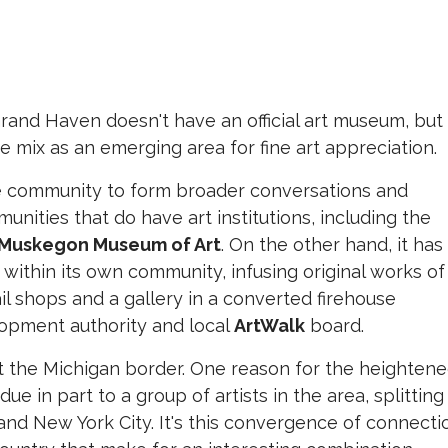
rand Haven doesn't have an official art museum, but
 mix as an emerging area for fine art appreciation.
e community to form broader conversations and
nities that do have art institutions, including the
Muskegon Museum of Art
. On the other hand, it has
t within its own community, infusing original works of
ail shops and a gallery in a converted firehouse
pment authority and local
ArtWalk
board.
at the Michigan border. One reason for the heighten
ue in part to a group of artists in the area, splitting
nd New York City. It's this convergence of connecti