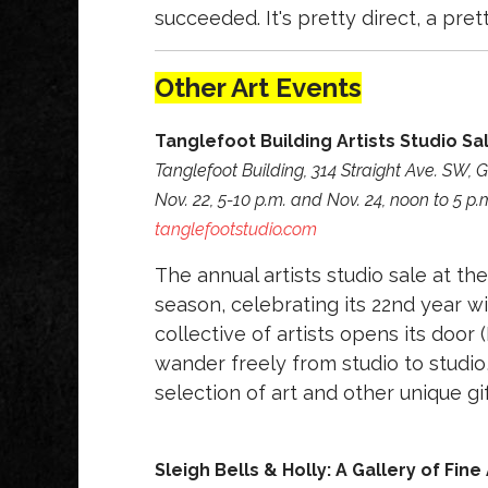
succeeded. It's pretty direct, a pret
Other Art Events
Tanglefoot Building Artists Studio Sa
Tanglefoot Building, 314 Straight Ave. SW,
Nov. 22, 5-10 p.m. and Nov. 24, noon to 5 p.
tanglefootstudio.com
The annual artists studio sale at the
season, celebrating its 22nd year w
collective of artists opens its doo
wander freely from studio to studio
selection of art and other unique gif
Sleigh Bells & Holly: A Gallery of Fine