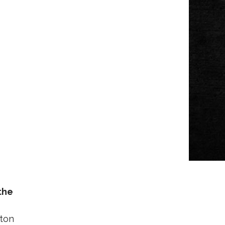
the
lton