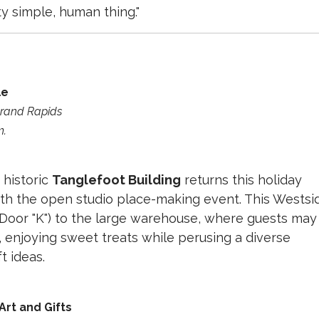
ty simple, human thing."
le
 Grand Rapids
m.
 historic
Tanglefoot Building
returns this holiday
ith the open studio place-making event. This Westsi
r (Door "K") to the large warehouse, where guests may
, enjoying sweet treats while perusing a diverse
t ideas.
 Art and Gifts