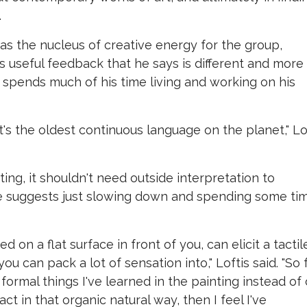
.
 as the nucleus of creative energy for the group,
 useful feedback that he says is different and more
 spends much of his time living and working on his
t's the oldest continuous language on the planet," Lo
ting, it shouldn't need outside interpretation to
 he suggests just slowing down and spending some ti
 on a flat surface in front of you, can elicit a tactil
u can pack a lot of sensation into," Loftis said. "So 
formal things I've learned in the painting instead of 
act in that organic natural way, then I feel I've