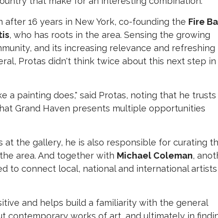
ountry that make for an interesting combination.
after 16 years in New York, co-founding the
Fire B
tis
, who has roots in the area. Sensing the growing
munity, and its increasing relevance and refreshing
ral, Protas didn't think twice about this next step in
ike a painting does," said Protas, noting that he trusts
 that Grand Haven presents multiple opportunities
 at the gallery, he is also responsible for curating t
 the area. And together with
Michael Coleman
, anot
to connect local, national and international artists
itive and helps build a familiarity with the general
ut contemporary works of art, and ultimately in findi