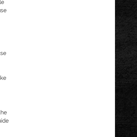
le
use
use
ake
the
uide