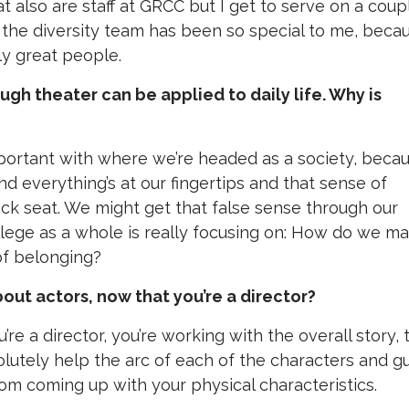
t also are staff at GRCC but I get to serve on a coup
on the diversity team has been so special to me, beca
ly great people.
ough theater can be applied to daily life. Why is
 important with where we’re headed as a society, beca
d everything’s at our fingertips and that sense of
k seat. We might get that false sense through our
lege as a whole is really focusing on: How do we m
of belonging?
ut actors, now that you’re a director?
e a director, you’re working with the overall story, 
solutely help the arc of each of the characters and g
 from coming up with your physical characteristics.