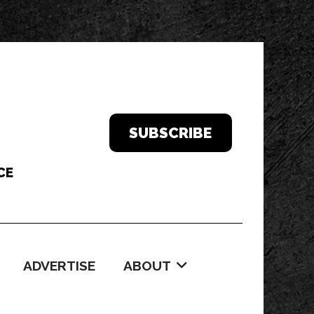
SUBSCRIBE
ADVERTISE
ABOUT