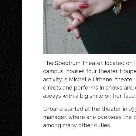
The Spectrum Theater, located on F
campus, houses four theater troupes
activity is Michelle Urbane, theate
directs and performs in shows and 
always with a big smile on her face
Urbane started at the theater in 1
manager, where she oversees the b
among many other duties.