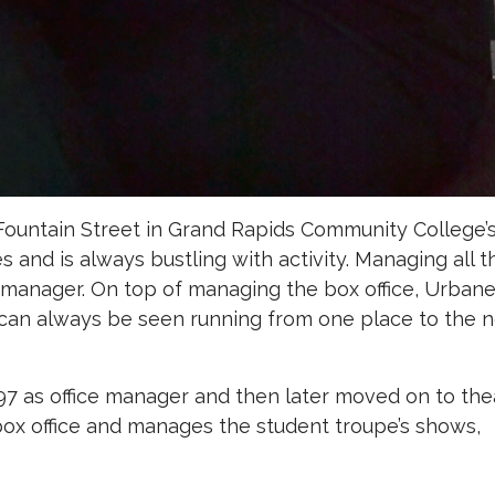
ountain Street in Grand Rapids Community College’
 and is always bustling with activity. Managing all t
r manager. On top of managing the box office, Urban
can always be seen running from one place to the n
.
997 as office manager and then later moved on to the
ox office and manages the student troupe’s shows,