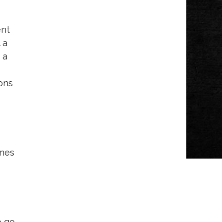
ent
 a
 a
ons
enes
o go