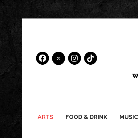
ARTS
FOOD & DRINK
MUSI