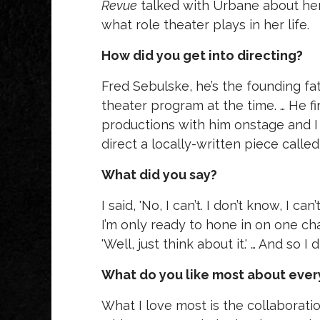
Revue
talked with Urbane about her
what role theater plays in her life.
How did you get into directing?
Fred Sebulske, he’s the founding fa
theater program at the time. … He fi
productions with him onstage and I
direct a locally-written piece calle
What did you say?
I said, 'No, I can’t. I don’t know, I c
I’m only ready to hone in on one cha
'Well, just think about it.' … And so I d
What do you like most about every
What I love most is the collaborati