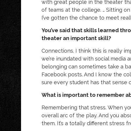
with great people in the theater tha
of teams at the college. … Sitting 
I’ve gotten the chance to meet real
You’ve said that skills learned thr
theater an important skill?
Connections. I think this is really
we’re inundated with social media an
belonging can sometimes take a bac
Facebook posts. And I know the col
sure every student has that sense 
What is important to remember abo
Remembering that stress. When you’r
overall arc of the play. And you ab
them. It’s a totally different stress