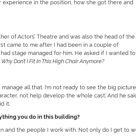
 experience in the position, how she got there and
ther of Actors’ Theatre and was also the head of the
rst came to me after I had been in a couple of
 had stage managed for him. He asked if I wanted to
d
Why Don’t I Fit In This High Chair Anymore?
an’t manage all that. I’m not ready to see the big pictur
racter, not help develop the whole cast.' And he sai
id it.
thing you do in this building?
on and the people I work with. Not only do I get to 