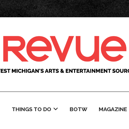
C
THINGS TO DO
BOTW
MAGAZINE