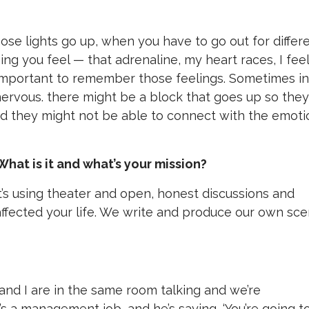
ose lights go up, when you have to go out for differ
ing you feel — that adrenaline, my heart races, I feel
 so important to remember those feelings. Sometimes in
 nervous. there might be a block that goes up so they
and they might not be able to connect with the emoti
What is it and what’s your mission?
it’s using theater and open, honest discussions and
affected your life. We write and produce our own sc
 I are in the same room talking and we’re
’s a management job, and he’s saying, ‘You’re going t