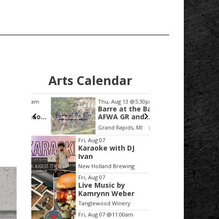
Arts Calendar
0:00am
Thu, Aug 13
@5:30pm
Sat, Aug
Barre at the Bar -
Tonya
eschool
AFWA GR and
the B
Barre3
C
Grand Rapids, MI
mi
Item
Fri, Aug 07
Karaoke with DJ
2
Ivan
of
New Holland Brewing
3
Fri, Aug 07
Live Music by
Kamrynn Weber
Tanglewood Winery
Fri, Aug 07
@11:00am