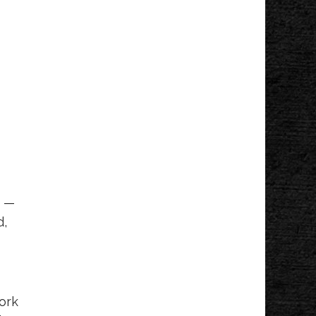
e —
d,
work