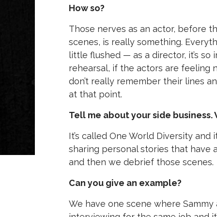
How so?
Those nerves as an actor, before th
scenes, is really something. Everyth
little flushed — as a director, it’s
rehearsal, if the actors are feeling
don’t really remember their lines 
at that point.
Tell me about your side business. 
It’s called One World Diversity and 
sharing personal stories that have 
and then we debrief those scenes.
Can you give an example?
We have one scene where Sammy and
interviewing for the same job and it