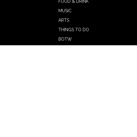
FOOD & DRINK
MUSIC
ARTS
THINGS TO DO
BOTW
CALENDAR
ADVERTISE
MAGAZINE
ABOUT
OUR TEAM
CONTRIBUTORS