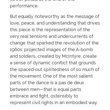
performance.
But equally noteworthy as the message of
love, peace, and understanding that drives
this piece is the representation of the
very real tensions and undercurrents of
change that sparked the revolution of the
1960s: projected images of the A-bomb
and soldiers, created by McIntyre, create
a sense of dynamic conflict that grounds
the spaced-out spiritedness of so much of
the movement. One of the most salient
parts of the dance is a pas de deux
between men—that is equal parts
embrace and fight, ostensibly to
represent civil rights in an embodied way.