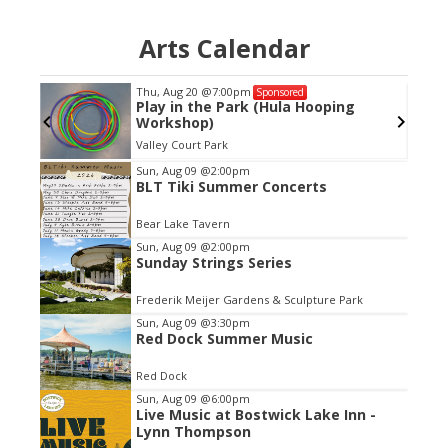
Arts Calendar
Thu, Aug 20
@7:00pm
Sponsored
Play in the Park (Hula Hooping
Workshop)
Valley Court Park
Item
Sun, Aug 09
@2:00pm
BLT Tiki Summer Concerts
2
of
Bear Lake Tavern
3
Sun, Aug 09
@2:00pm
Sunday Strings Series
Frederik Meijer Gardens & Sculpture Park
Sun, Aug 09
@3:30pm
Red Dock Summer Music
Red Dock
Sun, Aug 09
@6:00pm
Live Music at Bostwick Lake Inn -
Lynn Thompson