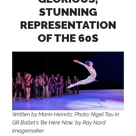
STUNNING
REPRESENTATION
OF THE 60S
Written by Marin Heinritz. Photo: Nigel Tau in
GR Ballet's 'Be Here Now,' by Ray Nard
Imagemaker