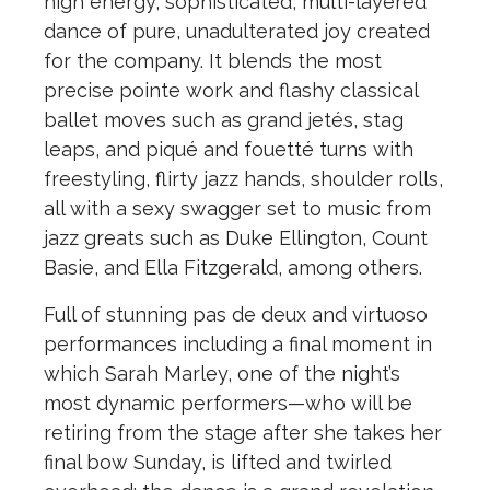
high energy, sophisticated, multi-layered
dance of pure, unadulterated joy created
for the company. It blends the most
precise pointe work and flashy classical
ballet moves such as grand jetés, stag
leaps, and piqué and fouetté turns with
freestyling, flirty jazz hands, shoulder rolls,
all with a sexy swagger set to music from
jazz greats such as Duke Ellington, Count
Basie, and Ella Fitzgerald, among others.
Full of stunning pas de deux and virtuoso
performances including a final moment in
which Sarah Marley, one of the night’s
most dynamic performers—who will be
retiring from the stage after she takes her
final bow Sunday, is lifted and twirled