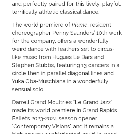
and perfectly paired for this lively, playful,
terrifically athletic classical dance.
The world premiere of
Plume
, resident
choreographer Penny Saunders’ 10th work
for the company, offers a wonderfully
weird dance with feathers set to circus-
like music from Hugues Le Bars and
Stephen Stubbs, featuring 13 dancers in a
circle then in parallel diagonal lines and
Yuka Oba-Muschiana in a wonderfully
sensual solo.
Darrell Grand Moultrie’s “Le Grand Jazz”
made its world premiere in Grand Rapids
Ballet’s 2023-2024 season opener
“Contemporary Visions” and it remains a