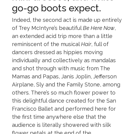
go-go boots expect.
Indeed, the second act is made up entirely
of Trey McIntyre’s beautiful
Be Here Now
,
an extended acid trip more than a little
reminiscent of the musical
Hair
, full of
dancers dressed as hippies moving
individually and collectively as mandalas
and shot through with music from The
Mamas and Papas, Janis Joplin, Jefferson
Airplane, Sly and the Family Stone, among
others. There’s so much flower power to
this delightful dance created for the San
Francisco Ballet and performed here for
the first time anywhere else that the
audience is literally showered with silk
flower petals at the end of the