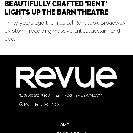
BEAUTIFULLY CRAFTED 'RENT'
LIGHTS UP THE BARN THEATRE
Thirty years ago the musical Rent took Broadway
by storm, receiving massive critical acclaim and
bec...
(866) 252-7108
INFO@REVUEWM.COM
Mon - Fri 8:00 - 5:00
HOME