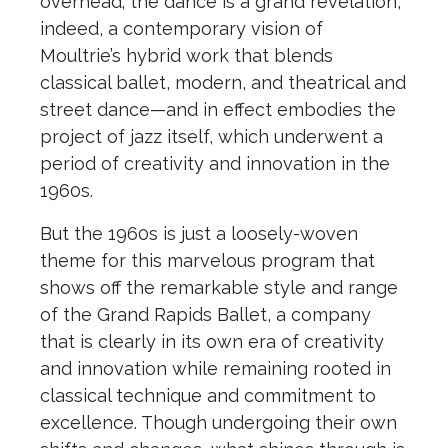
overhead; the dance is a grand revelation,
indeed, a contemporary vision of
Moultrie’s hybrid work that blends
classical ballet, modern, and theatrical and
street dance—and in effect embodies the
project of jazz itself, which underwent a
period of creativity and innovation in the
1960s.
But the 1960s is just a loosely-woven
theme for this marvelous program that
shows off the remarkable style and range
of the Grand Rapids Ballet, a company
that is clearly in its own era of creativity
and innovation while remaining rooted in
classical technique and commitment to
excellence. Though undergoing their own