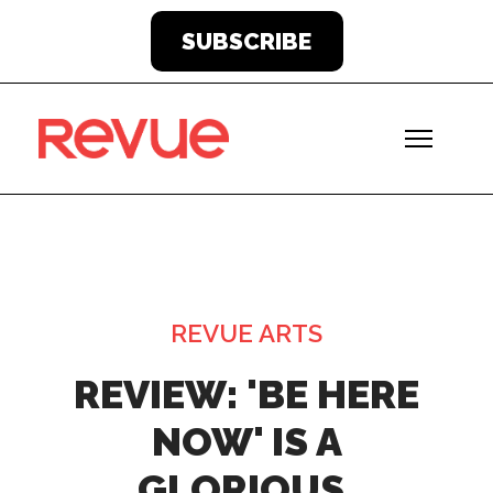
SUBSCRIBE
REVUE ARTS
REVIEW: 'BE HERE
NOW' IS A
GLORIOUS,