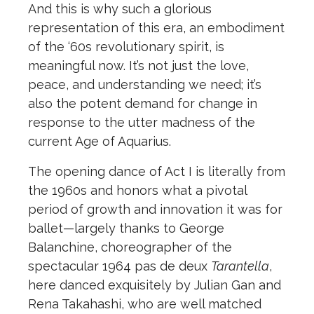
And this is why such a glorious
representation of this era, an embodiment
of the ‘60s revolutionary spirit, is
meaningful now. It’s not just the love,
peace, and understanding we need; it’s
also the potent demand for change in
response to the utter madness of the
current Age of Aquarius.
The opening dance of Act I is literally from
the 1960s and honors what a pivotal
period of growth and innovation it was for
ballet—largely thanks to George
Balanchine, choreographer of the
spectacular 1964 pas de deux
Tarantella
,
here danced exquisitely by Julian Gan and
Rena Takahashi, who are well matched