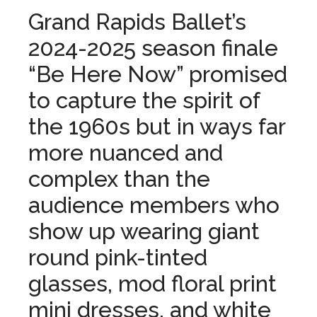
Grand Rapids Ballet’s
2024-2025 season finale
“Be Here Now” promised
to capture the spirit of
the 1960s but in ways far
more nuanced and
complex than the
audience members who
show up wearing giant
round pink-tinted
glasses, mod floral print
mini dresses, and white