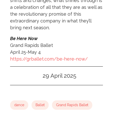
shifts and changes, what shines through is
a celebration of all that they are as well as
the revolutionary promise of this
extraordinary company in what they’ll
bring next season.
Be Here
Now
Grand Rapids Ballet
April 25-May 4
https://grballet.com/be-here-now/
29 April 2025
dance
Ballet
Grand Rapids Ballet