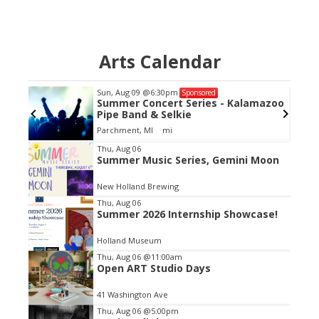
Arts Calendar
Sun, Aug 09
@6:30pm
Sponsored
GC
Summer Concert Series - Kalamazoo
Pipe Band & Selkie
Parchment, MI
mi
Item
Thu, Aug 06
Summer Music Series, Gemini Moon
2
of
New Holland Brewing
3
Thu, Aug 06
Summer 2026 Internship Showcase!
Holland Museum
Thu, Aug 06
@11:00am
Open ART Studio Days
41 Washington Ave
Thu, Aug 06
@5:00pm