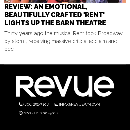
REVIEW: AN EMOTIONAL,
BEAUTIFULLY CRAFTED 'RENT'
LIGHTS UP THE BARN THEATRE
Thirty years ago the musical Rent took Broadway
by storm, receiving massive critical acclaim and
bec...
(866) 252-7108
INFO@REVUEWM.COM
Mon - Fri 8:00 - 5:00