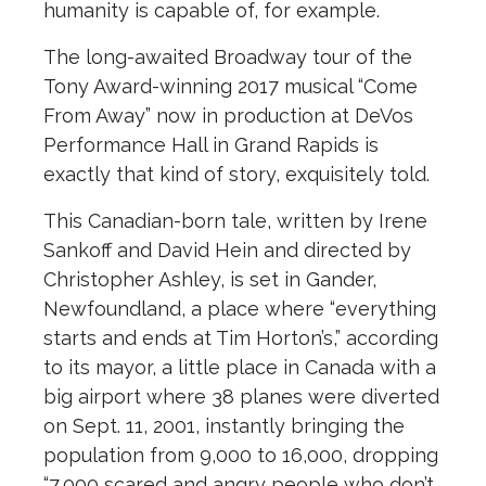
humanity is capable of, for example.
The long-awaited Broadway tour of the
Tony Award-winning 2017 musical “Come
From Away” now in production at DeVos
Performance Hall in Grand Rapids is
exactly that kind of story, exquisitely told.
This Canadian-born tale, written by Irene
Sankoff and David Hein and directed by
Christopher Ashley, is set in Gander,
Newfoundland, a place where “everything
starts and ends at Tim Horton’s,” according
to its mayor, a little place in Canada with a
big airport where 38 planes were diverted
on Sept. 11, 2001, instantly bringing the
population from 9,000 to 16,000, dropping
“7,000 scared and angry people who don’t