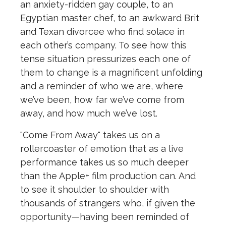
an anxiety-ridden gay couple, to an
Egyptian master chef, to an awkward Brit
and Texan divorcee who find solace in
each other’s company. To see how this
tense situation pressurizes each one of
them to change is a magnificent unfolding
and a reminder of who we are, where
we’ve been, how far we’ve come from
away, and how much we’ve lost.
"Come From Away" takes us on a
rollercoaster of emotion that as a live
performance takes us so much deeper
than the Apple+ film production can. And
to see it shoulder to shoulder with
thousands of strangers who, if given the
opportunity—having been reminded of