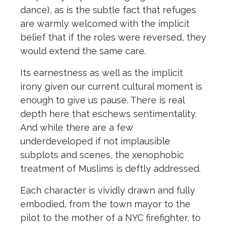
dance), as is the subtle fact that refuges
are warmly welcomed with the implicit
belief that if the roles were reversed, they
would extend the same care.
Its earnestness as well as the implicit
irony given our current cultural moment is
enough to give us pause. There is real
depth here that eschews sentimentality.
And while there are a few
underdeveloped if not implausible
subplots and scenes, the xenophobic
treatment of Muslims is deftly addressed.
Each character is vividly drawn and fully
embodied, from the town mayor to the
pilot to the mother of a NYC firefighter, to