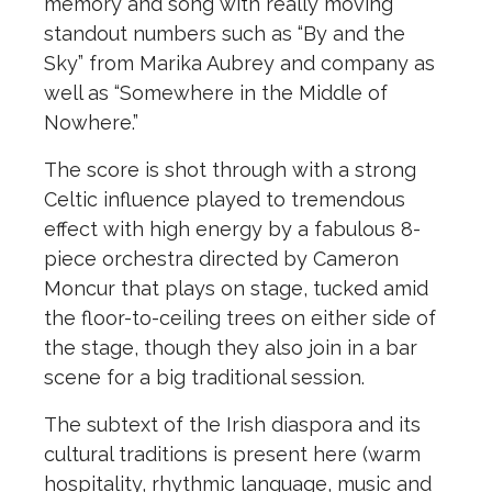
memory and song with really moving
standout numbers such as “By and the
Sky” from Marika Aubrey and company as
well as “Somewhere in the Middle of
Nowhere.”
The score is shot through with a strong
Celtic influence played to tremendous
effect with high energy by a fabulous 8-
piece orchestra directed by Cameron
Moncur that plays on stage, tucked amid
the floor-to-ceiling trees on either side of
the stage, though they also join in a bar
scene for a big traditional session.
The subtext of the Irish diaspora and its
cultural traditions is present here (warm
hospitality, rhythmic language, music and