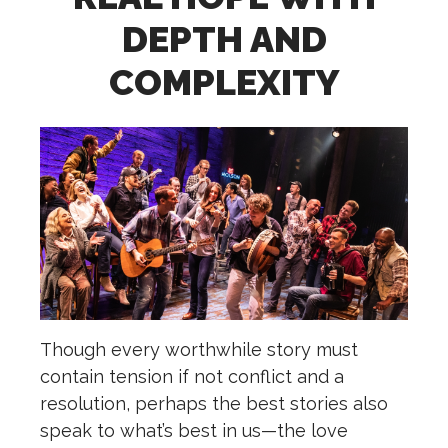
DEPTH AND
COMPLEXITY
Though every worthwhile story must
contain tension if not conflict and a
resolution, perhaps the best stories also
speak to what’s best in us—the love