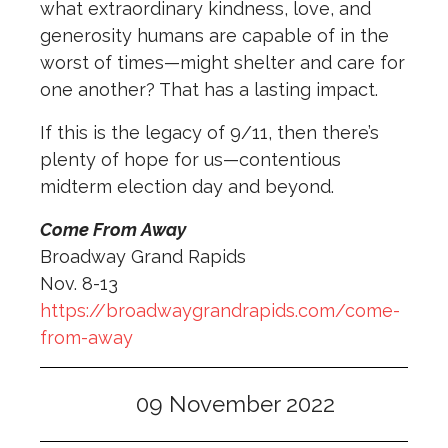
what extraordinary kindness, love, and
generosity humans are capable of in the
worst of times—might shelter and care for
one another? That has a lasting impact.
If this is the legacy of 9/11, then there’s
plenty of hope for us—contentious
midterm election day and beyond.
Come From Away
Broadway Grand Rapids
Nov. 8-13
https://broadwaygrandrapids.com/come-
from-away
09 November 2022