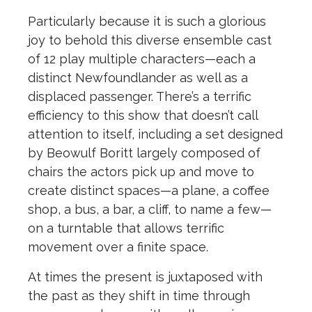
Particularly because it is such a glorious
joy to behold this diverse ensemble cast
of 12 play multiple characters—each a
distinct Newfoundlander as well as a
displaced passenger. There’s a terrific
efficiency to this show that doesn’t call
attention to itself, including a set designed
by Beowulf Boritt largely composed of
chairs the actors pick up and move to
create distinct spaces—a plane, a coffee
shop, a bus, a bar, a cliff, to name a few—
on a turntable that allows terrific
movement over a finite space.
At times the present is juxtaposed with
the past as they shift in time through