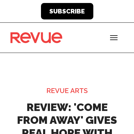
SUBSCRIBE
REVUE ARTS
REVIEW: 'COME
FROM AWAY' GIVES
REAL HOPE WITH