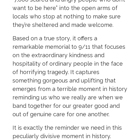
want to be here” into the open arms of
locals who stop at nothing to make sure
they’re sheltered and made welcome.
Based on a true story, it offers a
remarkable memorial to 9/11 that focuses
on the extraordinary kindness and
hospitality of ordinary people in the face
of horrifying tragedy. It captures
something gorgeous and uplifting that
emerges from a terrible moment in history
reminding us who we really are when we
band together for our greater good and
out of genuine care for one another.
It is exactly the reminder we need in this
peculiarly divisive moment in history.