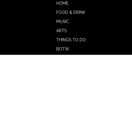
HOME
FOOD & DRINK
MUSIC
ARTS
THINGS TO DO
BOTW
CALENDAR
ADVERTISE
MAGAZINE
ABOUT
OUR TEAM
CONTRIBUTORS