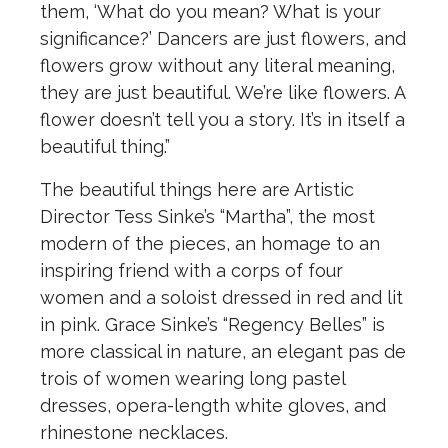
them, ‘What do you mean? What is your
significance?’ Dancers are just flowers, and
flowers grow without any literal meaning,
they are just beautiful. We’re like flowers. A
flower doesn’t tell you a story. It’s in itself a
beautiful thing.”
The beautiful things here are Artistic
Director Tess Sinke’s “Martha”, the most
modern of the pieces, an homage to an
inspiring friend with a corps of four
women and a soloist dressed in red and lit
in pink. Grace Sinke’s “Regency Belles” is
more classical in nature, an elegant pas de
trois of women wearing long pastel
dresses, opera-length white gloves, and
rhinestone necklaces.