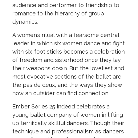
audience and performer to friendship to
romance to the hierarchy of group
dynamics.
A women’s ritual with a fearsome central
leader in which six women dance and fight
with six-foot sticks becomes a celebration
of freedom and sisterhood once they lay
their weapons down. But the loveliest and
most evocative sections of the ballet are
the pas de deux, and the ways they show
how an outsider can find connection.
Ember Series 25 indeed celebrates a
young ballet company of women in lifting
up terrifically skillful dancers. Though their
technique and professionalism as dancers