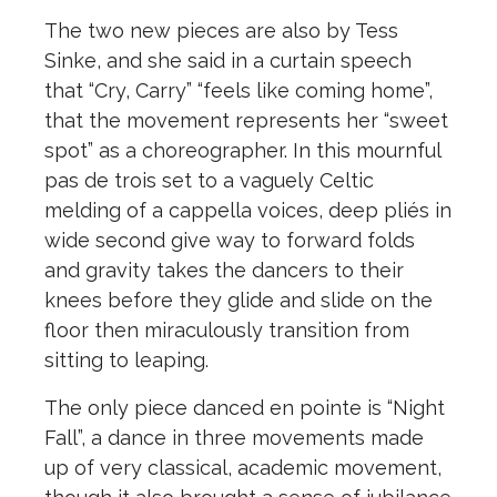
The two new pieces are also by Tess
Sinke, and she said in a curtain speech
that “Cry, Carry” “feels like coming home”,
that the movement represents her “sweet
spot” as a choreographer. In this mournful
pas de trois set to a vaguely Celtic
melding of a cappella voices, deep pliés in
wide second give way to forward folds
and gravity takes the dancers to their
knees before they glide and slide on the
floor then miraculously transition from
sitting to leaping.
The only piece danced en pointe is “Night
Fall”, a dance in three movements made
up of very classical, academic movement,