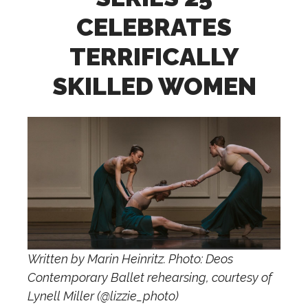
CELEBRATES
TERRIFICALLY
SKILLED WOMEN
Written by Marin Heinritz. Photo: Deos
Contemporary Ballet rehearsing, courtesy of
Lynell Miller (@lizzie_photo)