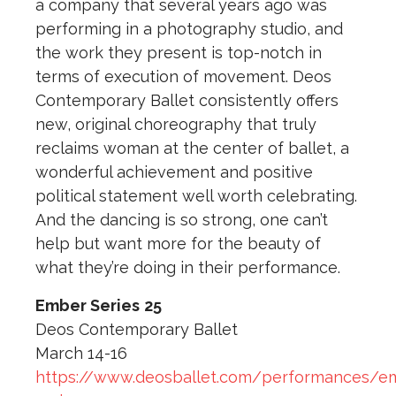
a company that several years ago was
performing in a photography studio, and
the work they present is top-notch in
terms of execution of movement. Deos
Contemporary Ballet consistently offers
new, original choreography that truly
reclaims woman at the center of ballet, a
wonderful achievement and positive
political statement well worth celebrating.
And the dancing is so strong, one can’t
help but want more for the beauty of
what they’re doing in their performance.
Ember Series
25
Deos Contemporary Ballet
March 14-16
https://www.deosballet.com/performances/e