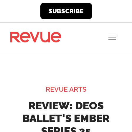
SUBSCRIBE
REVUE ARTS
REVIEW: DEOS
BALLET'S EMBER
SERIES 25