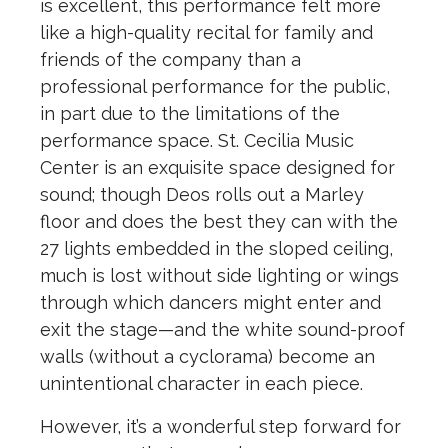
is excellent, this performance felt more
like a high-quality recital for family and
friends of the company than a
professional performance for the public,
in part due to the limitations of the
performance space. St. Cecilia Music
Center is an exquisite space designed for
sound; though Deos rolls out a Marley
floor and does the best they can with the
27 lights embedded in the sloped ceiling,
much is lost without side lighting or wings
through which dancers might enter and
exit the stage—and the white sound-proof
walls (without a cyclorama) become an
unintentional character in each piece.
However, it’s a wonderful step forward for