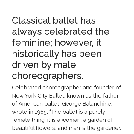
Classical ballet has
always celebrated the
feminine; however, it
historically has been
driven by male
choreographers.
Celebrated choreographer and founder of
New York City Ballet, known as the father
of American ballet, George Balanchine,
wrote in 1965, “The ballet is a purely
female thing; it is a woman, a garden of
beautiful flowers, and man is the gardener.”