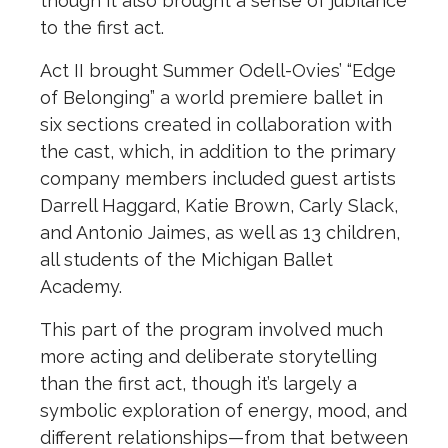
though it also brought a sense of jubilance
to the first act.
Act II brought Summer Odell-Ovies’ “Edge
of Belonging” a world premiere ballet in
six sections created in collaboration with
the cast, which, in addition to the primary
company members included guest artists
Darrell Haggard, Katie Brown, Carly Slack,
and Antonio Jaimes, as well as 13 children,
all students of the Michigan Ballet
Academy.
This part of the program involved much
more acting and deliberate storytelling
than the first act, though it’s largely a
symbolic exploration of energy, mood, and
different relationships—from that between