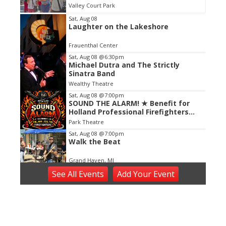
Valley Court Park
Item
Sat, Aug 08
Laughter on the Lakeshore
2
of
Frauenthal Center
3
Sat, Aug 08
@6:30pm
Michael Dutra and The Strictly
Sinatra Band
Wealthy Theatre
Sat, Aug 08
@7:00pm
SOUND THE ALARM! ★ Benefit for
Holland Professional Firefighters
Local 759
Park Theatre
Sat, Aug 08
@7:00pm
Walk the Beat
Grand Haven, MI
Sat, Aug 08
@7:00pm
See
All Events
Add
Your
Event
Music at Mahan
Mahan Park
Sat, Aug 08
@8:00pm
Jim Jones and the Kool-Ade Kids +