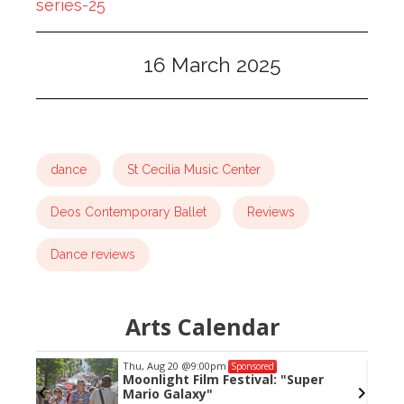
series-25
16 March 2025
dance
St Cecilia Music Center
Deos Contemporary Ballet
Reviews
Dance reviews
Arts Calendar
Thu, Aug 20
@9:00pm
Sponsored
Moonlight Film Festival: "Super
Mario Galaxy"