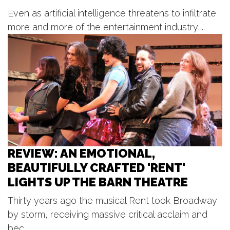
West Michigan Jazz Society
Presents Jazz in the Park
Even as artificial intelligence threatens to infiltrate
Millennium Park Meadows
more and more of the entertainment industry,...
Mon, Aug 10
@7:00pm
Concerts in the Park - East Grand
Rapids
John Collins Park
Mon, Aug 10
@7:00pm
Play That Funky Music
Circle Theatre
REVIEW: AN EMOTIONAL,
BEAUTIFULLY CRAFTED 'RENT'
LIGHTS UP THE BARN THEATRE
Thirty years ago the musical Rent took Broadway
by storm, receiving massive critical acclaim and
bec...