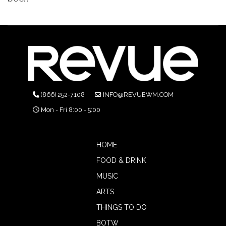
(866) 252-7108
INFO@REVUEWM.COM
Mon - Fri 8:00 - 5:00
HOME
FOOD & DRINK
MUSIC
ARTS
THINGS TO DO
BOTW