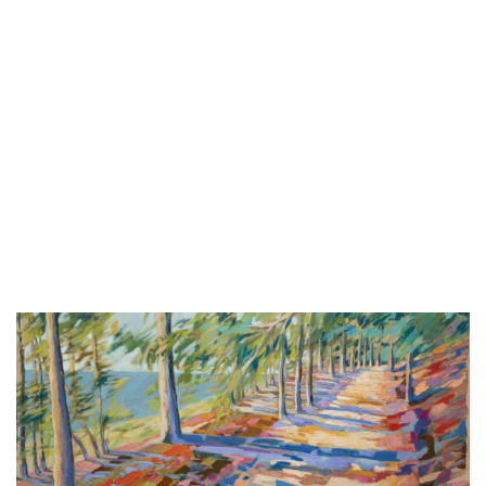
Tonguecutter + Ned
The Pyramid Scheme
Sat, Aug 08
@9:00pm
Botas Y Perreo Rave Party
Billy's Lounge
Sun, Aug 09
@2:00pm
Sunday Strings Series
Frederik Meijer Gardens & Sculpture Park
Sun, Aug 09
@2:00pm
BLT Tiki Summer Concerts
Bear Lake Tavern
Sun, Aug 09
@3:30pm
Red Dock Summer Music
Red Dock
Sun, Aug 09
@6:00pm
Live Music at Bostwick Lake Inn -
Lynn Thompson
Bostwick Lake Inn
Sun, Aug 09
@6:00pm
Summer Concert Series