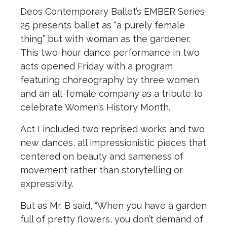
Deos Contemporary Ballet’s EMBER Series
25 presents ballet as “a purely female
thing” but with woman as the gardener.
This two-hour dance performance in two
acts opened Friday with a program
featuring choreography by three women
and an all-female company as a tribute to
celebrate Women’s History Month.
Act I included two reprised works and two
new dances, all impressionistic pieces that
centered on beauty and sameness of
movement rather than storytelling or
expressivity.
But as Mr. B said, “When you have a garden
full of pretty flowers, you don’t demand of