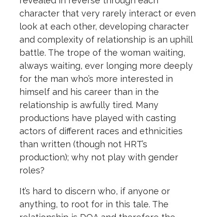
revealed in reverse through each
character that very rarely interact or even
look at each other, developing character
and complexity of relationship is an uphill
battle. The trope of the woman waiting,
always waiting, ever longing more deeply
for the man who’s more interested in
himself and his career than in the
relationship is awfully tired. Many
productions have played with casting
actors of different races and ethnicities
than written (though not HRT’s
production); why not play with gender
roles?
It’s hard to discern who, if anyone or
anything, to root for in this tale. The