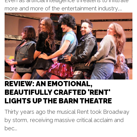
Even as artificial intelligence threatens to infiltrate
DDA New Amphitheater, Lions Sesquicentennial Park
more and more of the entertainment industry,...
Thu, Aug 06
@7:00pm
Beach Boys
Frederik Meijer Gardens & Sculpture Park
Thu, Aug 06
@7:00pm
Rhythm on the River
Tower Riverside Park
REVIEW: AN EMOTIONAL,
BEAUTIFULLY CRAFTED 'RENT'
LIGHTS UP THE BARN THEATRE
Thirty years ago the musical Rent took Broadway
by storm, receiving massive critical acclaim and
bec...