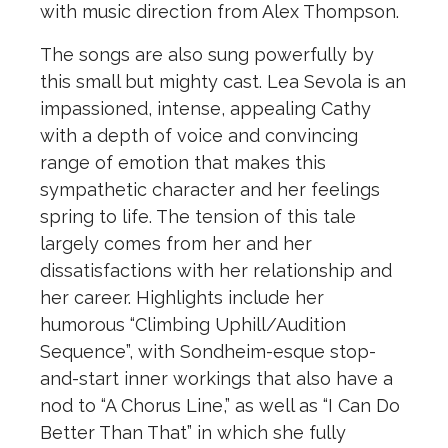
with music direction from Alex Thompson.
The songs are also sung powerfully by
this small but mighty cast. Lea Sevola is an
impassioned, intense, appealing Cathy
with a depth of voice and convincing
range of emotion that makes this
sympathetic character and her feelings
spring to life. The tension of this tale
largely comes from her and her
dissatisfactions with her relationship and
her career. Highlights include her
humorous “Climbing Uphill/Audition
Sequence”, with Sondheim-esque stop-
and-start inner workings that also have a
nod to “A Chorus Line,” as well as “I Can Do
Better Than That” in which she fully