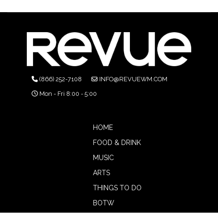
(866) 252-7108
INFO@REVUEWM.COM
Mon - Fri 8:00 - 5:00
HOME
FOOD & DRINK
MUSIC
ARTS
THINGS TO DO
BOTW