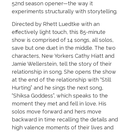
52nd season opener—the way it
experiments structurally with storytelling.
Directed by Rhett Luedtke with an
effectively light touch, this 85-minute
show is comprised of 14 songs, all solos,
save but one duet in the middle. The two
characters, New Yorkers Cathy Hiatt and
Jamie Wellerstein, tell the story of their
relationship in song. She opens the show
at the end of the relationship with “Still
Hurting” and he sings the next song,
“Shiksa Goddess”, which speaks to the
moment they met and fell in love. His
solos move forward and hers move
backward in time recalling the details and
high valence moments of their lives and