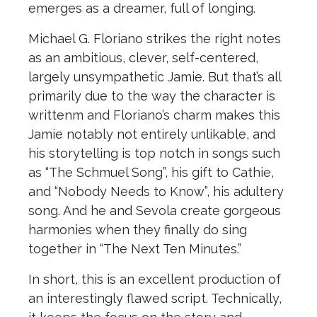
emerges as a dreamer, full of longing.
Michael G. Floriano strikes the right notes
as an ambitious, clever, self-centered,
largely unsympathetic Jamie. But that’s all
primarily due to the way the character is
writtenm and Floriano’s charm makes this
Jamie notably not entirely unlikable, and
his storytelling is top notch in songs such
as “The Schmuel Song”, his gift to Cathie,
and “Nobody Needs to Know”, his adultery
song. And he and Sevola create gorgeous
harmonies when they finally do sing
together in “The Next Ten Minutes.”
In short, this is an excellent production of
an interestingly flawed script. Technically,