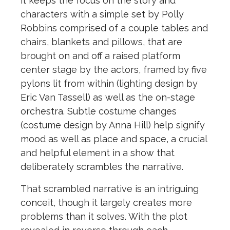
it keeps the focus on the story and
characters with a simple set by Polly
Robbins comprised of a couple tables and
chairs, blankets and pillows, that are
brought on and off a raised platform
center stage by the actors, framed by five
pylons lit from within (lighting design by
Eric Van Tassell) as well as the on-stage
orchestra. Subtle costume changes
(costume design by Anna Hill) help signify
mood as well as place and space, a crucial
and helpful element in a show that
deliberately scrambles the narrative.
That scrambled narrative is an intriguing
conceit, though it largely creates more
problems than it solves. With the plot