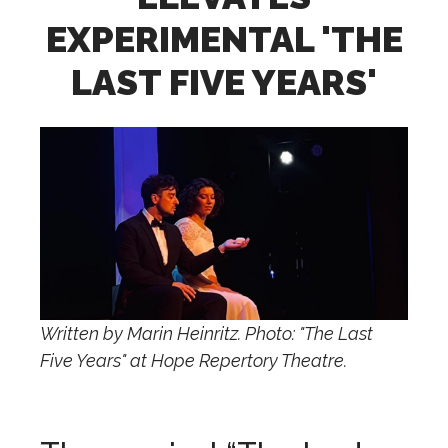
EXPERIMENTAL 'THE
LAST FIVE YEARS'
Written by Marin Heinritz. Photo: "The Last
Five Years" at Hope Repertory Theatre.