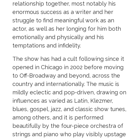
relationship together, most notably his
enormous success as a writer and her
struggle to find meaningful work as an
actor, as well as her longing for him both
emotionally and physically and his
temptations and infidelity.
The show has had a cult following since it
opened in Chicago in 2002 before moving
to Off-Broadway and beyond, across the
country and internationally. The music is
mildly eclectic and pop-driven, drawing on
influences as varied as Latin, Klezmer,
blues, gospel, jazz, and classic show tunes,
among others, and it is performed
beautifully by the four-piece orchestra of
strings and piano who play visibly upstage