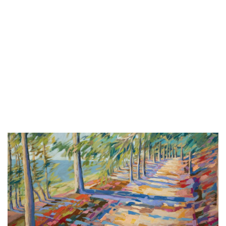
Thu, Aug 06
@6:00pm
CBJ Blues Jam: Joe Johnson and the
Bluebacks
Chicago Beef Joint
Thu, Aug 06
@6:00pm
Summer Concert Series
The Score
Thu, Aug 06
@6:30pm
City Hall Music Series
City Square
Thu, Aug 06
@6:30pm
Music in the Park
Crystal Township Park Pavillion
Thu, Aug 06
@6:30pm
Dancing into Sunset Fruitport
Pomona Park Bandshell
Thu, Aug 06
@6:30pm
Grand City Water Ski Show: The
Secret Sip at Ross Park Beach