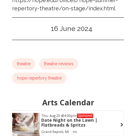
https://hope.edu/offices/hope-summer-
repertory-theatre/on-stage/index.html
16 June 2024
theatre
theatre reviews
hope repertory theatre
Arts Calendar
Thu, Aug 20
@4:00pm
Sponsored
Date Night on the Lawn |
Flatbreads & Spritzs
Grand Rapids, MI
mi