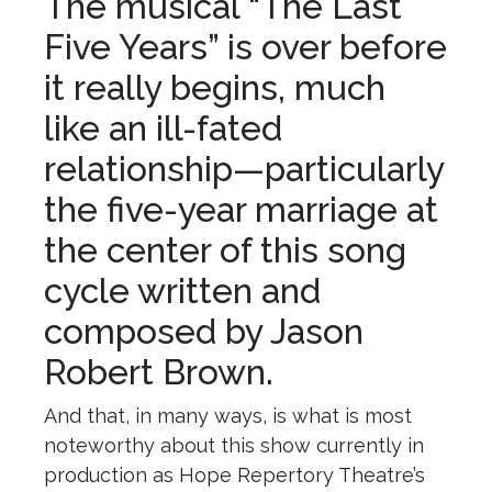
The musical “The Last
Five Years” is over before
it really begins, much
like an ill-fated
relationship—particularly
the five-year marriage at
the center of this song
cycle written and
composed by Jason
Robert Brown.
And that, in many ways, is what is most
noteworthy about this show currently in
production as Hope Repertory Theatre’s