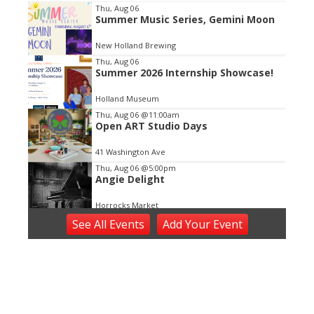
Item
Thu, Aug 06
Summer Music Series, Gemini Moon
2
of
New Holland Brewing
3
Thu, Aug 06
Summer 2026 Internship Showcase!
Holland Museum
Thu, Aug 06
@11:00am
Open ART Studio Days
41 Washington Ave
Thu, Aug 06
@5:00pm
Angie Delight
Horrocks Market
Thu, Aug 06
@5:30pm
See
All Events
Add
Your
Event
Music in the Vineyards - Thursdays
Fenn Valley Vineyards
Thu, Aug 06
@6:00pm
Music on Main
Downtown Zeeland