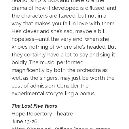
relationship is DOA and therefore the
drama of how it developed is diffused, and
the characters are flawed, but not in a
way that makes you fall in love with them.
He’s clever and she’s sad, maybe a bit
hopeless—until the very end, when she
knows nothing of where she’s headed. But
they certainly have a lot to say and sing it
boldly. The music, performed
magnificently by both the orchestra as
well as the singers, may just be worth the
cost of admission. Consider the
experimental storytelling a bonus.
The Last Five Years
Hope Repertory Theatre
June 13-26