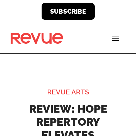
SUBSCRIBE
REVUE ARTS
REVIEW: HOPE
REPERTORY
ELEVATES