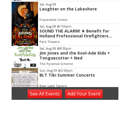
Item
Sat, Aug 08
Laughter on the Lakeshore
2
of
Frauenthal Center
3
Sat, Aug 08
@7:00pm
SOUND THE ALARM! ★ Benefit for
Holland Professional Firefighters
Local 759
Park Theatre
Sat, Aug 08
@8:00pm
Jim Jones and the Kool-Ade Kids +
Tonguecutter + Ned
The Pyramid Scheme
Sun, Aug 09
@2:00pm
BLT Tiki Summer Concerts
Bear Lake Tavern
Sun, Aug 09
@2:00pm
See
All Events
Add
Your
Event
Sunday Strings Series
Frederik Meijer Gardens & Sculpture Park
Sun, Aug 09
@3:00pm
Between the Lines: Faith, Poetry,
and Other Acts of Hope Featuring
Heather Sellers and Alex Mouw
Schuler Books