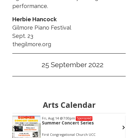
performance.
Herbie Hancock
Gilmore Piano Festival
Sept. 23
thegilmore.org
25 September 2022
Arts Calendar
Fri, Aug 14
@7:00pm
Sponsored
es
Summer Concert Series
First Congregational Church UCC