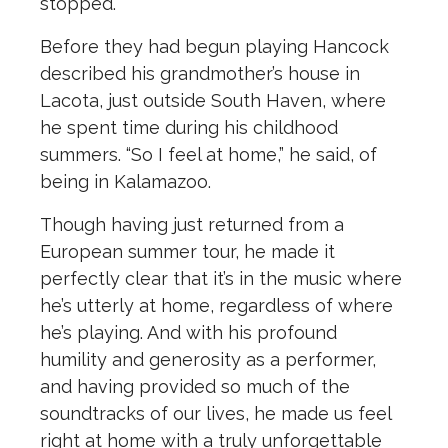
stopped.
Before they had begun playing Hancock
described his grandmother’s house in
Lacota, just outside South Haven, where
he spent time during his childhood
summers. “So I feel at home,” he said, of
being in Kalamazoo.
Though having just returned from a
European summer tour, he made it
perfectly clear that it’s in the music where
he’s utterly at home, regardless of where
he’s playing. And with his profound
humility and generosity as a performer,
and having provided so much of the
soundtracks of our lives, he made us feel
right at home with a truly unforgettable