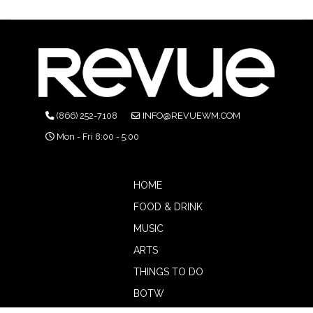
(866) 252-7108
INFO@REVUEWM.COM
Mon - Fri 8:00 - 5:00
HOME
FOOD & DRINK
MUSIC
ARTS
THINGS TO DO
BOTW