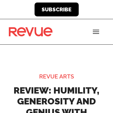
SUBSCRIBE
REVUE ARTS
REVIEW: HUMILITY,
GENEROSITY AND
GENIUS WITH