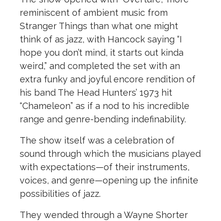
reminiscent of ambient music from
Stranger Things than what one might
think of as jazz, with Hancock saying “I
hope you don’t mind, it starts out kinda
weird,” and completed the set with an
extra funky and joyful encore rendition of
his band The Head Hunters’ 1973 hit
“Chameleon” as if a nod to his incredible
range and genre-bending indefinability.
The show itself was a celebration of
sound through which the musicians played
with expectations—of their instruments,
voices, and genre—opening up the infinite
possibilities of jazz.
They wended through a Wayne Shorter