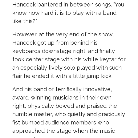
Hancock bantered in between songs. “You
know how hard it is to play with a band
like this?”
However, at the very end of the show,
Hancock got up from behind his
keyboards downstage right, and finally
took center stage with his white keytar for
an especially lively solo played with such
flair he ended it with a little jump kick.
And his band of terrifically innovative,
award-winning musicians in their own
right, physically bowed and praised the
humble master, who quietly and graciously
fist bumped audience members who
approached the stage when the music