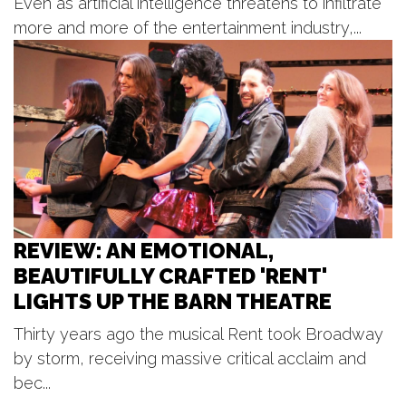
Even as artificial intelligence threatens to infiltrate
Circle Theatre
more and more of the entertainment industry,...
Mon, Aug 10
@8:00pm
WERQ Dance Fitness - West
Michigan Elite Pom & Dance
Allendale, MI
Tue, Aug 11
@6:00pm
Open Blues Jam w/ Cap't Kirk
The Philmore South
REVIEW: AN EMOTIONAL,
BEAUTIFULLY CRAFTED 'RENT'
LIGHTS UP THE BARN THEATRE
Thirty years ago the musical Rent took Broadway
by storm, receiving massive critical acclaim and
bec...