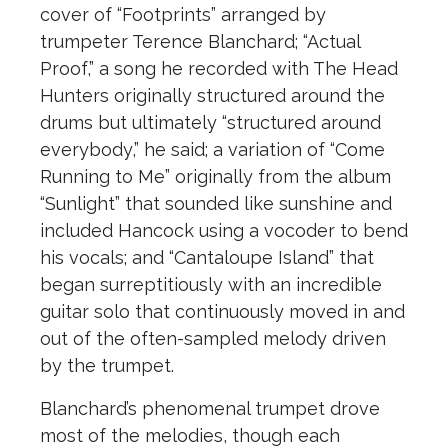
cover of “Footprints” arranged by
trumpeter Terence Blanchard; “Actual
Proof,” a song he recorded with The Head
Hunters originally structured around the
drums but ultimately “structured around
everybody,” he said; a variation of “Come
Running to Me” originally from the album
“Sunlight” that sounded like sunshine and
included Hancock using a vocoder to bend
his vocals; and “Cantaloupe Island” that
began surreptitiously with an incredible
guitar solo that continuously moved in and
out of the often-sampled melody driven
by the trumpet.
Blanchard’s phenomenal trumpet drove
most of the melodies, though each