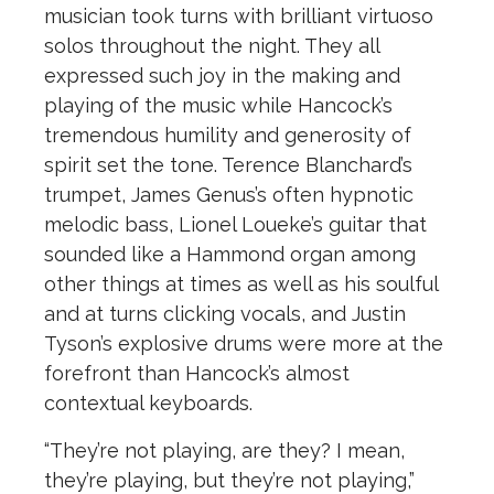
musician took turns with brilliant virtuoso
solos throughout the night. They all
expressed such joy in the making and
playing of the music while Hancock’s
tremendous humility and generosity of
spirit set the tone. Terence Blanchard’s
trumpet, James Genus’s often hypnotic
melodic bass, Lionel Loueke’s guitar that
sounded like a Hammond organ among
other things at times as well as his soulful
and at turns clicking vocals, and Justin
Tyson’s explosive drums were more at the
forefront than Hancock’s almost
contextual keyboards.
“They’re not playing, are they? I mean,
they’re playing, but they’re not playing,”