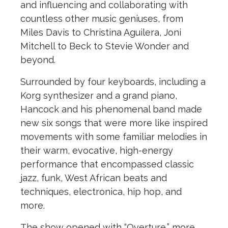
and influencing and collaborating with
countless other music geniuses, from
Miles Davis to Christina Aguilera, Joni
Mitchell to Beck to Stevie Wonder and
beyond.
Surrounded by four keyboards, including a
Korg synthesizer and a grand piano,
Hancock and his phenomenal band made
new six songs that were more like inspired
movements with some familiar melodies in
their warm, evocative, high-energy
performance that encompassed classic
jazz, funk, West African beats and
techniques, electronica, hip hop, and
more.
The show opened with “Overture,” more