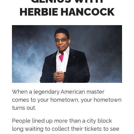
HERBIE HANCOCK
When a legendary American master
comes to your hometown, your hometown
turns out.
People lined up more than a city block
long waiting to collect their tickets to see