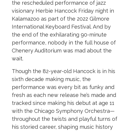
the rescheduled performance of jazz
visionary Herbie Hancock Friday night in
Kalamazoo as part of the 2022 Gilmore
International Keyboard Festival. And by
the end of the exhilarating 90-minute
performance, nobody in the full house of
Chenery Auditorium was mad about the
wait.
Though the 82-year-old Hancock is in his
sixth decade making music, the
performance was every bit as funky and
fresh as each new release he’s made and
tracked since making his debut at age 11
with the Chicago Symphony Orchestra—
throughout the twists and playful turns of
his storied career, shaping music history