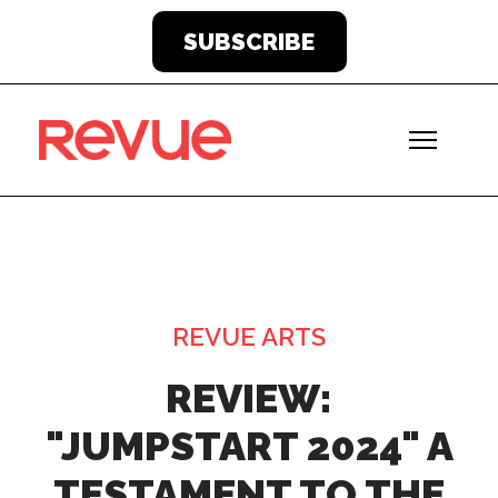
SUBSCRIBE
REVUE ARTS
REVIEW:
"JUMPSTART 2024" A
TESTAMENT TO THE