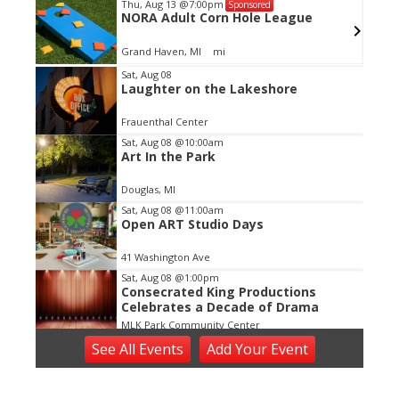
Thu, Aug 13
@7:00pm
Sponsored
sing
NORA Adult Corn Hole League
Grand Haven, MI
mi
Item
Sat, Aug 08
Laughter on the Lakeshore
2
of
Frauenthal Center
3
Sat, Aug 08
@10:00am
Art In the Park
Douglas, MI
Sat, Aug 08
@11:00am
Open ART Studio Days
41 Washington Ave
Sat, Aug 08
@1:00pm
Consecrated King Productions
Celebrates a Decade of Drama
MLK Park Community Center
Sat, Aug 08
@5:00pm
See
All Events
Add
Your
Event
Bedrock
Horrocks Market