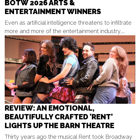
BOTW 2026 ARTS &
Billy's Lounge
ENTERTAINMENT WINNERS
Sun, Aug 09
@2:00pm
Sunday Strings Series
Even as artificial intelligence threatens to infiltrate
Frederik Meijer Gardens & Sculpture Park
more and more of the entertainment industry,...
Sun, Aug 09
@2:00pm
BLT Tiki Summer Concerts
Bear Lake Tavern
Sun, Aug 09
@3:30pm
Red Dock Summer Music
Red Dock
REVIEW: AN EMOTIONAL,
BEAUTIFULLY CRAFTED 'RENT'
LIGHTS UP THE BARN THEATRE
Thirty years ago the musical Rent took Broadway