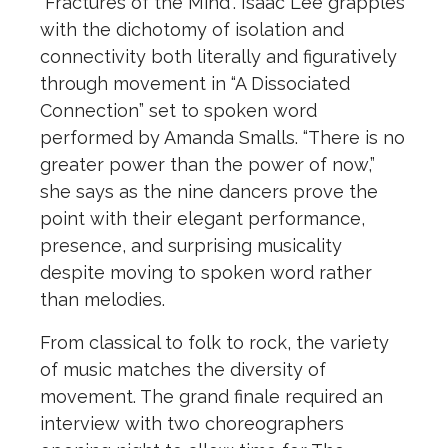
“Fractures of the Mind”. Isaac Lee grapples
with the dichotomy of isolation and
connectivity both literally and figuratively
through movement in “A Dissociated
Connection” set to spoken word
performed by Amanda Smalls. “There is no
greater power than the power of now,”
she says as the nine dancers prove the
point with their elegant performance,
presence, and surprising musicality
despite moving to spoken word rather
than melodies.
From classical to folk to rock, the variety
of music matches the diversity of
movement. The grand finale required an
interview with two choreographers