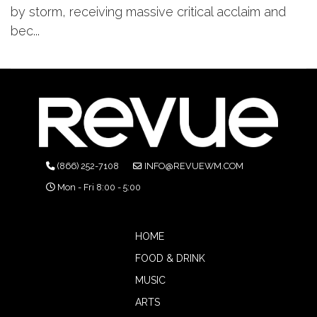
by storm, receiving massive critical acclaim and
bec...
(866) 252-7108
INFO@REVUEWM.COM
Mon - Fri 8:00 - 5:00
HOME
FOOD & DRINK
MUSIC
ARTS