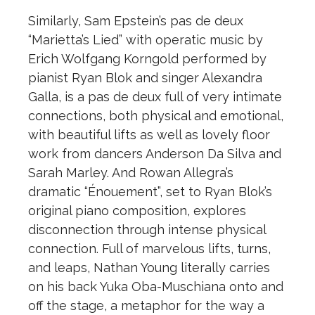
Similarly, Sam Epstein’s pas de deux
“Marietta’s Lied” with operatic music by
Erich Wolfgang Korngold performed by
pianist Ryan Blok and singer Alexandra
Galla, is a pas de deux full of very intimate
connections, both physical and emotional,
with beautiful lifts as well as lovely floor
work from dancers Anderson Da Silva and
Sarah Marley. And Rowan Allegra’s
dramatic “Énouement”, set to Ryan Blok’s
original piano composition, explores
disconnection through intense physical
connection. Full of marvelous lifts, turns,
and leaps, Nathan Young literally carries
on his back Yuka Oba-Muschiana onto and
off the stage, a metaphor for the way a