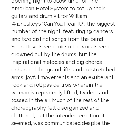
opening night to allow time for The
American Hotel System to set up their
guitars and drum kit for William
Wisneskey’s “Can You Hear It?”, the biggest
number of the night, featuring 19 dancers
and two distinct songs from the band.
Sound levels were off so the vocals were
drowned out by the drums, but the
inspirational melodies and big chords
enhanced the grand lifts and outstretched
arms, joyful movements and an exuberant
rock and roll pas de trois wherein the
woman is repeatedly lifted, twirled, and
tossed in the air. Much of the rest of the
choreography felt disorganized and
cluttered, but the intended emotion, it
seemed, was communicated despite the