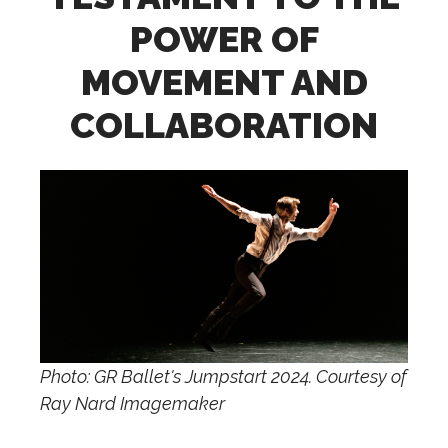
POWER OF
MOVEMENT AND
COLLABORATION
Photo: GR Ballet's Jumpstart 2024. Courtesy of
Ray Nard Imagemaker