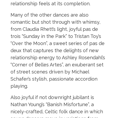
relationship feels at its completion.
Many of the other dances are also
romantic but shot through with whimsy,
from Claudia Rhett’s light, joyful pas de
trois “Sunday in the Park” to Tristan Toy’s
“Over the Moon”, a sweet series of pas de
deux that captures the delights of new
relationship energy to Ashley Rosendahl’s
“Corner of Belles Artes”, an exuberant set
of street scenes driven by Michael
Schafer’s stylish, passionate accordion
playing.
Also joyful if not downright jubilant is
Nathan Young’s “Banish Misfortune”, a
nicely-crafted, Celtic folk dance in which