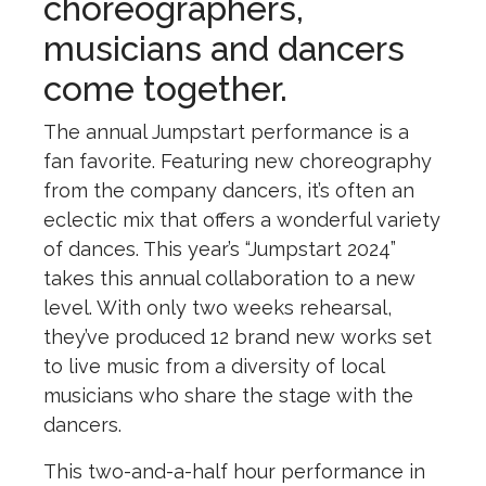
choreographers,
musicians and dancers
come together.
The annual Jumpstart performance is a
fan favorite. Featuring new choreography
from the company dancers, it’s often an
eclectic mix that offers a wonderful variety
of dances. This year’s “Jumpstart 2024”
takes this annual collaboration to a new
level. With only two weeks rehearsal,
they’ve produced 12 brand new works set
to live music from a diversity of local
musicians who share the stage with the
dancers.
This two-and-a-half hour performance in