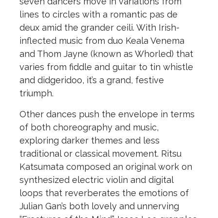
seven dancers move in variations from
lines to circles with a romantic pas de
deux amid the grander ceili. With Irish-
inflected music from duo Keala Venema
and Thom Jayne (known as Whorled) that
varies from fiddle and guitar to tin whistle
and didgeridoo, it’s a grand, festive
triumph.
Other dances push the envelope in terms
of both choreography and music,
exploring darker themes and less
traditional or classical movement. Ritsu
Katsumata composed an original work on
synthesized electric violin and digital
loops that reverberates the emotions of
Julian Gan’s both lovely and unnerving