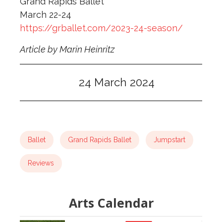
Grand Rapids Ballet
March 22-24
https://grballet.com/2023-24-season/
Article by Marin Heinritz
24 March 2024
Ballet
Grand Rapids Ballet
Jumpstart
Reviews
Arts Calendar