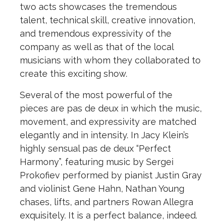
two acts showcases the tremendous
talent, technical skill, creative innovation,
and tremendous expressivity of the
company as well as that of the local
musicians with whom they collaborated to
create this exciting show.
Several of the most powerful of the
pieces are pas de deux in which the music,
movement, and expressivity are matched
elegantly and in intensity. In Jacy Klein’s
highly sensual pas de deux “Perfect
Harmony”, featuring music by Sergei
Prokofiev performed by pianist Justin Gray
and violinist Gene Hahn, Nathan Young
chases, lifts, and partners Rowan Allegra
exquisitely. It is a perfect balance, indeed.