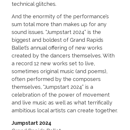
technical glitches.
And the enormity of the performance’s
sum total more than makes up for any
sound issues. “Jumpstart 2024” is the
biggest and boldest of Grand Rapids
Ballet’s annual offering of new works
created by the dancers themselves. With
a record 12 new works set to live,
sometimes original music (and poems),
often performed by the composers
themselves, “Jumpstart 2024” is a
celebration of the power of movement
and live music as well as what terrifically
ambitious local artists can create together.
Jumpstart 2024