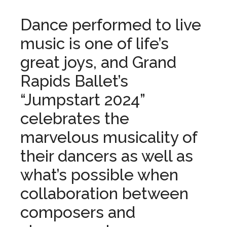
Dance performed to live
music is one of life’s
great joys, and Grand
Rapids Ballet’s
“Jumpstart 2024”
celebrates the
marvelous musicality of
their dancers as well as
what’s possible when
collaboration between
composers and