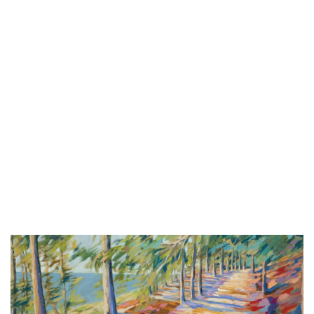
Sat, Aug 08
@6:00pm
Summer Concert Series
The Score
Sat, Aug 08
@6:00pm
Harry Dean & The Dusty Boys
The Score
Sat, Aug 08
@6:30pm
Michael Dutra and The Strictly
Sinatra Band
Wealthy Theatre
Sat, Aug 08
@7:00pm
Walk the Beat
Grand Haven, MI
Sat, Aug 08
@7:00pm
Music at Mahan
Mahan Park
Sat, Aug 08
@7:00pm
Huntley Brown