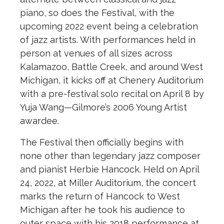
piano, so does the Festival, with the
upcoming 2022 event being a celebration
of jazz artists. With performances held in
person at venues of all sizes across
Kalamazoo, Battle Creek, and around West
Michigan, it kicks off at Chenery Auditorium
with a pre-festival solo recital on April 8 by
Yuja Wang—Gilmore’s 2006 Young Artist
awardee.
The Festival then officially begins with
none other than legendary jazz composer
and pianist Herbie Hancock. Held on April
24, 2022, at Miller Auditorium, the concert
marks the return of Hancock to West
Michigan after he took his audience to
outer space with his 2018 performance at