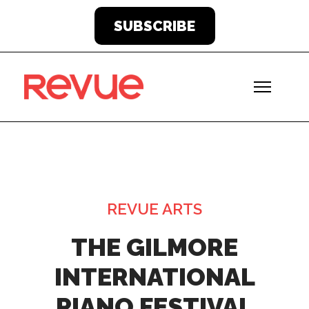
SUBSCRIBE
REVUE ARTS
THE GILMORE
INTERNATIONAL
PIANO FESTIVAL