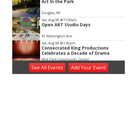
Art In the Park
Douglas, MI
Sat, Aug 08
@11:00am
Open ART Studio Days
41 Washington Ave
Sat, Aug 08
@1:00pm
Consecrated King Productions
Celebrates a Decade of Drama
MLK Park Community Center
Sat, Aug 08
@5:00pm
See
All Events
Add
Your
Event
Bedrock
Horrocks Market
Sat, Aug 08
@6:00pm
Harry Dean & The Dusty Boys
The Score
Sat, Aug 08
@6:00pm
Summer Concert Series
The Score
Sat, Aug 08
@6:30pm