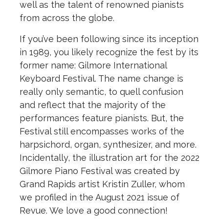
well as the talent of renowned pianists
from across the globe.
If you’ve been following since its inception
in 1989, you likely recognize the fest by its
former name: Gilmore International
Keyboard Festival. The name change is
really only semantic, to quell confusion
and reflect that the majority of the
performances feature pianists. But, the
Festival still encompasses works of the
harpsichord, organ, synthesizer, and more.
Incidentally, the illustration art for the 2022
Gilmore Piano Festival was created by
Grand Rapids artist Kristin Zuller, whom
we profiled in the August 2021 issue of
Revue. We love a good connection!