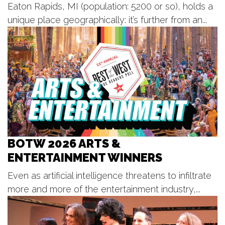
Sat, Aug 08
@8:00pm
Eaton Rapids, MI (population: 5200 or so), holds a
Dark Blue: In A Garden Armageddon
unique place geographically: it’s further from an...
The Corner
Sat, Aug 08
@8:00pm
Jim Jones and the Kool-Ade Kids +
Tonguecutter + Ned
The Pyramid Scheme
Sat, Aug 08
@8:15pm
Jerry Seinfeld
Acrisure Amphitheatre
Sat, Aug 08
@9:00pm
Botas Y Perreo Rave Party
BOTW 2026 ARTS &
Billy's Lounge
ENTERTAINMENT WINNERS
Sun, Aug 09
@2:00pm
BLT Tiki Summer Concerts
Even as artificial intelligence threatens to infiltrate
Bear Lake Tavern
more and more of the entertainment industry,...
Sun, Aug 09
@2:00pm
Sunday Strings Series
Frederik Meijer Gardens & Sculpture Park