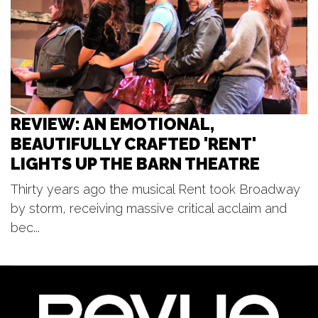
Sun, Aug 09
@3:30pm
Red Dock Summer Music
Red Dock
REVIEW: AN EMOTIONAL,
BEAUTIFULLY CRAFTED 'RENT'
LIGHTS UP THE BARN THEATRE
Thirty years ago the musical Rent took Broadway
by storm, receiving massive critical acclaim and
bec...