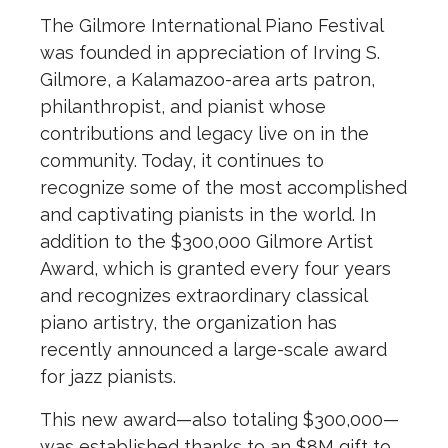
The Gilmore International Piano Festival
was founded in appreciation of Irving S.
Gilmore, a Kalamazoo-area arts patron,
philanthropist, and pianist whose
contributions and legacy live on in the
community. Today, it continues to
recognize some of the most accomplished
and captivating pianists in the world. In
addition to the $300,000 Gilmore Artist
Award, which is granted every four years
and recognizes extraordinary classical
piano artistry, the organization has
recently announced a large-scale award
for jazz pianists.
This new award—also totaling $300,000—
was established thanks to an $8M gift to