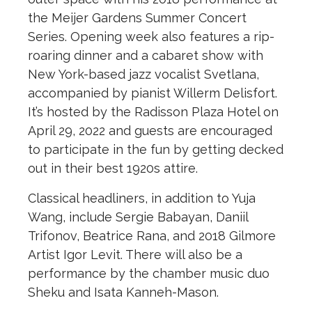
the Meijer Gardens Summer Concert
Series. Opening week also features a rip-
roaring dinner and a cabaret show with
New York-based jazz vocalist Svetlana,
accompanied by pianist Willerm Delisfort.
It’s hosted by the Radisson Plaza Hotel on
April 29, 2022 and guests are encouraged
to participate in the fun by getting decked
out in their best 1920s attire.
Classical headliners, in addition to Yuja
Wang, include Sergie Babayan, Daniil
Trifonov, Beatrice Rana, and 2018 Gilmore
Artist Igor Levit. There will also be a
performance by the chamber music duo
Sheku and Isata Kanneh-Mason.