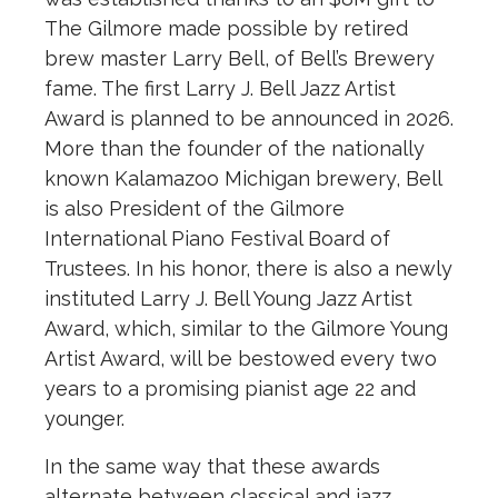
The Gilmore made possible by retired
brew master Larry Bell, of Bell’s Brewery
fame. The first Larry J. Bell Jazz Artist
Award is planned to be announced in 2026.
More than the founder of the nationally
known Kalamazoo Michigan brewery, Bell
is also President of the Gilmore
International Piano Festival Board of
Trustees. In his honor, there is also a newly
instituted Larry J. Bell Young Jazz Artist
Award, which, similar to the Gilmore Young
Artist Award, will be bestowed every two
years to a promising pianist age 22 and
younger.
In the same way that these awards
alternate between classical and jazz