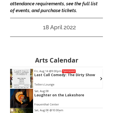
attendance requirements, see the full list
of events, and purchase tickets.
18 April 2022
Arts Calendar
Fri, Aug 14
@9:00pm
Sponsored
Last Call Comedy: The Dirty Show
Tellers Lounge
Item
Sat, Aug 08
Laughter on the Lakeshore
2
of
Frauenthal Center
3
Sat, Aug 08
@10:00am