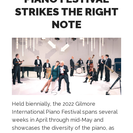
STRIKES THE RIGHT
NOTE
Held biennially, the 2022 Gilmore
International Piano Festival spans several
weeks in April through mid-May and
showcases the diversity of the piano, as