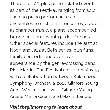
There are 100-plus piano-related events
as part of the Festival, ranging from solo
and duo piano performances to
ensembles to orchestra concertos, as well
as chamber music, a piano-accompanied
brass band, and avant-garde offerings.
Other special features include the Jazz at
Noon and Jazz at Bells series, plus films,
family concerts, and even a an
appearance by the genre-crossing band
Pink Martini. The Festival closes on May 15
with a collaboration between Kalamazoo
Symphony Orchestra, 2018 Gilmore Young
Artist Wei Luo, and 2020 Gilmore Young
Artists Misha Galant and Maxim Lando.
Visit thegilmore.org to learn about