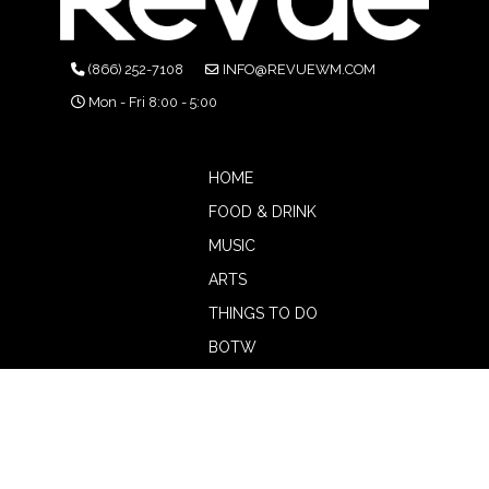
(866) 252-7108
INFO@REVUEWM.COM
Mon - Fri 8:00 - 5:00
HOME
FOOD & DRINK
MUSIC
ARTS
THINGS TO DO
BOTW
CALENDAR
ADVERTISE
MAGAZINE