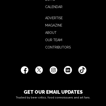
CALENDAR
ADVERTISE
MAGAZINE
ABOUT
OUR TEAM
CONTRIBUTORS
GET OUR EMAIL UPDATES
Trusted by beer critics, food connoissuers and art fans.