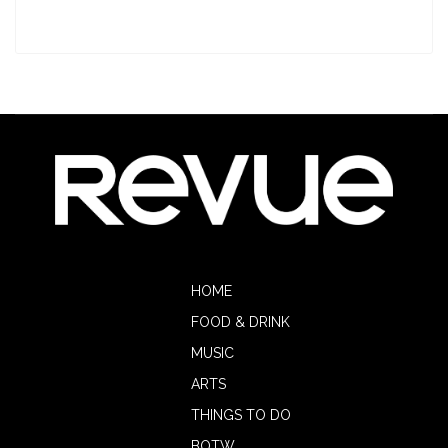
HOME
FOOD & DRINK
MUSIC
ARTS
THINGS TO DO
BOTW