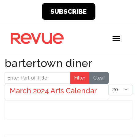
SUBSCRIBE
bartertown diner
Enter Part of Title
Filter
Clear
Display #
March 2024 Arts Calendar