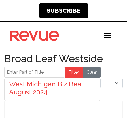
SUBSCRIBE
Broad Leaf Westside
Enter Part of Title
Filter
Clear
Display #
West Michigan Biz Beat:
August 2024