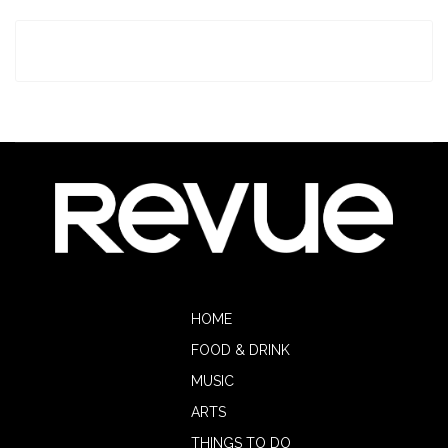
HOME
FOOD & DRINK
MUSIC
ARTS
THINGS TO DO