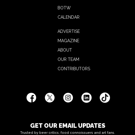
BOTW
CALENDAR
ADVERTISE
MAGAZINE
ABOUT
OUR TEAM
CONTRIBUTORS
GET OUR EMAIL UPDATES
Trusted by beer critics, food connoissuers and art fans.