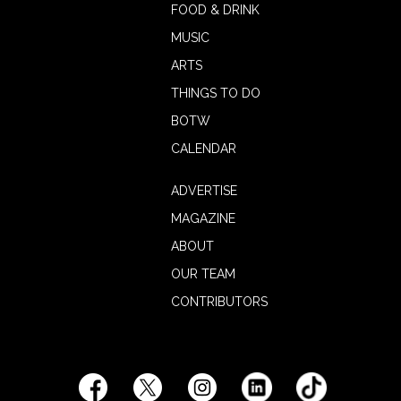
FOOD & DRINK
MUSIC
ARTS
THINGS TO DO
BOTW
CALENDAR
ADVERTISE
MAGAZINE
ABOUT
OUR TEAM
CONTRIBUTORS