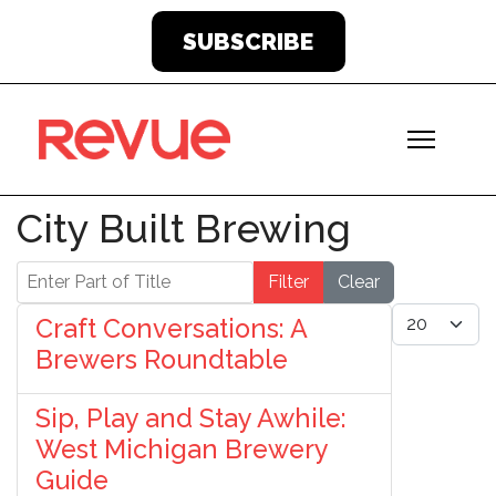
SUBSCRIBE
City Built Brewing
Enter Part of Title
Filter
Clear
Display #
Craft Conversations: A
Brewers Roundtable
Sip, Play and Stay Awhile:
West Michigan Brewery
Guide