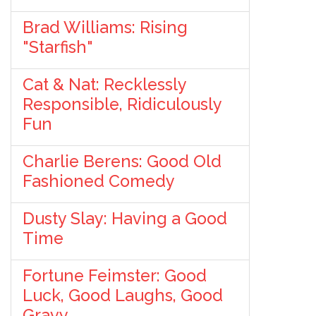
Brad Williams: Rising
"Starfish"
Cat & Nat: Recklessly
Responsible, Ridiculously
Fun
Charlie Berens: Good Old
Fashioned Comedy
Dusty Slay: Having a Good
Time
Fortune Feimster: Good
Luck, Good Laughs, Good
Gravy