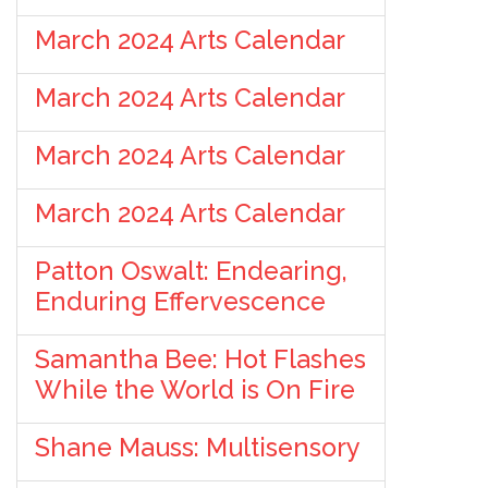
March 2024 Arts Calendar
March 2024 Arts Calendar
March 2024 Arts Calendar
March 2024 Arts Calendar
Patton Oswalt: Endearing,
Enduring Effervescence
Samantha Bee: Hot Flashes
While the World is On Fire
Shane Mauss: Multisensory