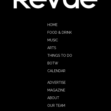
HOME
FOOD & DRINK
MUSIC
ARTS
THINGS TO DO
BOTW
CALENDAR
ADVERTISE
MAGAZINE
ABOUT
OUR TEAM