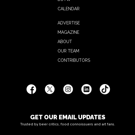
CALENDAR
ADVERTISE
MAGAZINE
ABOUT
OUR TEAM
CONTRIBUTORS
GET OUR EMAIL UPDATES
Trusted by beer critics, food connoissuers and art fans.