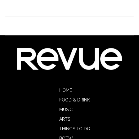
HOME
FOOD & DRINK
MUSIC
ARTS
THINGS TO DO
BOTW