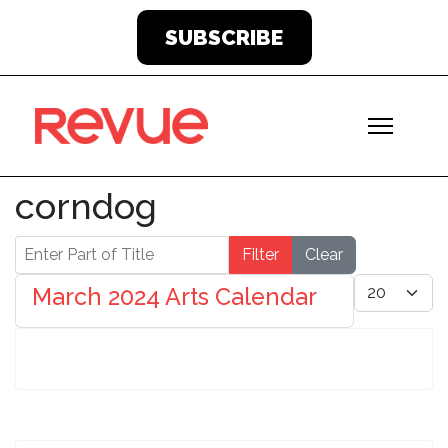
SUBSCRIBE
corndog
Enter Part of Title
Filter
Clear
Display #
March 2024 Arts Calendar