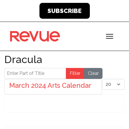
SUBSCRIBE
Dracula
Enter Part of Title
Filter
Clear
Display #
March 2024 Arts Calendar