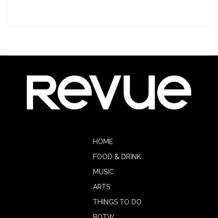
HOME
FOOD & DRINK
MUSIC
ARTS
THINGS TO DO
BOTW