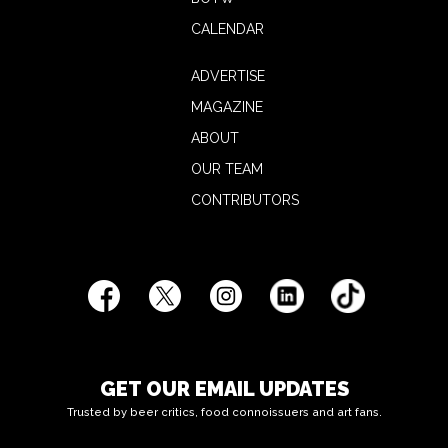
CALENDAR
ADVERTISE
MAGAZINE
ABOUT
OUR TEAM
CONTRIBUTORS
GET OUR EMAIL UPDATES
Trusted by beer critics, food connoissuers and art fans.