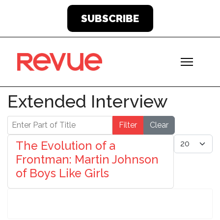
SUBSCRIBE
Extended Interview
Enter Part of Title
Filter
Clear
Display #
The Evolution of a
Frontman: Martin Johnson
of Boys Like Girls