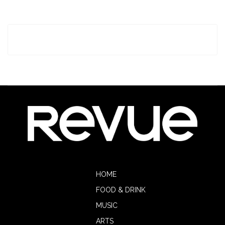
HOME
FOOD & DRINK
MUSIC
ARTS