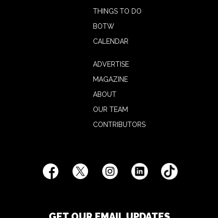
THINGS TO DO
BOTW
CALENDAR
ADVERTISE
MAGAZINE
ABOUT
OUR TEAM
CONTRIBUTORS
GET OUR EMAIL UPDATES