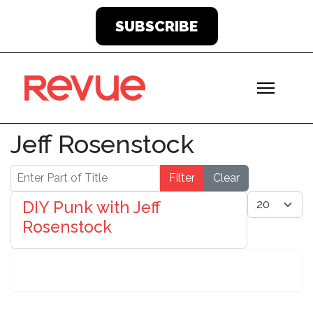
SUBSCRIBE
Jeff Rosenstock
Enter Part of Title
Filter
Clear
Display #
DIY Punk with Jeff
Rosenstock