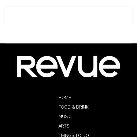
HOME
FOOD & DRINK
MUSIC
ARTS
THINGS TO DO