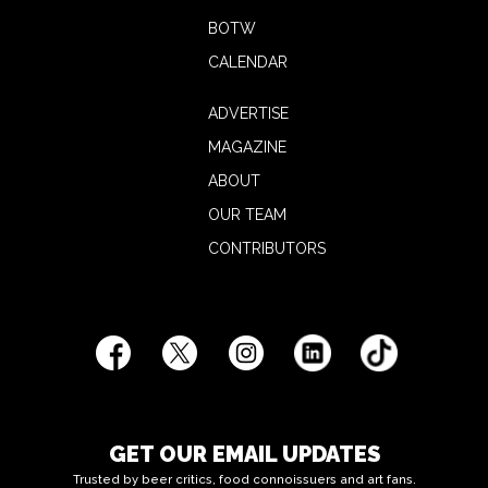
BOTW
CALENDAR
ADVERTISE
MAGAZINE
ABOUT
OUR TEAM
CONTRIBUTORS
GET OUR EMAIL UPDATES
Trusted by beer critics, food connoissuers and art fans.