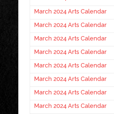
March 2024 Arts Calendar
March 2024 Arts Calendar
March 2024 Arts Calendar
March 2024 Arts Calendar
March 2024 Arts Calendar
March 2024 Arts Calendar
March 2024 Arts Calendar
March 2024 Arts Calendar