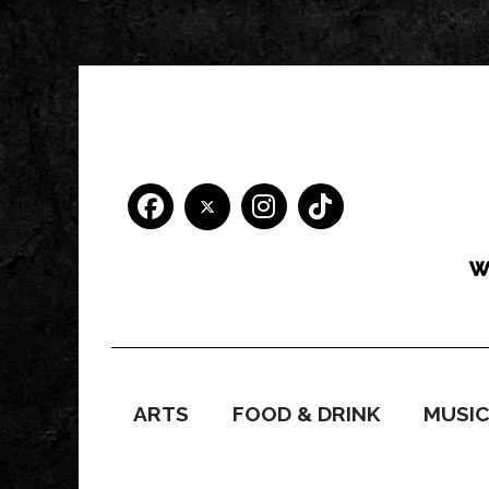
ARTS
FOOD & DRINK
MUSI