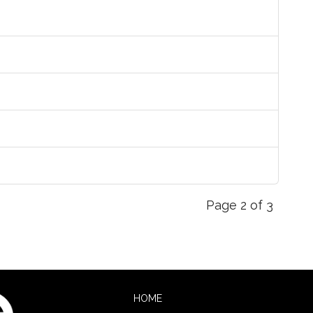
Page 2 of 3
HOME