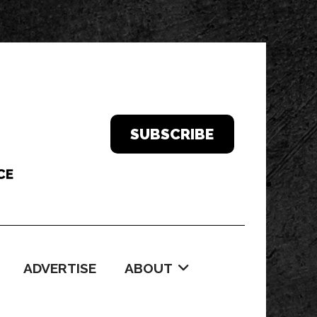
SUBSCRIBE
ADVERTISE
ABOUT