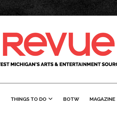
C
THINGS TO DO
BOTW
MAGAZINE