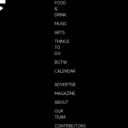
FOOD
&
DRINK
MUSIC
ARTS
THINGS
TO
DO
BOTW
CALENDAR
ADVERTISE
MAGAZINE
ABOUT
OUR
TEAM
CONTRIBUTORS