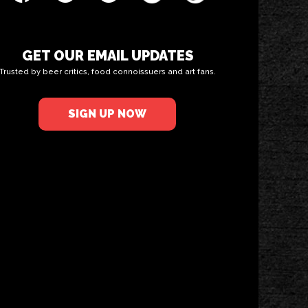
GET OUR EMAIL UPDATES
Trusted by beer critics, food connoissuers and art fans.
SIGN UP NOW