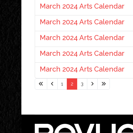
March 2024 Arts Calendar
March 2024 Arts Calendar
March 2024 Arts Calendar
March 2024 Arts Calendar
March 2024 Arts Calendar
1
2
3