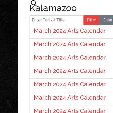
Kalamazoo
Enter Part of Title
Filter
Clear
March 2024 Arts Calendar
March 2024 Arts Calendar
March 2024 Arts Calendar
March 2024 Arts Calendar
March 2024 Arts Calendar
March 2024 Arts Calendar
March 2024 Arts Calendar