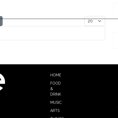
r
Display #
HOME
FOOD
&
DRINK
MUSIC
ARTS