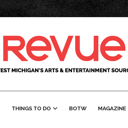
C
THINGS TO DO
BOTW
MAGAZINE