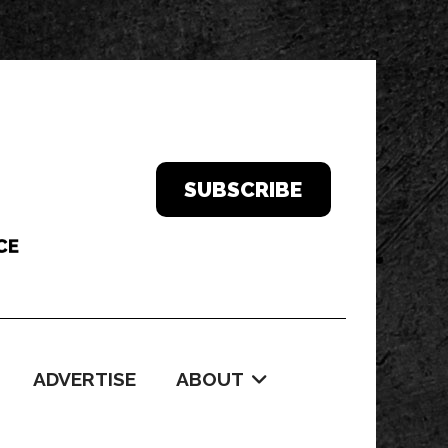
SUBSCRIBE
ADVERTISE
ABOUT