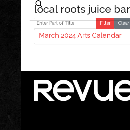
local roots juice ba
Enter Part of Title
Filter
Clear
March 2024 Arts Calendar