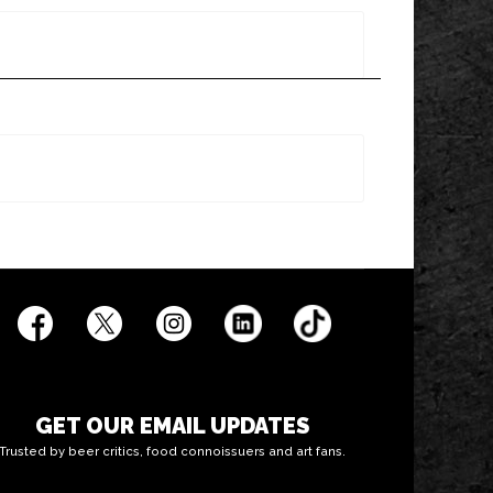
GET OUR EMAIL UPDATES
Trusted by beer critics, food connoissuers and art fans.