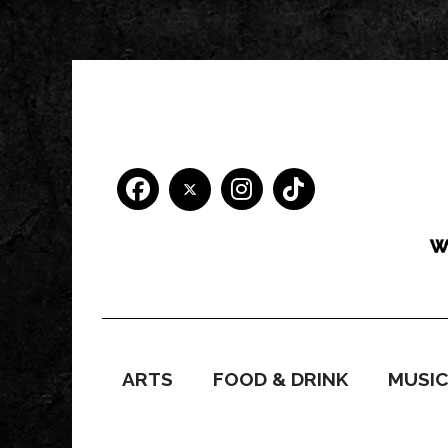
ARTS
FOOD & DRINK
MUSI