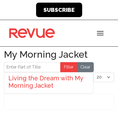
SUBSCRIBE
My Morning Jacket
Enter Part of Title
Filter
Clear
Display #
Living the Dream with My
Morning Jacket