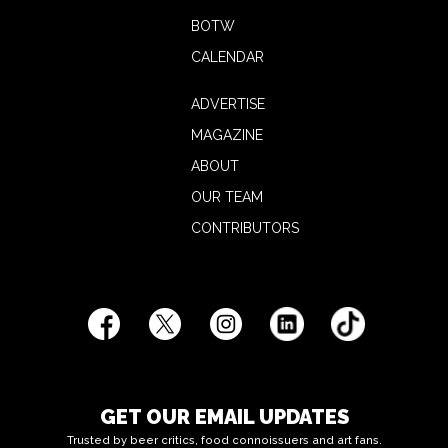
BOTW
CALENDAR
ADVERTISE
MAGAZINE
ABOUT
OUR TEAM
CONTRIBUTORS
GET OUR EMAIL UPDATES
Trusted by beer critics, food connoissuers and art fans.