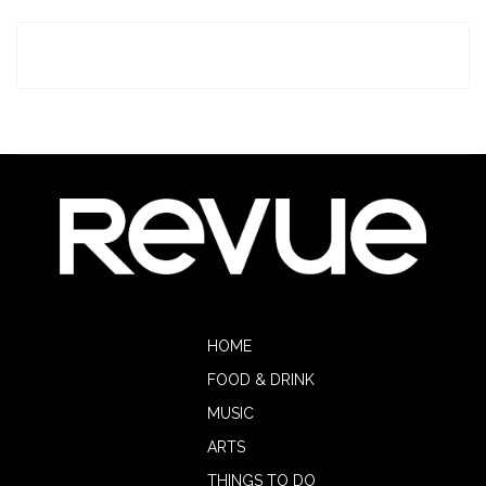
HOME
FOOD & DRINK
MUSIC
ARTS
THINGS TO DO