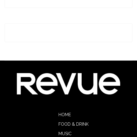
HOME
FOOD & DRINK
MUSIC