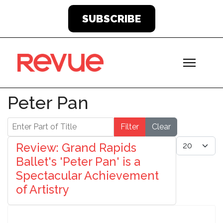
SUBSCRIBE
Peter Pan
Enter Part of Title
Filter
Clear
Display #
Review: Grand Rapids
Ballet's 'Peter Pan' is a
Spectacular Achievement
of Artistry