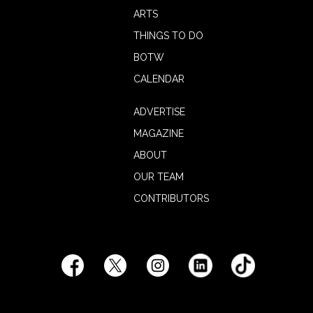
ARTS
THINGS TO DO
BOTW
CALENDAR
ADVERTISE
MAGAZINE
ABOUT
OUR TEAM
CONTRIBUTORS