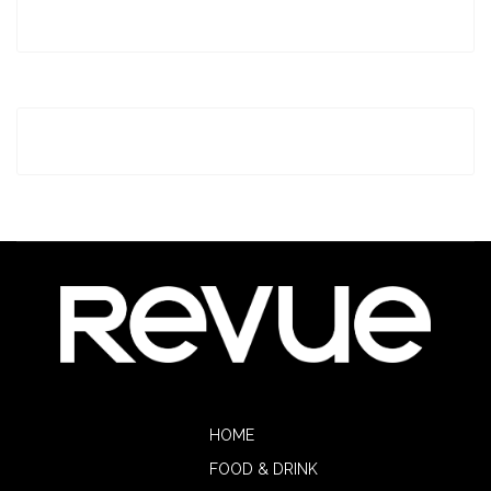
HOME
FOOD & DRINK