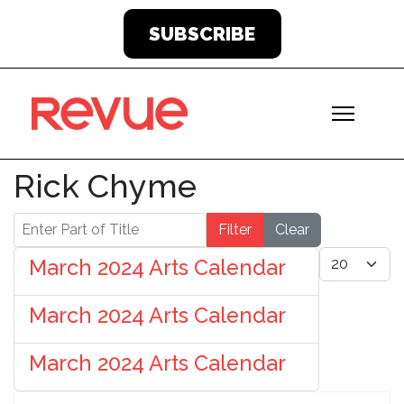
SUBSCRIBE
Rick Chyme
Enter Part of Title
Filter
Clear
Display #
March 2024 Arts Calendar
March 2024 Arts Calendar
March 2024 Arts Calendar