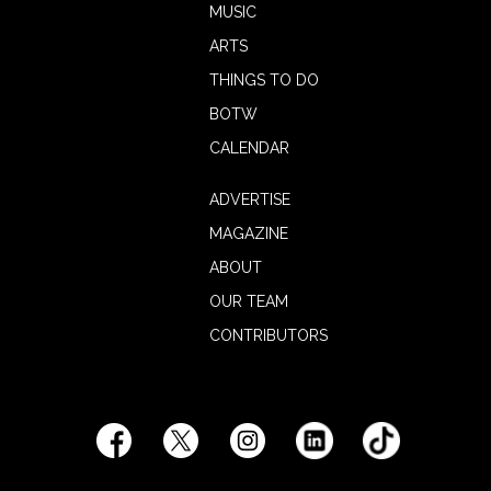
MUSIC
ARTS
THINGS TO DO
BOTW
CALENDAR
ADVERTISE
MAGAZINE
ABOUT
OUR TEAM
CONTRIBUTORS