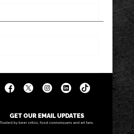
GET OUR EMAIL UPDATES
Trusted by beer critics, food connoissuers and art fans.