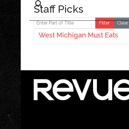
Staff Picks
Enter Part of Title
Filter
Clear
West Michigan Must Eats