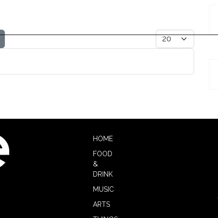
Display #
HOME
FOOD
&
DRINK
MUSIC
ARTS