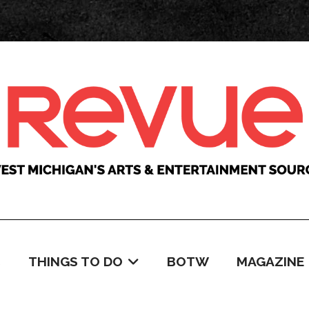
C
THINGS TO DO
BOTW
MAGAZINE