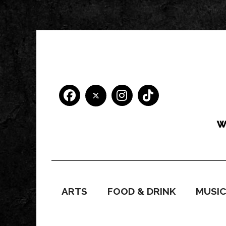
ARTS
FOOD & DRINK
MUSI