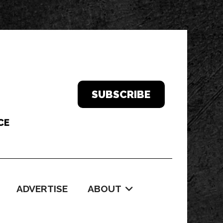
SUBSCRIBE
ADVERTISE
ABOUT