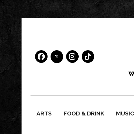
ARTS
FOOD & DRINK
MUSI