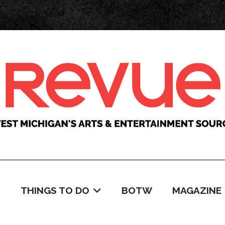
C
THINGS TO DO
BOTW
MAGAZINE