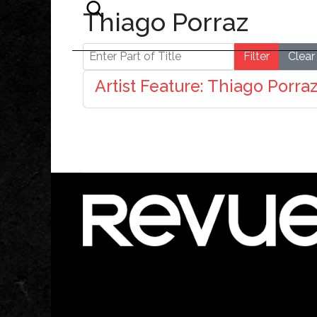
Thiago Porraz
Enter Part of Title
Filter
Clear
Artist Feature: Thiago Porra