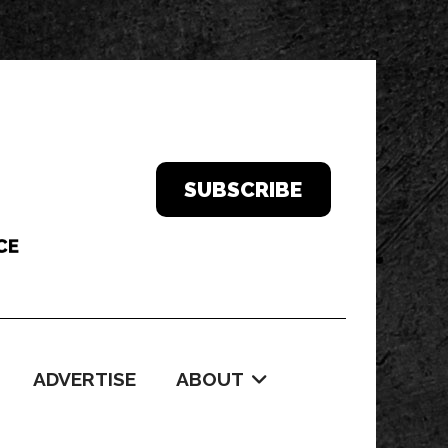
SUBSCRIBE
ADVERTISE
ABOUT