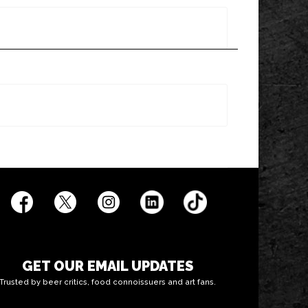
GET OUR EMAIL UPDATES
Trusted by beer critics, food connoissuers and art fans.