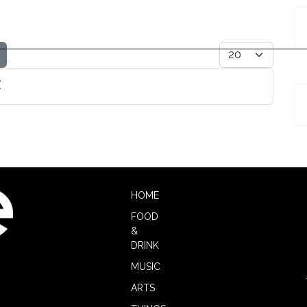
Display #
z
HOME
FOOD
&
DRINK
MUSIC
ARTS