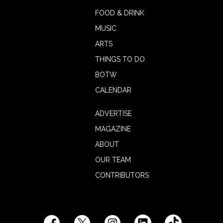
FOOD & DRINK
MUSIC
ARTS
THINGS TO DO
BOTW
CALENDAR
ADVERTISE
MAGAZINE
ABOUT
OUR TEAM
CONTRIBUTORS