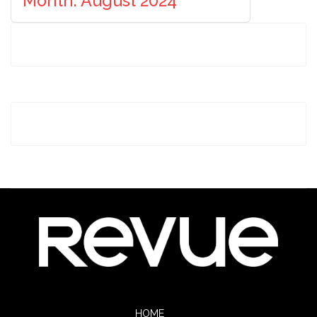
Month: August 2024
HOME