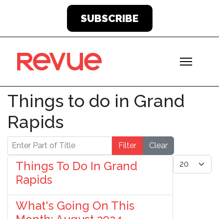
SUBSCRIBE
Things to do in Grand
Rapids
Enter Part of Title
Filter
Clear
Display #
Things To Do In Grand
Rapids
What's Going On This