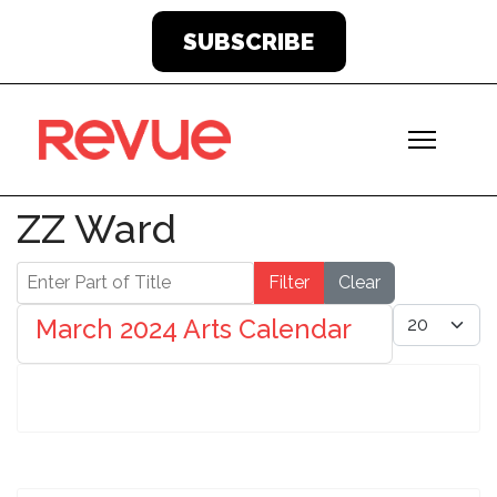
SUBSCRIBE
ZZ Ward
Enter Part of Title
Filter
Clear
Display #
March 2024 Arts Calendar