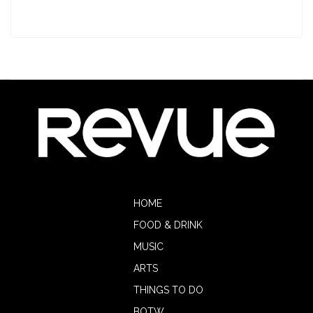
HOME
FOOD & DRINK
MUSIC
ARTS
THINGS TO DO
BOTW