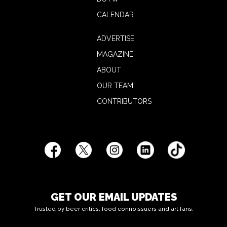
CALENDAR
ADVERTISE
MAGAZINE
ABOUT
OUR TEAM
CONTRIBUTORS
GET OUR EMAIL UPDATES
Trusted by beer critics, food connoissuers and art fans.