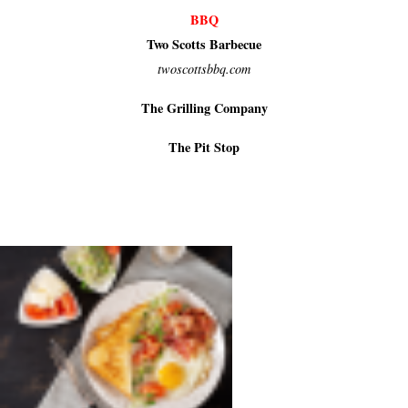
BBQ
Two Scotts Barbecue
twoscottsbbq.com
The Grilling Company
The Pit Stop