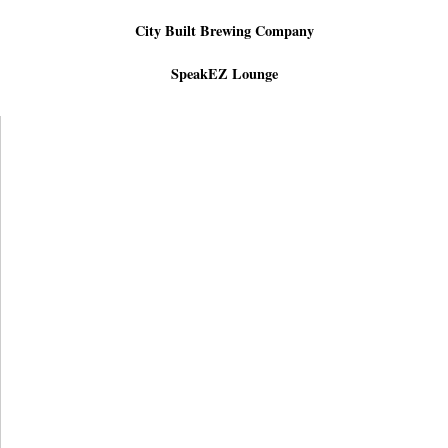
City Built Brewing Company
SpeakEZ Lounge