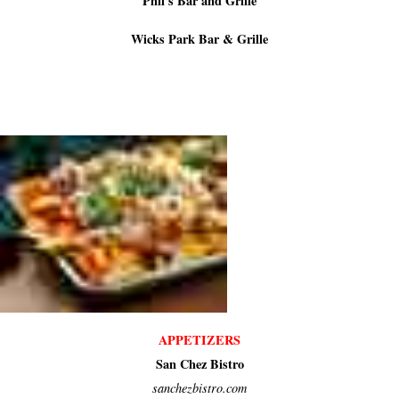
Phil's Bar and Grille
Wicks Park Bar & Grille
APPETIZERS
San Chez Bistro
sanchezbistro.com