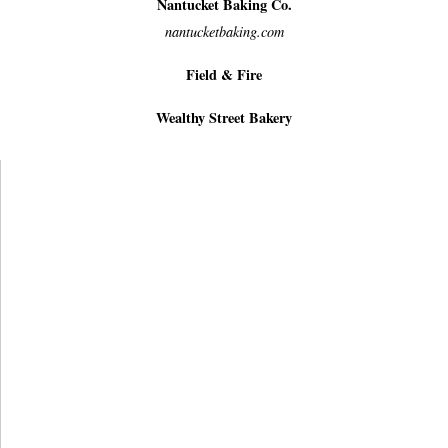
Nantucket Baking Co.
nantucketbaking.com
Field & Fire
Wealthy Street Bakery