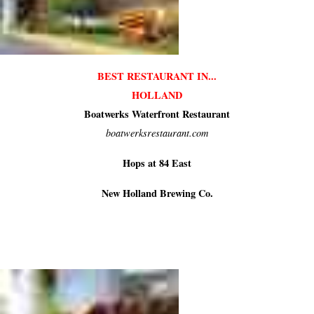
BEST RESTAURANT IN...
HOLLAND
Boatwerks Waterfront Restaurant
boatwerksrestaurant.com
Hops at 84 East
New Holland Brewing Co.