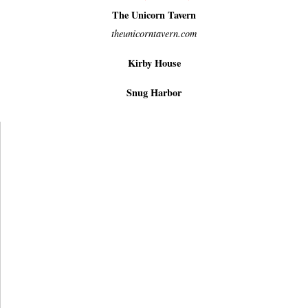
The Unicorn Tavern
theunicorntavern.com
Kirby House
Snug Harbor