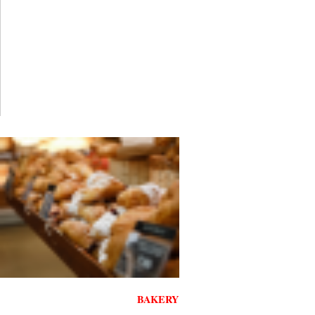
BAKERY