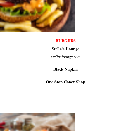
BURGERS
Stella’s Lounge
stellaslounge.com
Black Napkin
One Stop Coney Shop