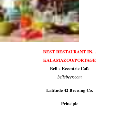
BEST RESTAURANT IN...
KALAMAZOO/PORTAGE
Bell's Eccentric Cafe
bellsbeer.com
Latitude 42 Brewing Co.
Principle