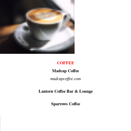
COFFEE
Madcap Coffee
madcapcoffee.com
Lantern Coffee Bar & Lounge
Sparrows Coffee