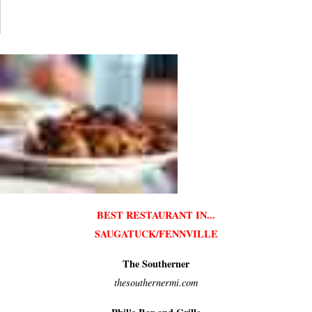
BEST RESTAURANT IN...
SAUGATUCK/FENNVILLE
The Southerner
thesouthernermi.com