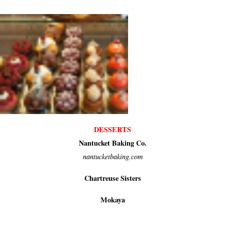
DESSERTS
Nantucket Baking Co.
nantucketbaking.com
Chartreuse Sisters
Mokaya