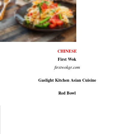
CHINESE
First Wok
firstwokgr.com
Gaslight Kitchen Asian Cuisine
Red Bowl