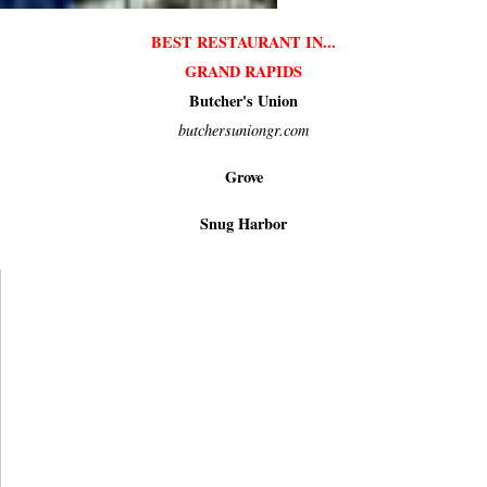
BEST RESTAURANT IN...
GRAND RAPIDS
Butcher's Union
butchersuniongr.com
Grove
Snug Harbor