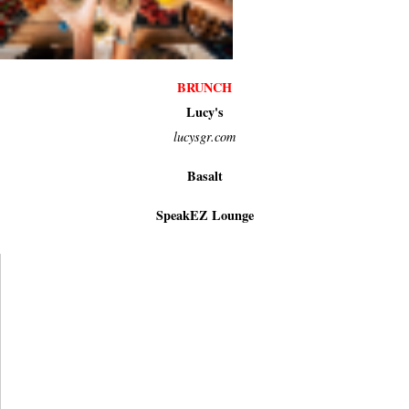
BRUNCH
Lucy's
lucysgr.com
Basalt
SpeakEZ Lounge