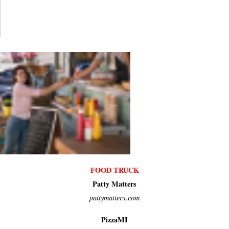
FOOD TRUCK
Patty Matters
pattymatters.com
PizzaMI