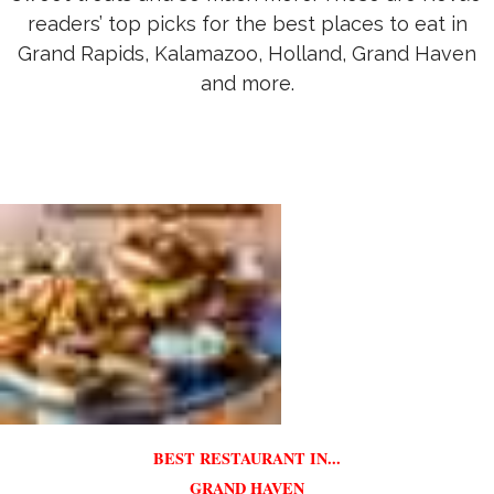
readers’ top picks for the best places to eat in
Grand Rapids, Kalamazoo, Holland, Grand Haven
and more.
BEST RESTAURANT IN...
GRAND HAVEN