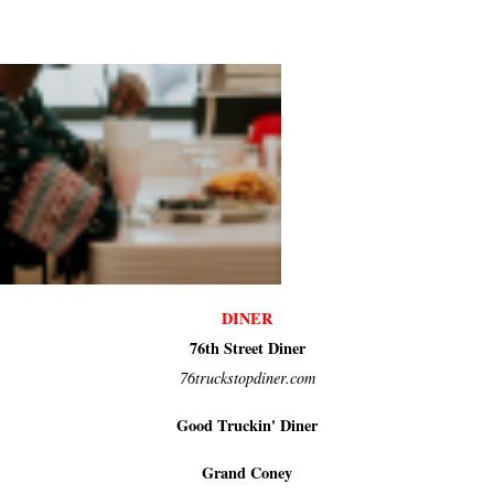
DINER
76th Street Diner
76truckstopdiner.com
Good Truckin' Diner
Grand Coney