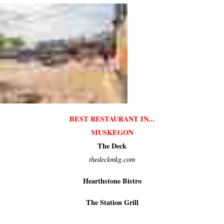
BEST RESTAURANT IN...
MUSKEGON
The Deck
thedeckmkg.com
Hearthstone Bistro
The Station Grill