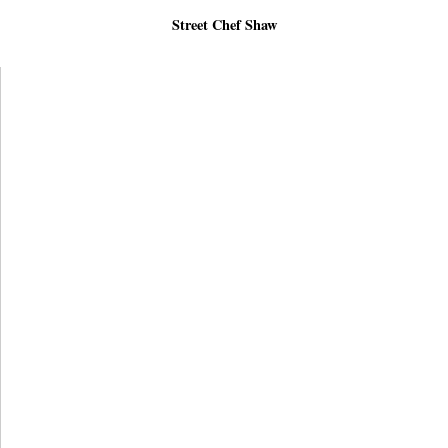
Street Chef Shaw