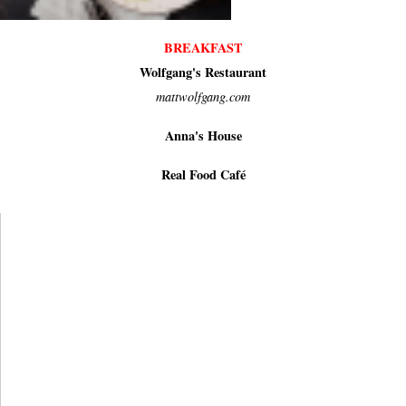
BREAKFAST
Wolfgang's Restaurant
mattwolfgang.com
Anna's House
Real Food Café