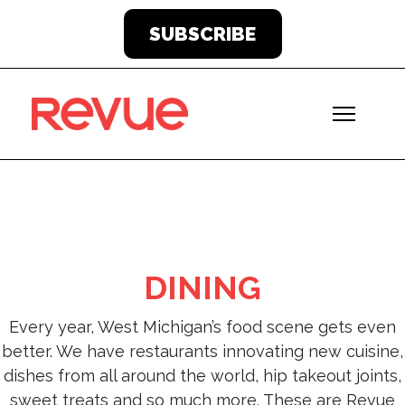
SUBSCRIBE
DINING
Every year, West Michigan’s food scene gets even
better. We have restaurants innovating new cuisine,
dishes from all around the world, hip takeout joints,
sweet treats and so much more. These are Revue