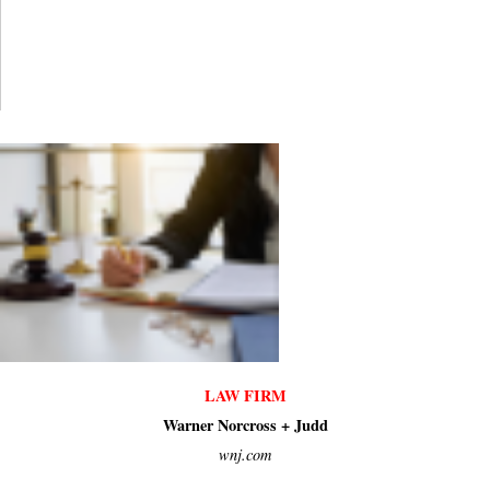
LAW FIRM
Warner Norcross + Judd
wnj.com