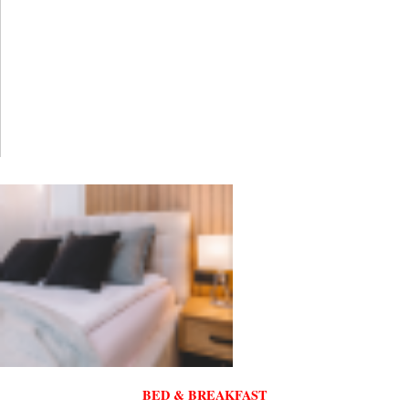
BED & BREAKFAST