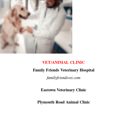
VET/ANIMAL CLINIC
Family Friends Veterinary Hospital
familyfriendsvet.com
Eastown Veterinary Clinic
Plymouth Road Animal Clinic