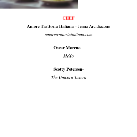
CHEF
Amore Trattoria Italiana
-
Jenna Arcidiacono
amoretrattoriaitaliana.com
Oscar Moreno
-
MeXo
Scotty Petersen
-
The Unicorn Tavern