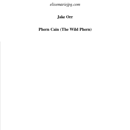
elisemariejpg.com
Jake Orr
Phern Cain (The Wild Phern)