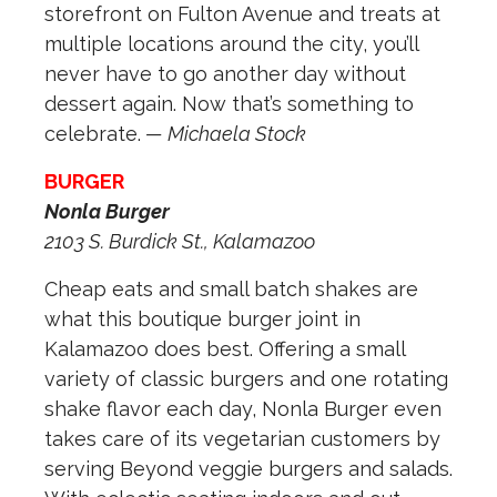
storefront on Fulton Avenue and treats at
multiple locations around the city, you’ll
never have to go another day without
dessert again. Now that’s something to
celebrate.
— Michaela Stock
BURGER
Nonla Burger
2103 S. Burdick St., Kalamazoo
Cheap eats and small batch shakes are
what this boutique burger joint in
Kalamazoo does best. Offering a small
variety of classic burgers and one rotating
shake flavor each day, Nonla Burger even
takes care of its vegetarian customers by
serving Beyond veggie burgers and salads.