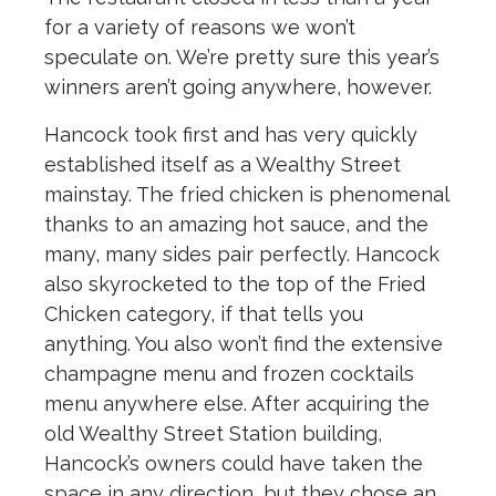
for a variety of reasons we won’t
speculate on. We’re pretty sure this year’s
winners aren’t going anywhere, however.
Hancock took first and has very quickly
established itself as a Wealthy Street
mainstay. The fried chicken is phenomenal
thanks to an amazing hot sauce, and the
many, many sides pair perfectly. Hancock
also skyrocketed to the top of the Fried
Chicken category, if that tells you
anything. You also won’t find the extensive
champagne menu and frozen cocktails
menu anywhere else. After acquiring the
old Wealthy Street Station building,
Hancock’s owners could have taken the
space in any direction, but they chose an