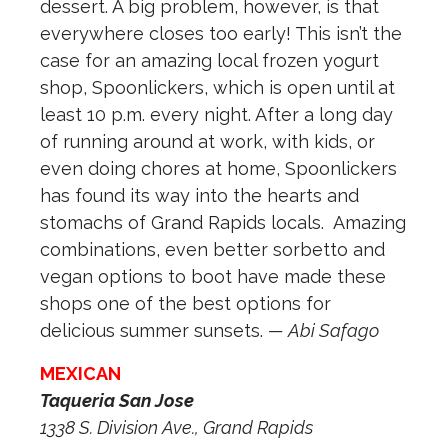
dessert. A big problem, however, is that
everywhere closes too early! This isn’t the
case for an amazing local frozen yogurt
shop, Spoonlickers, which is open until at
least 10 p.m. every night. After a long day
of running around at work, with kids, or
even doing chores at home, Spoonlickers
has found its way into the hearts and
stomachs of Grand Rapids locals.
Amazing
combinations, even better sorbetto and
vegan options to boot have made these
shops one of the best options for
delicious summer sunsets.
— Abi Safago
MEXICAN
Taqueria San Jose
1338 S. Division Ave., Grand Rapids