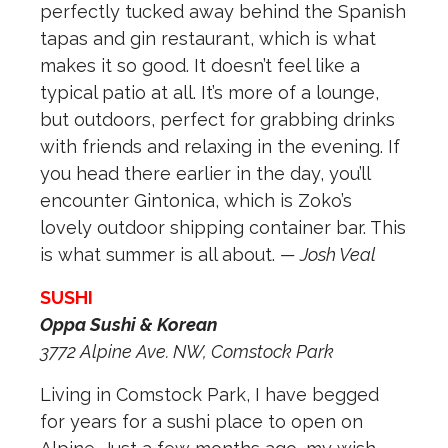
perfectly tucked away behind the Spanish
tapas and gin restaurant, which is what
makes it so good. It doesn’t feel like a
typical patio at all. It’s more of a lounge,
but outdoors, perfect for grabbing drinks
with friends and relaxing in the evening. If
you head there earlier in the day, you’ll
encounter Gintonica, which is Zoko’s
lovely outdoor shipping container bar. This
is what summer is all about.
— Josh Veal
SUSHI
Oppa Sushi & Korean
3772 Alpine Ave. NW,
Comstock Park
Living in Comstock Park, I have begged
for years for a sushi place to open on