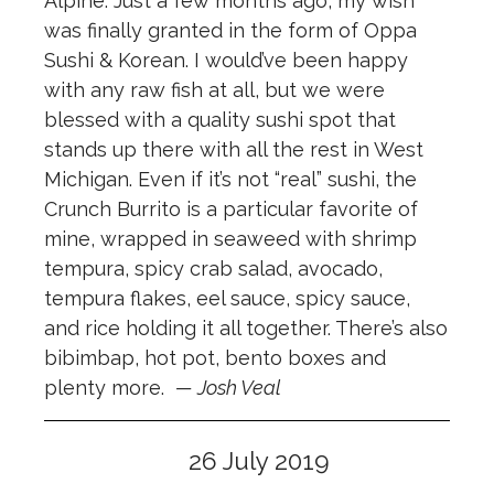
Alpine. Just a few months ago, my wish
was finally granted in the form of Oppa
Sushi & Korean. I would’ve been happy
with any raw fish at all, but we were
blessed with a quality sushi spot that
stands up there with all the rest in West
Michigan. Even if it’s not “real” sushi, the
Crunch Burrito is a particular favorite of
mine, wrapped in seaweed with shrimp
tempura, spicy crab salad, avocado,
tempura flakes, eel sauce, spicy sauce,
and rice holding it all together. There’s also
bibimbap, hot pot, bento boxes and
plenty more.
— Josh Veal
26 July 2019