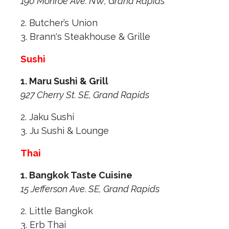
190 Monroe Ave. NW, Grand Rapids
2. Butcher’s Union
3. Brann's Steakhouse & Grille
Sushi
1. Maru Sushi & Grill
927 Cherry St. SE, Grand Rapids
2. Jaku Sushi
3. Ju Sushi & Lounge
Thai
1. Bangkok Taste Cuisine
15 Jefferson Ave. SE, Grand Rapids
2. Little Bangkok
3. Erb Thai