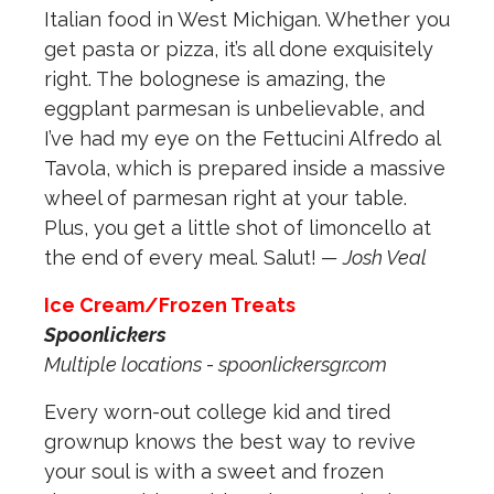
Italian food in West Michigan. Whether you
get pasta or pizza, it’s all done exquisitely
right. The bolognese is amazing, the
eggplant parmesan is unbelievable, and
I’ve had my eye on the Fettucini Alfredo al
Tavola, which is prepared inside a massive
wheel of parmesan right at your table.
Plus, you get a little shot of limoncello at
the end of every meal. Salut!
— Josh Veal
Ice Cream/Frozen Treats
Spoonlickers
Multiple locations - spoonlickersgr.com
Every worn-out college kid and tired
grownup knows the best way to revive
your soul is with a sweet and frozen