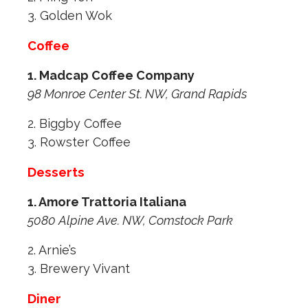
3. Golden Wok
Coffee
1. Madcap Coffee Company
98 Monroe Center St. NW, Grand Rapids
2. Biggby Coffee
3. Rowster Coffee
Desserts
1. Amore Trattoria Italiana
5080 Alpine Ave. NW, Comstock Park
2. Arnie’s
3. Brewery Vivant
Diner