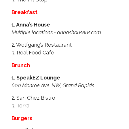
Breakfast
1. Anna
’
s House
Multiple locations - annashouseus.com
2. Wolfgang’s Restaurant
3. Real Food Cafe
Brunch
1. SpeakEZ Lounge
600 Monroe Ave. NW, Grand Rapids
2. San Chez Bistro
3. Terra
Burgers