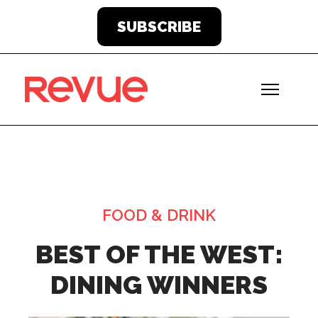
SUBSCRIBE
FOOD & DRINK
BEST OF THE WEST:
DINING WINNERS