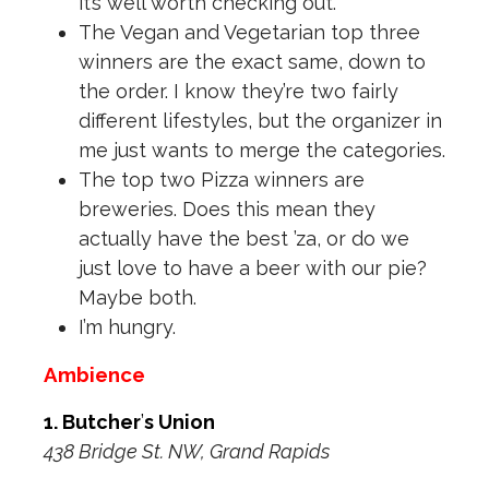
it’s well worth checking out.
The Vegan and Vegetarian top three
winners are the exact same, down to
the order. I know they’re two fairly
different lifestyles, but the organizer in
me just wants to merge the categories.
The top two Pizza winners are
breweries. Does this mean they
actually have the best ’za, or do we
just love to have a beer with our pie?
Maybe both.
I’m hungry.
Ambience
1. Butcher
’
s Union
438 Bridge St. NW, Grand Rapids