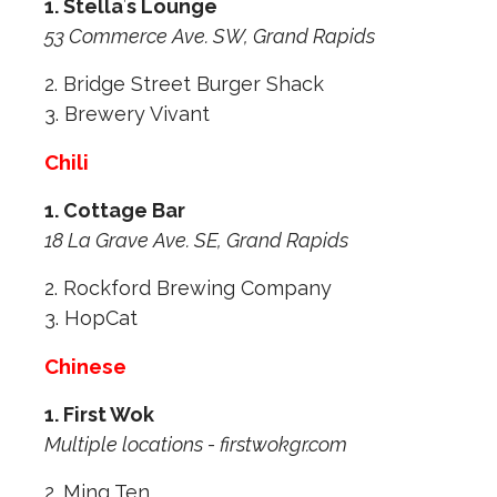
1. Stella
’
s Lounge
53 Commerce Ave. SW, Grand Rapids
2. Bridge Street Burger Shack
3. Brewery Vivant
Chili
1. Cottage Bar
18 La Grave Ave. SE, Grand Rapids
2. Rockford Brewing Company
3. HopCat
Chinese
1. First Wok
Multiple locations - firstwokgr.com
2. Ming Ten