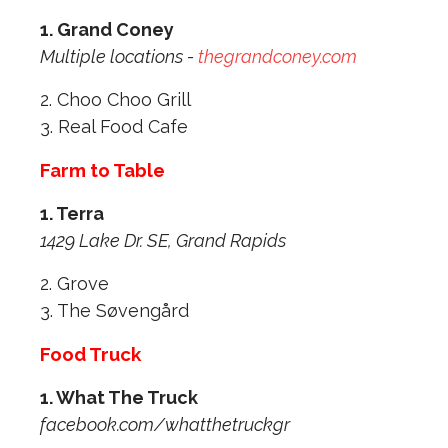
1. Grand Coney
Multiple locations -
thegrandconey.com
2. Choo Choo Grill
3. Real Food Cafe
Farm to Table
1. Terra
1429 Lake Dr. SE, Grand Rapids
2. Grove
3. The Søvengård
Food Truck
1. What The Truck
facebook.com/whatthetruckgr