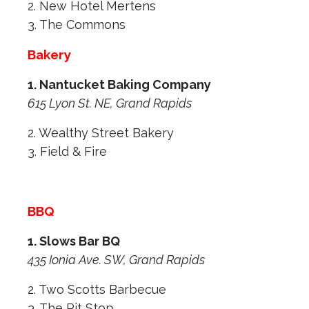
2. New Hotel Mertens
3. The Commons
Bakery
1. Nantucket Baking Company
615 Lyon St. NE, Grand Rapids
2. Wealthy Street Bakery
3. Field & Fire
BBQ
1. Slows Bar BQ
435 Ionia Ave. SW, Grand Rapids
2. Two Scotts Barbecue
3. The Pit Stop