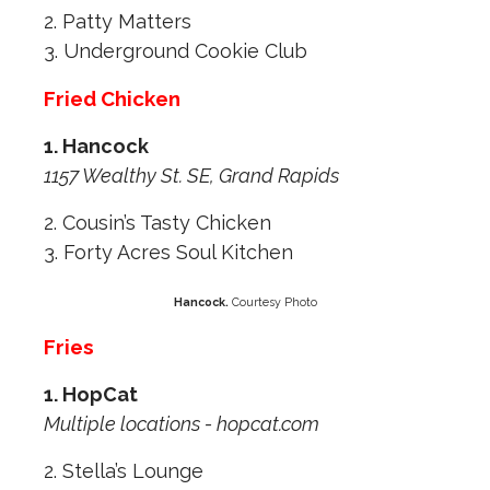
2. Patty Matters
3. Underground Cookie Club
Fried Chicken
1. Hancock
1157 Wealthy St. SE, Grand Rapids
2. Cousin’s Tasty Chicken
3. Forty Acres Soul Kitchen
Hancock.
Courtesy Photo
Fries
1. HopCat
Multiple locations - hopcat.com
2. Stella’s Lounge