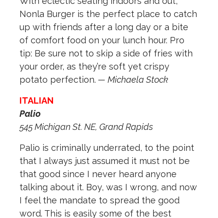
With eclectic seating indoors and out,
Nonla Burger is the perfect place to catch
up with friends after a long day or a bite
of comfort food on your lunch hour. Pro
tip: Be sure not to skip a side of fries with
your order, as they’re soft yet crispy
potato perfection.
— Michaela Stock
ITALIAN
Palio
545 Michigan St. NE, Grand Rapids
Palio is criminally underrated, to the point
that I always just assumed it must not be
that good since I never heard anyone
talking about it. Boy, was I wrong, and now
I feel the mandate to spread the good
word. This is easily some of the best