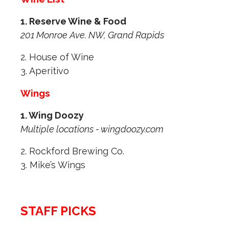
1. Reserve Wine & Food
201 Monroe Ave. NW, Grand Rapids
2. House of Wine
3. Aperitivo
Wings
1. Wing Doozy
Multiple locations - wingdoozy.com
2. Rockford Brewing Co.
3. Mike’s Wings
STAFF PICKS