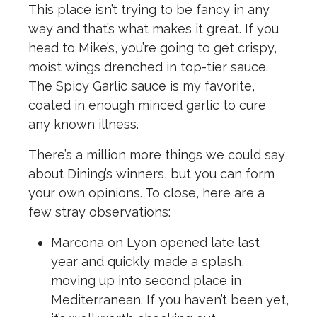
This place isn’t trying to be fancy in any
way and that’s what makes it great. If you
head to Mike’s, you’re going to get crispy,
moist wings drenched in top-tier sauce.
The Spicy Garlic sauce is my favorite,
coated in enough minced garlic to cure
any known illness.
There’s a million more things we could say
about Dining’s winners, but you can form
your own opinions. To close, here are a
few stray observations:
Marcona on Lyon
opened late last
year and quickly made a splash,
moving up into second place in
Mediterranean. If you haven’t been yet,