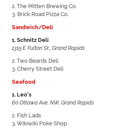
2. The Mitten Brewing Co.
3. Brick Road Pizza Co.
Sandwich/Deli
1. Schnitz Deli
1315 E. Fulton St., Grand Rapids
2. Two Beards Deli
3. Cherry Street Deli
Seafood
1. Leo's
60 Ottawa Ave. NW, Grand Rapids
2. Fish Lads
3. Wikiwiki Poke Shop