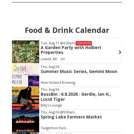
Food & Drink Calendar
Tue, Aug 11
@6:30pm
Sponsored
 and
A Garden Party with Holbert
d up
Properties
Lowell, MI
mi
Item
Thu, Aug 06
Summer Music Series, Gemini Moon
2
of
New Holland Brewing
3
Thu, Aug 06
BassBin : 6.8.2026 : Gerdie, Ian H.,
Lucid Tiger
Billy's Lounge
Thu, Aug 06
@9:00am
Spring Lake Farmers Market
Tanglefoot Park