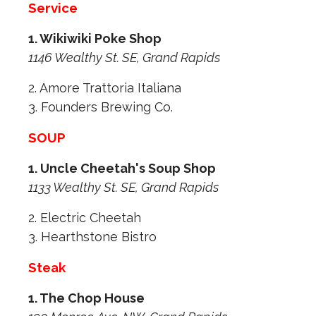
Service
1. Wikiwiki Poke Shop
1146 Wealthy St. SE, Grand Rapids
2. Amore Trattoria Italiana
3. Founders Brewing Co.
SOUP
1. Uncle Cheetah's Soup Shop
1133 Wealthy St. SE, Grand Rapids
2. Electric Cheetah
3. Hearthstone Bistro
Steak
1. The Chop House