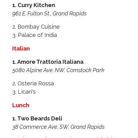
1. Curry Kitchen
961 E. Fulton St., Grand Rapids
2. Bombay Cuisine
3. Palace of India
Italian
1. Amore Trattoria Italiana
5080 Alpine Ave. NW, Comstock Park
2. Osteria Rossa
3. Licari's
Lunch
1. Two Beards Deli
38 Commerce Ave. SW, Grand Rapids