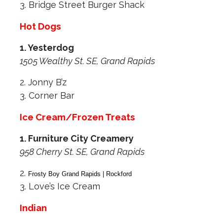
3. Bridge Street Burger Shack
Hot Dogs
1. Yesterdog
1505 Wealthy St. SE, Grand Rapids
2. Jonny B’z
3. Corner Bar
Ice Cream/Frozen Treats
1. Furniture City Creamery
958 Cherry St. SE, Grand Rapids
2.
Frosty Boy Grand Rapids | Rockford
3. Love’s Ice Cream
Indian