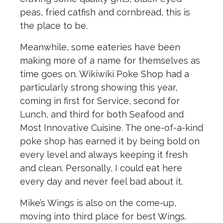
peas, fried catfish and cornbread, this is
the place to be.
Meanwhile, some eateries have been
making more of a name for themselves as
time goes on. Wikiwiki Poke Shop had a
particularly strong showing this year,
coming in first for Service, second for
Lunch, and third for both Seafood and
Most Innovative Cuisine. The one-of-a-kind
poke shop has earned it by being bold on
every level and always keeping it fresh
and clean. Personally, I could eat here
every day and never feel bad about it.
Mike’s Wings is also on the come-up,
moving into third place for best Wings.