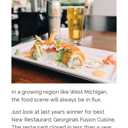
In a growing region like West Michigan,
the food scene will always be in flux.
Just look at last year’s winner for best
New Restaurant: Georgina’s Fusion Cuisine.
The restaurant closed in less than a year