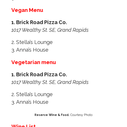
Vegan Menu
1. Brick Road Pizza Co.
1017 Wealthy St. SE, Grand Rapids
2. Stella’s Lounge
3. Anna’s House
Vegetarian menu
1. Brick Road Pizza Co.
1017 Wealthy St. SE, Grand Rapids
2. Stella’s Lounge
3. Anna’s House
Reserve Wine & Food.
Courtesy Photo
Wine List