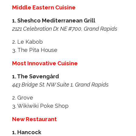
Middle Eastern Cuisine
1. Sheshco Mediterranean Grill
2121 Celebration Dr. NE #700, Grand Rapids
2. Le Kabob
3. The Pita House
Most Innovative Cuisine
1. The Søvengård
443 Bridge St. NW Suite 1, Grand Rapids
2. Grove
3. Wikiwiki Poke Shop
New Restaurant
1. Hancock