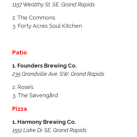
1157 Wealthy St. SE, Grand Rapids
2. The Commons
3. Forty Acres Soul Kitchen
Patio
1. Founders Brewing Co.
235 Grandville Ave. SW, Grand Rapids
2. Rose’s
3. The Søvengård
Pizza
1. Harmony Brewing Co.
1551 Lake Dr. SE, Grand Rapids