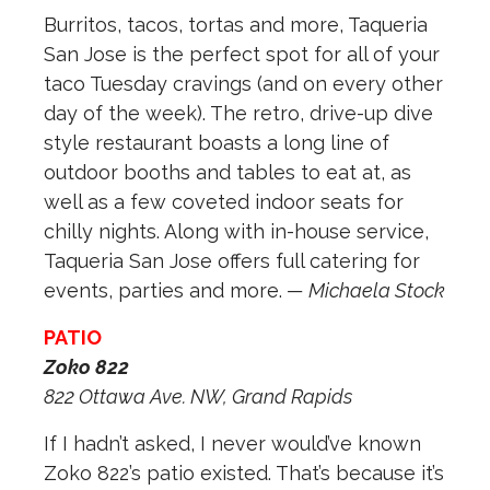
Burritos, tacos, tortas and more, Taqueria
San Jose is the perfect spot for all of your
taco Tuesday cravings (and on every other
day of the week). The retro, drive-up dive
style restaurant boasts a long line of
outdoor booths and tables to eat at, as
well as a few coveted indoor seats for
chilly nights. Along with in-house service,
Taqueria San Jose offers full catering for
events, parties and more.
— Michaela Stock
PATIO
Zoko 822
822 Ottawa Ave. NW, Grand Rapids
If I hadn’t asked, I never would’ve known
Zoko 822’s patio existed. That’s because it’s