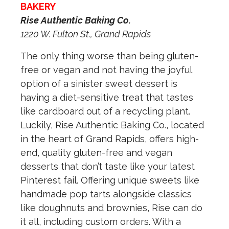
BAKERY
Rise Authentic Baking Co.
1220 W. Fulton St., Grand Rapids
The only thing worse than being gluten-
free or vegan and not having the joyful
option of a sinister sweet dessert is
having a diet-sensitive treat that tastes
like cardboard out of a recycling plant.
Luckily, Rise Authentic Baking Co., located
in the heart of Grand Rapids, offers high-
end, quality gluten-free and vegan
desserts that don’t taste like your latest
Pinterest fail. Offering unique sweets like
handmade pop tarts alongside classics
like doughnuts and brownies, Rise can do
it all, including custom orders. With a