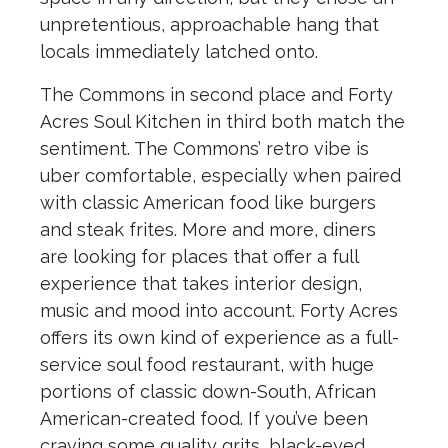
unpretentious, approachable hang that
locals immediately latched onto.
The Commons in second place and Forty
Acres Soul Kitchen in third both match the
sentiment. The Commons’ retro vibe is
uber comfortable, especially when paired
with classic American food like burgers
and steak frites. More and more, diners
are looking for places that offer a full
experience that takes interior design,
music and mood into account. Forty Acres
offers its own kind of experience as a full-
service soul food restaurant, with huge
portions of classic down-South, African
American-created food. If you’ve been
craving some quality grits, black-eyed