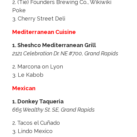
2. (Tie) Founders Brewing Co., Wikiwiki
Poke
3. Cherry Street Deli
Mediterranean Cuisine
1. Sheshco Mediterranean Grill
2121 Celebration Dr. NE #700, Grand Rapids
2. Marcona on Lyon
3. Le Kabob
Mexican
1. Donkey Taqueria
665 Wealthy St. SE, Grand Rapids
2. Tacos el Cuñado
3. Lindo Mexico