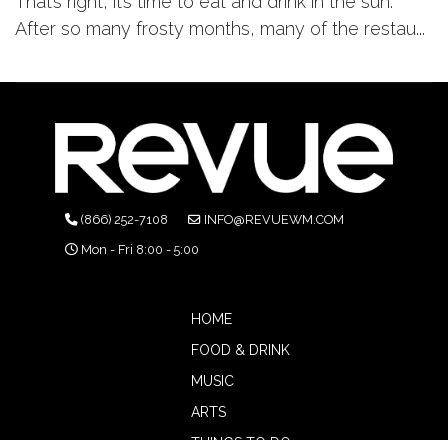
That’s right, it’s time to eat and drink in the sun.
After so many frosty months, many of the restau...
(866) 252-7108
INFO@REVUEWM.COM
Mon - Fri 8:00 - 5:00
HOME
FOOD & DRINK
MUSIC
ARTS
THINGS TO DO