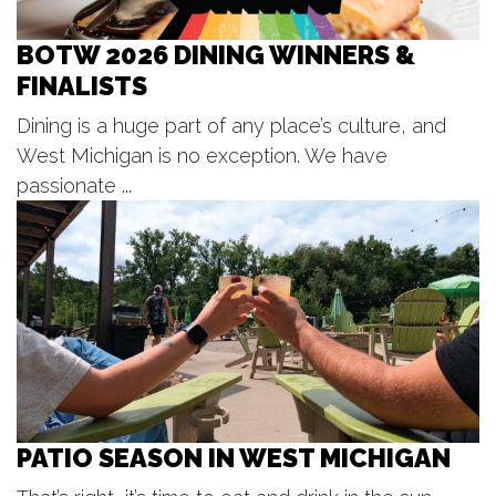
August Lunch and Learn :Project
GREEN
BOTW 2026 DINING WINNERS &
Moseley Multipurpose Room at Genesis Suites
FINALISTS
Wed, Aug 12
@5:00pm
SilentBark
Dining is a huge part of any place’s culture, and
Gypsum Grill and Event Center
West Michigan is no exception. We have
Wed, Aug 12
@5:00pm
Wednesday Night Cruise-In
passionate ...
Gilmore Car Museum
Wed, Aug 12
@5:30pm
Danny Gokey
Ridge Point Community Church
PATIO SEASON IN WEST MICHIGAN