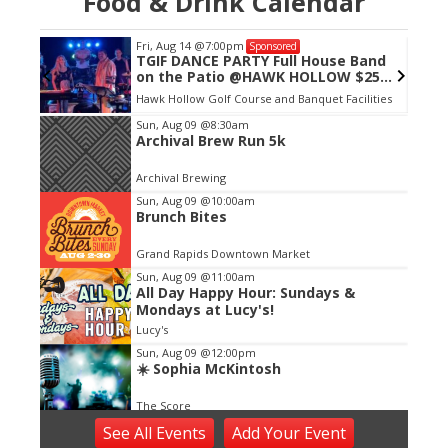
Food & Drink Calendar
Fri, Aug 14
@7:00pm
Sponsored
TGIF DANCE PARTY Full House Band
on the Patio @HAWK HOLLOW $25
CASH
Hawk Hollow Golf Course and Banquet Facilities
Item
Sun, Aug 09
@8:30am
Archival Brew Run 5k
2
of
Archival Brewing
3
Sun, Aug 09
@10:00am
Brunch Bites
Grand Rapids Downtown Market
Sun, Aug 09
@11:00am
All Day Happy Hour: Sundays &
Mondays at Lucy's!
Lucy's
Sun, Aug 09
@12:00pm
☀️ Sophia McKintosh
The Score
Sun, Aug 09
@4:00pm
See
All Events
Add
Your
Event
Make Sushi With Chef See - Sushi