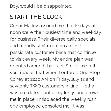
Boy, would I be disappointed.
START THE CLOCK
Conor Malloy assured me that Fridays at
noon were their busiest time and weekday
for business. Their diverse daily specials
and friendly staff maintain a close,
passionate customer base that continue
to visit every week. My entire plan was
oriented around that fact. So, let me tell
you, reader, that when I entered One Stop
Coney at 11:40 AM on Friday, July 12 and
saw only TWO customers in line, I felt a
wash of defeat enter my lungs and drown
me in place. I misplaced the weekly rush,
one employee consoled me. It was