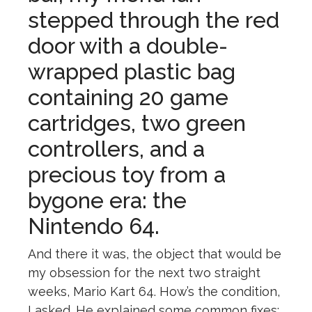
stepped through the red
door with a double-
wrapped plastic bag
containing 20 game
cartridges, two green
controllers, and a
precious toy from a
bygone era: the
Nintendo 64.
And there it was, the object that would be
my obsession for the next two straight
weeks, Mario Kart 64. How’s the condition,
I asked. He explained some common fixes: