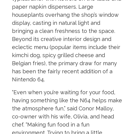
paper napkin dispensers. Large
houseplants overhang the shop’s window
display, casting in natural light and
bringing a clean freshness to the space.
Beyond its creative interior design and
eclectic menu (popular items include their
kimchi dog, spicy grilled cheese and
Belgian fries), the primary draw for many
has been the fairly recent addition of a
Nintendo 64.
“Even when you’re waiting for your food,
having something like the N64 helps make
the atmosphere fun,” said Conor Malloy,
co-owner with his wife, Olivia, and head
chef. “Making fun food in a fun
environment. Trying to bring a little