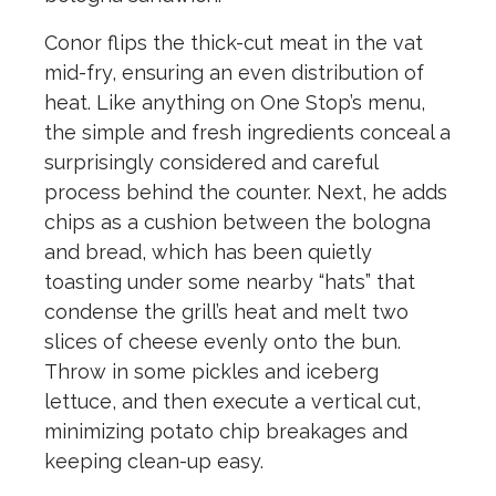
Conor flips the thick-cut meat in the vat
mid-fry, ensuring an even distribution of
heat. Like anything on One Stop’s menu,
the simple and fresh ingredients conceal a
surprisingly considered and careful
process behind the counter. Next, he adds
chips as a cushion between the bologna
and bread, which has been quietly
toasting under some nearby “hats” that
condense the grill’s heat and melt two
slices of cheese evenly onto the bun.
Throw in some pickles and iceberg
lettuce, and then execute a vertical cut,
minimizing potato chip breakages and
keeping clean-up easy.