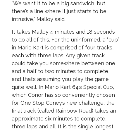
“We want it to be a big sandwich, but
there’s a line where it just starts to be
intrusive,” Malloy said.
It takes Malloy 4 minutes and 18 seconds
to do all of this.
For the uninformed, a “cup”
in Mario Kart is comprised of four tracks,
each with three laps. Any given track
could take you somewhere between one
and a half to two minutes to complete,
and that’s assuming you play the game
quite well. In Mario Kart 64’s Special Cup,
which Conor has so conveniently chosen
for One Stop Coney’s new challenge, the
final track (called Rainbow Road) takes an
approximate six minutes to complete,
three laps and all. It is the single longest