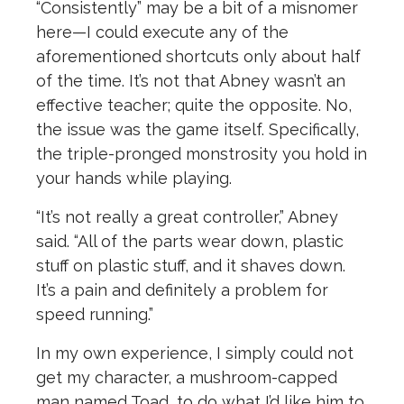
“Consistently” may be a bit of a misnomer
here—I could execute any of the
aforementioned shortcuts only about half
of the time. It’s not that Abney wasn’t an
effective teacher; quite the opposite. No,
the issue was the game itself. Specifically,
the triple-pronged monstrosity you hold in
your hands while playing.
“It’s not really a great controller,” Abney
said. “All of the parts wear down, plastic
stuff on plastic stuff, and it shaves down.
It’s a pain and definitely a problem for
speed running.”
In my own experience, I simply could not
get my character, a mushroom-capped
man named Toad, to do what I’d like him to