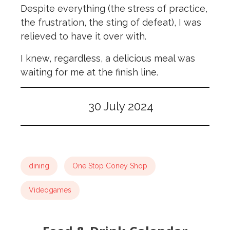
Despite everything (the stress of practice,
the frustration, the sting of defeat), I was
relieved to have it over with.
I knew, regardless, a delicious meal was
waiting for me at the finish line.
30 July 2024
dining
One Stop Coney Shop
Videogames