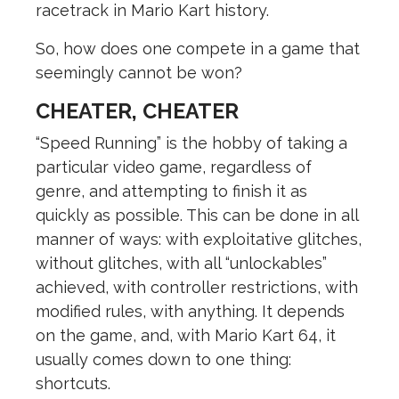
racetrack in Mario Kart history.
So, how does one compete in a game that
seemingly cannot be won?
CHEATER, CHEATER
“Speed Running” is the hobby of taking a
particular video game, regardless of
genre, and attempting to finish it as
quickly as possible. This can be done in all
manner of ways: with exploitative glitches,
without glitches, with all “unlockables”
achieved, with controller restrictions, with
modified rules, with anything. It depends
on the game, and, with Mario Kart 64, it
usually comes down to one thing:
shortcuts.