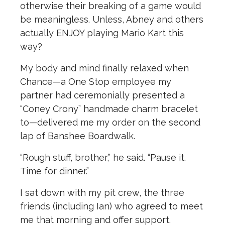
otherwise their breaking of a game would
be meaningless. Unless, Abney and others
actually ENJOY playing Mario Kart this
way?
My body and mind finally relaxed when
Chance—a One Stop employee my
partner had ceremonially presented a
“Coney Crony” handmade charm bracelet
to—delivered me my order on the second
lap of Banshee Boardwalk.
“Rough stuff, brother,” he said. “Pause it.
Time for dinner.”
I sat down with my pit crew, the three
friends (including Ian) who agreed to meet
me that morning and offer support.