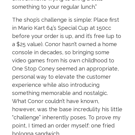
something to your regular lunch.”
The shop’s challenge is simple:
Place first
in Mario Kart 64’s Special Cup at 150cc
before your order is up, and it’s free (up to
a $25 value).
Conor hasn’t owned a home
console in decades, so bringing some
video games from his own childhood to
One Stop Coney seemed an appropriate,
personal way to elevate the customer
experience while also introducing
something memorable and nostalgic.
What Conor couldn’t have known,
however, was the base incredulity his little
“challenge” inherently poses. To prove my
point, I timed an order myself: one fried
bologna sandwich.