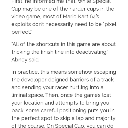
First, he informed me that, while Special
Cup may be one of the harder cups in the
video game, most of Mario Kart 64’s
exploits don’t necessarily need to be “pixel
perfect.”
“All of the shortcuts in this game are about
tricking the finish line into deactivating,”
Abney said.
In practice, this means somehow escaping
the developer-deigned barriers of a track
and sending your racer hurtling into a
liminal space. Then, once the game’s lost
your location and attempts to bring you
back, some careful positioning puts you in
the perfect spot to skip a lap and majority
of the course. On Special Cup, you can do