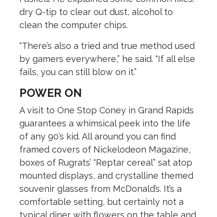
dry Q-tip to clear out dust, alcohol to
clean the computer chips.
“There’s also a tried and true method used
by gamers everywhere,” he said. “If all else
fails, you can still blow on it.”
POWER ON
A visit to One Stop Coney in Grand Rapids
guarantees a whimsical peek into the life
of any 90’s kid. All around you can find
framed covers of Nickelodeon Magazine,
boxes of Rugrats’ “Reptar cereal” sat atop
mounted displays, and crystalline themed
souvenir glasses from McDonald’s. It’s a
comfortable setting, but certainly not a
typical diner with flowers on the table and