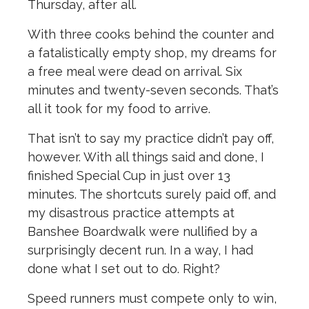
Thursday, after all.
With three cooks behind the counter and
a fatalistically empty shop, my dreams for
a free meal were dead on arrival. Six
minutes and twenty-seven seconds. That’s
all it took for my food to arrive.
That isn’t to say my practice didn’t pay off,
however.
With all things said and done, I
finished Special Cup in just over 13
minutes.
The shortcuts surely paid off, and
my disastrous practice attempts at
Banshee Boardwalk were nullified by a
surprisingly decent run. In a way, I had
done what I set out to do. Right?
Speed runners must compete only to win,