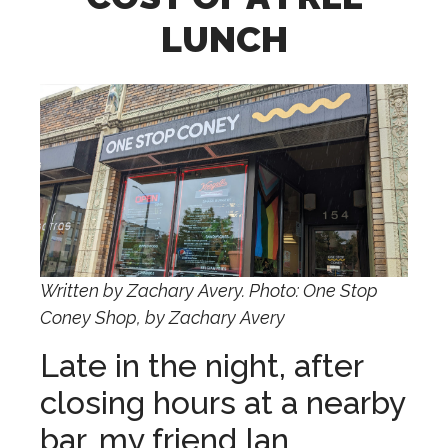
LUNCH
Written by Zachary Avery. Photo: One Stop
Coney Shop, by Zachary Avery
Late in the night, after
closing hours at a nearby
bar, my friend Ian