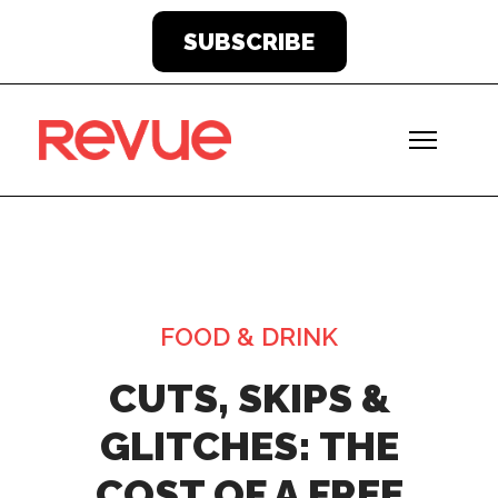
SUBSCRIBE
FOOD & DRINK
CUTS, SKIPS &
GLITCHES: THE
COST OF A FREE