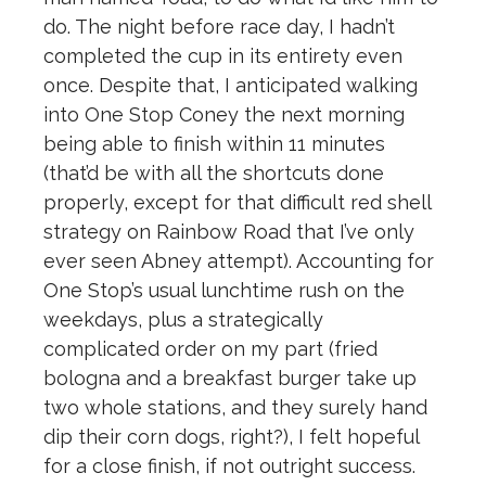
do. The night before race day, I hadn’t
completed the cup in its entirety even
once. Despite that, I anticipated walking
into One Stop Coney the next morning
being able to finish within 11 minutes
(that’d be with all the shortcuts done
properly, except for that difficult red shell
strategy on Rainbow Road that I’ve only
ever seen Abney attempt). Accounting for
One Stop’s usual lunchtime rush on the
weekdays, plus a strategically
complicated order on my part (fried
bologna and a breakfast burger take up
two whole stations, and they surely hand
dip their corn dogs, right?), I felt hopeful
for a close finish, if not outright success.