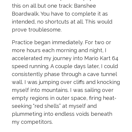
this on all but one track: Banshee
Boardwalk. You have to complete it as
intended, no shortcuts at all. This would
prove troublesome.
Practice began immediately. For two or
more hours each morning and night, I
accelerated my journey into Mario Kart 64
speed running. A couple days later, I could
consistently phase through a cave tunnel
wall. I was jumping over cliffs and knocking
myself into mountains. I was sailing over
empty regions in outer space, firing heat-
seeking “red shells” at myself and
plummeting into endless voids beneath
my competitors.