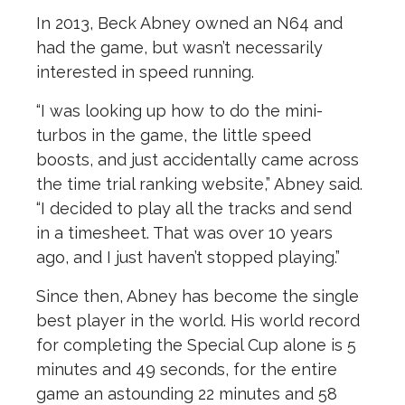
In 2013, Beck Abney owned an N64 and
had the game, but wasn’t necessarily
interested in speed running.
“I was looking up how to do the mini-
turbos in the game, the little speed
boosts, and just accidentally came across
the time trial ranking website,” Abney said.
“I decided to play all the tracks and send
in a timesheet. That was over 10 years
ago, and I just haven’t stopped playing.”
Since then, Abney has become the single
best player in the world.
His world record
for completing the Special Cup alone is 5
minutes and 49 seconds, for the entire
game an astounding 22 minutes and 58