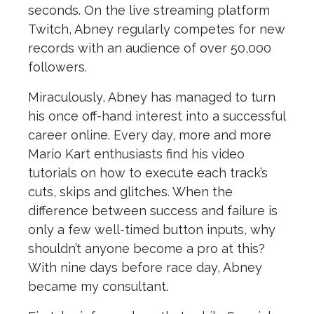
seconds.
On the live streaming platform
Twitch, Abney regularly competes for new
records with an audience of over 50,000
followers.
Miraculously, Abney has managed to turn
his once off-hand interest into a successful
career online. Every day, more and more
Mario Kart enthusiasts find his video
tutorials on how to execute each track’s
cuts, skips and glitches. When the
difference between success and failure is
only a few well-timed button inputs, why
shouldn’t anyone become a pro at this?
With nine days before race day, Abney
became my consultant.