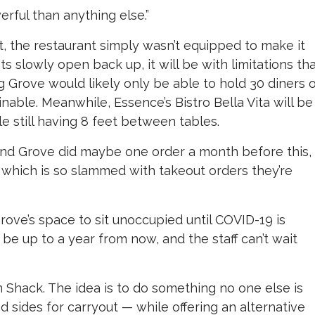
rful than anything else.”
t, the restaurant simply wasn’t equipped to make it
 slowly open back up, it will be with limitations th
g Grove would likely only be able to hold 30 diners 
inable. Meanwhile, Essence’s Bistro Bella Vita will be
le still having 8 feet between tables.
-end Grove did maybe one order a month before this,
which is so slammed with takeout orders they’re
rove’s space to sit unoccupied until COVID-19 is
be up to a year from now, and the staff can’t wait
 Shack. The idea is to do something no one else is
sides for carryout — while offering an alternative