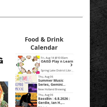
Food & Drink
Calendar
G
:30pm
Fri, Aug 14
@10:00am
Fri, Aug
Civic
OAISD Play n Learn
Make I
Series
age Green
Spring Lake District Library
Glass A
Item
Thu, Aug 06
Summer Music
2
Series, Gemini
of
Moon
New Holland Brewing
3
Thu, Aug 06
BassBin : 6.8.2026 :
Gerdie, Ian H.,
Lucid Tiger