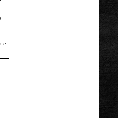
s
ate