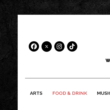
ARTS
FOOD & DRINK
MUSI