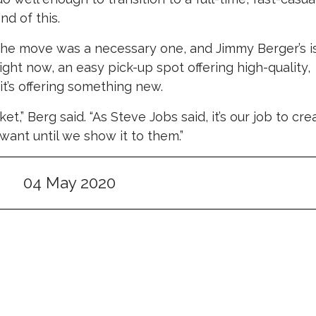
nd of this.
 the move was a necessary one, and Jimmy Berger’s i
ght now, an easy pick-up spot offering high-quality,
it’s offering something new.
arket,” Berg said. “As Steve Jobs said, it’s our job to cre
ant until we show it to them.”
04 May 2020