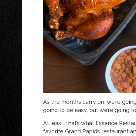
As the months carry on, we’re going 
going to be easy, but we’re going to
At least, that’s what Essence Resta
favorite Grand Rapids restaurant an