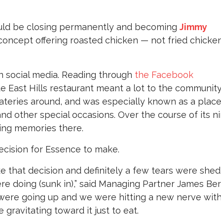
uld be closing permanently and becoming
Jimmy
concept offering roasted chicken — not fried chicken
n social media. Reading through
the Facebook
mate East Hills restaurant meant a lot to the community.
eateries around, and was especially known as a place
and other special occasions. Over the course of its n
ing memories there.
ecision for Essence to make.
ke that decision and definitely a few tears were shed
e doing (sunk in),” said Managing Partner James Berg
were going up and we were hitting a new nerve wit
gravitating toward it just to eat.