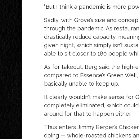
“But I think a pandemic is more powe
Sadly, with Grove’s size and concep
through the pandemic. As restaurants
drastically reduce capacity, meanin
given night, which simply isn’t susta
able to sit closer to 180 people whi
As for takeout, Berg said the high
compared to Essence’s Green Well, 
basically unable to keep up.
It clearly wouldn’t make sense for G
completely eliminated, which could 
around for that to happen either.
Thus enters Jimmy Berger’s Chicken
doing — whole-roasted chickens and 