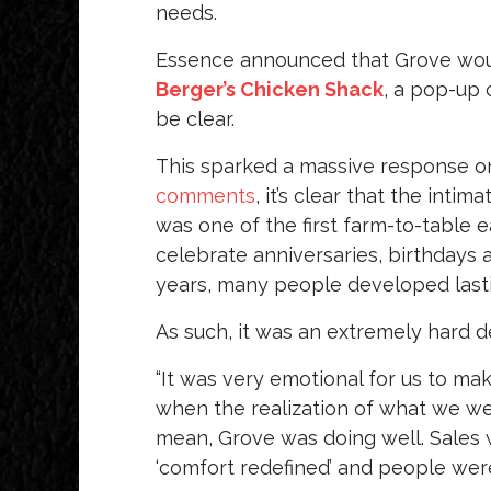
needs.
Essence announced that Grove wo
Berger’s Chicken Shack
, a pop-up 
be clear.
This sparked a massive response o
comments
, it’s clear that the inti
was one of the first farm-to-table 
celebrate anniversaries, birthdays 
years, many people developed last
As such, it was an extremely hard d
“It was very emotional for us to ma
when the realization of what we wer
mean, Grove was doing well. Sales 
‘comfort redefined’ and people were 