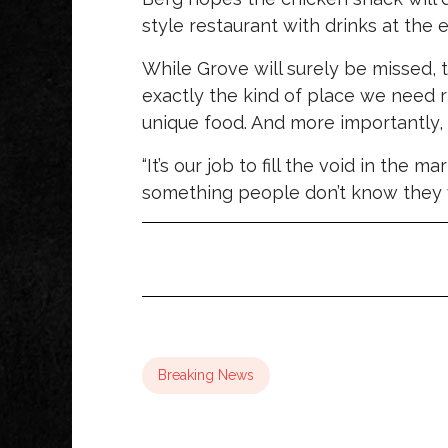
style restaurant with drinks at the e
While Grove will surely be missed,
exactly the kind of place we need ri
unique food. And more importantly, 
“It’s our job to fill the void in the m
something people don’t know they w
Breaking News