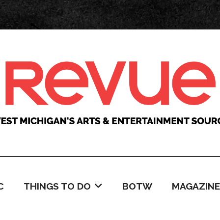
C
THINGS TO DO
BOTW
MAGAZINE