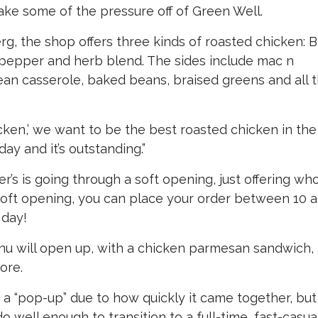
ake some of the pressure off of Green Well.
, the shop offers three kinds of roasted chicken: 
, pepper and herb blend. The sides include mac n
n casserole, baked beans, braised greens and all 
icken,’ we want to be the best roasted chicken in the
day and it’s outstanding.”
’s is going through a soft opening, just offering wh
soft opening, you can place your order between 10 a
 day!
enu will open up, with a chicken parmesan sandwich,
ore.
s a “pop-up” due to how quickly it came together, but
 well enough to transition to a full-time, fast-casua