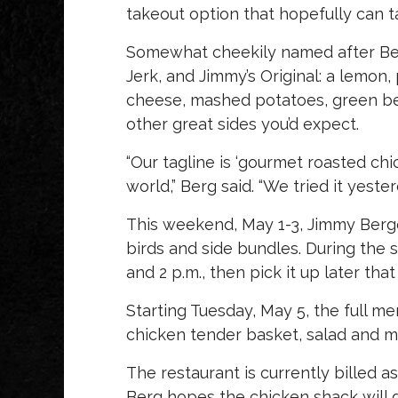
takeout option that hopefully can t
Somewhat cheekily named after Berg
Jerk, and Jimmy’s Original: a lemon
cheese, mashed potatoes, green bea
other great sides you’d expect.
“Our tagline is ‘gourmet roasted ch
world,” Berg said. “We tried it yester
This weekend, May 1-3, Jimmy Berger
birds and side bundles. During the 
and 2 p.m., then pick it up later that
Starting Tuesday, May 5, the full m
chicken tender basket, salad and m
The restaurant is currently billed a
Berg hopes the chicken shack will do