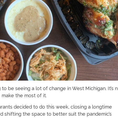
to be seeing a lot of change in West Michigan. It’s 
 make the most of it.
urants decided to do this week, closing a longtime
d shifting the space to better suit the pandemic’s