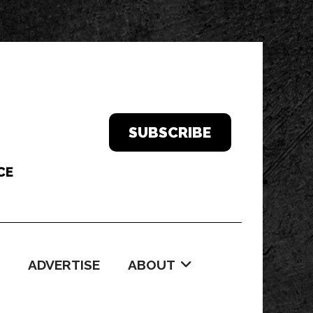
SUBSCRIBE
ADVERTISE
ABOUT