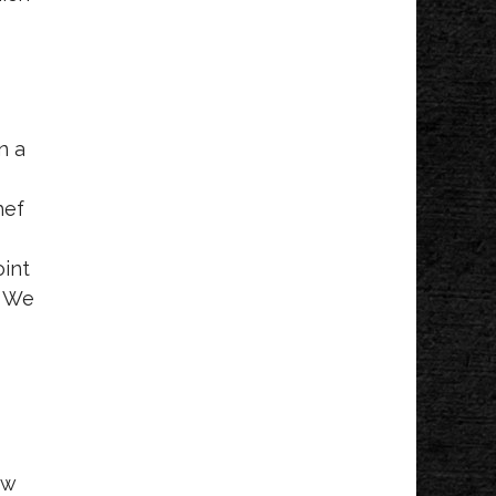
Mondays!
Lucy's
n a
hef
I
oint
” We
ew