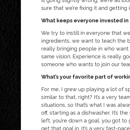
is going slightly wrong, we’re all lo
sure that we’re fixing it and getting
What keeps everyone invested in 
We try to instill in everyone that 
ingredients, we want to teach the b
really bringing people in who want
same vision. Experience is really go
someone who wants to join our tea
What’s your favorite part of worki
For me, I grew up playing a lot of s
similar to that, right? It’s a very 
situations, so that’s what I was alwa
off, starting as a dishwasher. It’s t
left, you’re down a goal, you got t
get that goal in. It’s a very fast-pa