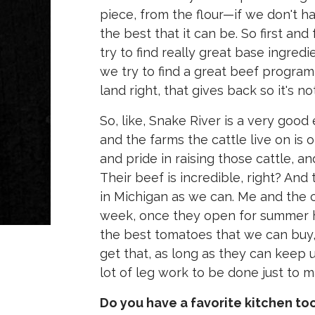
piece, from the flour—if we don't ha
the best that it can be. So first an
try to find really great base ingredi
we try to find a great beef program 
land right, that gives back so it's no
So, like, Snake River is a very good
and the farms the cattle live on is 
and pride in raising those cattle, a
Their beef is incredible, right? An
in Michigan as we can. Me and the c
week, once they open for summer ho
the best tomatoes that we can buy, 
get that, as long as they can keep 
lot of leg work to be done just to 
Do you have a favorite kitchen to