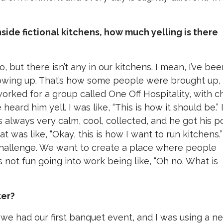
nside fictional kitchens, how much yelling is there
 but there isn’t any in our kitchens. I mean, I’ve bee
growing up. That’s how some people were brought up,
orked for a group called One Off Hospitality, with c
ard him yell. I was like, “This is how it should be.” 
always very calm, cool, collected, and he got his p
at was like, “Okay, this is how I want to run kitchens.
challenge. We want to create a place where people
 not fun going into work being like, “Oh no. What is
ter?
, we had our first banquet event, and I was using a n