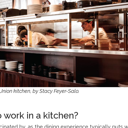
 Union kitchen, by Stacy Feyer-Salo.
to work in a kitchen?
scinated by, as the dining experience typically puts w