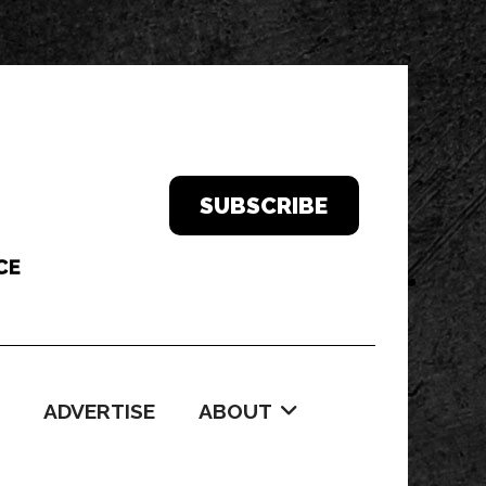
SUBSCRIBE
ADVERTISE
ABOUT