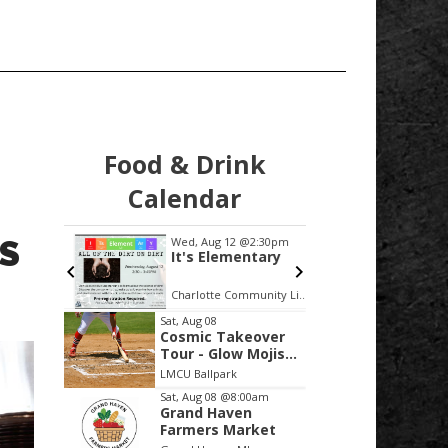
Food & Drink
Calendar
S
2:30pm
Wed, Aug 12
@2:30pm
Sat, Aug
row!
It's Elementary
Grand
 the
Skiers
Mock 
nch
Charlotte Community Library
Ross Pa
Item
Sat, Aug 08
Cosmic Takeover
2
Tour - Glow Mojis
of
vs Tri-City Chili
LMCU Ballpark
Peppers
3
Sat, Aug 08
@8:00am
Grand Haven
Farmers Market