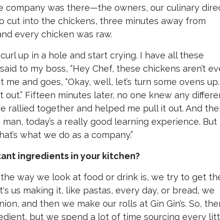
e company was there—the owners, our culinary direc
to cut into the chickens, three minutes away from
 and every chicken was raw.
 curl up in a hole and start crying. I have all these
 said to my boss, “Hey Chef, these chickens aren’t e
t me and goes, “Okay, well, let’s turn some ovens up.
st out.” Fifteen minutes later, no one knew any differe
rallied together and helped me pull it out. And the
 man, today’s a really good learning experience. But
 That’s what we do as a company.”
nt ingredients in your kitchen?
 the way we look at food or drink is, we try to get th
s us making it, like pastas, every day, or bread, we
nion, and then we make our rolls at Gin Gin’s. So, the
edient, but we spend a lot of time sourcing every litt