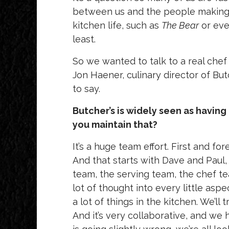
between us and the people making 
kitchen life, such as
The Bear
or ev
least.
So we wanted to talk to a real chef
Jon Haener, culinary director of But
to say.
Butcher’s is widely seen as havin
you maintain that?
It’s a huge team effort. First and 
And that starts with Dave and Paul
team, the serving team, the chef 
lot of thought into every little aspe
a lot of things in the kitchen. We’ll
And it’s very collaborative, and we 