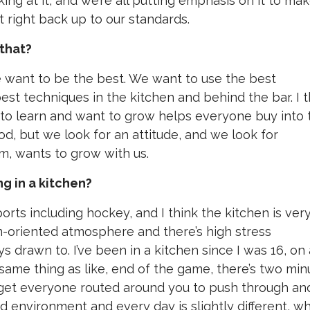
oking at it, and we’re all putting emphasis on it to ma
 it right back up to our standards.
that?
we want to be the best. We want to use the best
est techniques in the kitchen and behind the bar. I t
 to learn and want to grow helps everyone buy into 
od, but we look for an attitude, and we look for
m, wants to grow with us.
ng in a kitchen?
ports including hockey, and I think the kitchen is ver
team-oriented atmosphere and there’s high stress
ys drawn to. I’ve been in a kitchen since I was 16, on
he same thing as like, end of the game, there’s two mi
o get everyone routed around you to push through an
ced environment and every day is slightly different, w