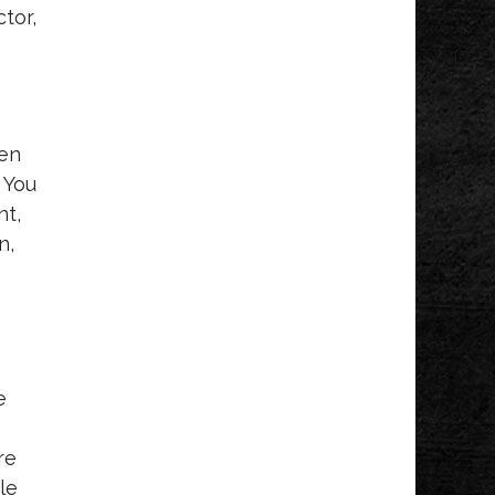
tor,
ven
 You
nt,
n,
e
re
le