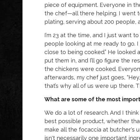
piece of equipment. Everyone in th
the chef—all there helping. I went 
plating, serving about 200 people,
I’m 23 at the time, and I just want to
people looking at me ready to go. I
close to being cooked.” He looked a
put them in, and I’ll go figure the re
the chickens were cooked. Everyone 
afterwards, my chef just goes, “Hey,
that’s why all of us were up there.
What are some of the most importa
We do a lot of research. And I think
best possible product, whether that'
make all the focaccia at butcher's u
isn't necessarily one important ingr