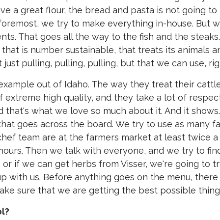
ve a great flour, the bread and pasta is not going to
d foremost, we try to make everything in-house. But 
ents. That goes all the way to the fish and the steaks.
that is number sustainable, that treats its animals a
t just pulling, pulling, pulling, but that we can use, ri
 example out of Idaho. The way they treat their cattl
of extreme high quality, and they take a lot of respec
nd that's what we love so much about it. And it shows.
d that goes across the board. We try to use as many f
hef team are at the farmers market at least twice a
urs. Then we talk with everyone, and we try to fin
or if we can get herbs from Visser, we're going to tr
up with us. Before anything goes on the menu, there 
make sure that we are getting the best possible thing
ol?