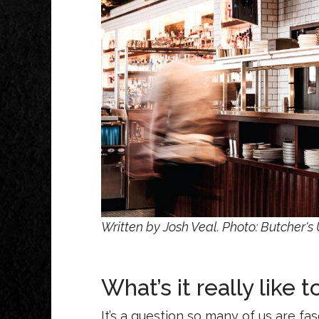
Written by Josh Veal. Photo: Butcher's
What’s it really like 
It’s a question so many of us are fa