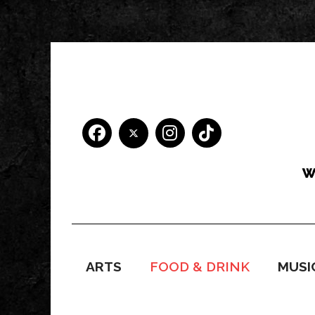
ARTS
FOOD & DRINK
MUSI