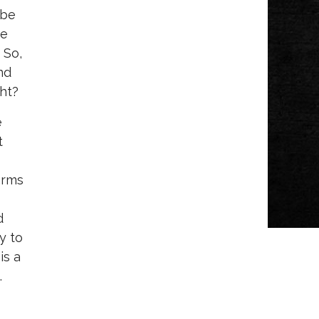
 be
we
 So,
nd
ght?
e
t
arms
d
y to
is a
.