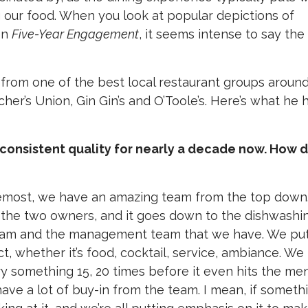
our food. When you look at popular depictions of
en
Five-Year Engagement
, it seems intense to say the
 from one of the best local restaurant groups around
cher’s Union, Gin Gin’s and O’Toole’s. Here’s what he 
g consistent quality for nearly a decade now. How 
foremost, we have an amazing team from the top down
, the two owners, and it goes down to the dishwashi
team and the management team that we have. We put
ct, whether it’s food, cocktail, service, ambiance. We 
 try something 15, 20 times before it even hits the me
have a lot of buy-in from the team. I mean, if someth