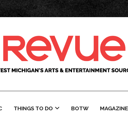
C
THINGS TO DO
BOTW
MAGAZINE