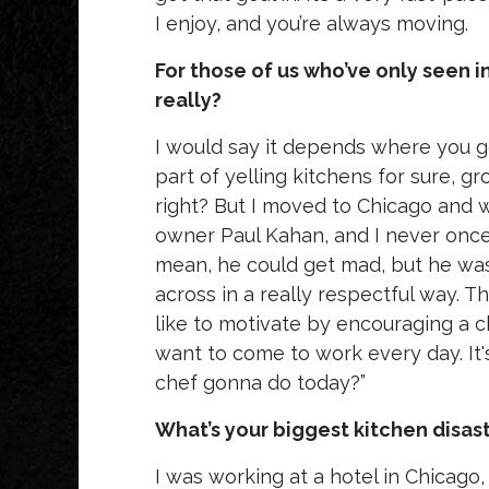
I enjoy, and you’re always moving.
For those of us who’ve only seen i
really?
I would say it depends where you go,
part of yelling kitchens for sure, 
right? But I moved to Chicago and w
owner Paul Kahan, and I never once he
mean, he could get mad, but he was 
across in a really respectful way. Th
like to motivate by encouraging a 
want to come to work every day. It's
chef gonna do today?”
What’s your biggest kitchen disas
I was working at a hotel in Chicago