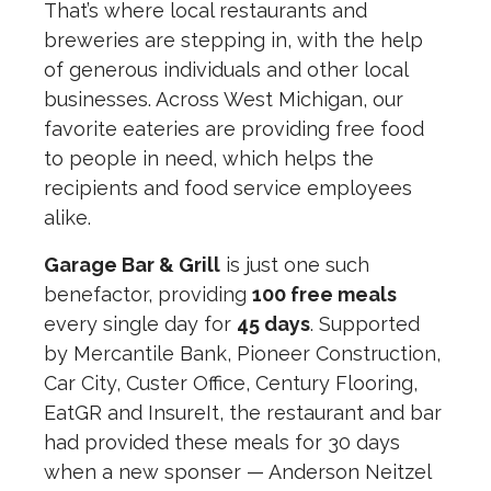
That’s where local restaurants and
breweries are stepping in, with the help
of generous individuals and other local
businesses. Across West Michigan, our
favorite eateries are providing free food
to people in need, which helps the
recipients and food service employees
alike.
Garage Bar & Grill
is just one such
benefactor, providing
100 free meals
every single day for
45 days
. Supported
by Mercantile Bank, Pioneer Construction,
Car City, Custer Office, Century Flooring,
EatGR and InsureIt, the restaurant and bar
had provided these meals for 30 days
when a new sponser — Anderson Neitzel