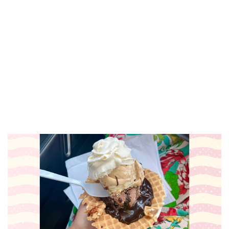
Sat, Aug 08
@6:00pm
Harry Dean & The Dusty Boys
The Score
Sat, Aug 08
@7:00pm
RÁK-Stars Karaoke Night
Grand Rapids Downtown Market
Sat, Aug 08
@7:00pm
Elroy Meltzer, Dirk & Riki,
Blockhouse Valley
The Stray
Sat, Aug 08
@7:00pm
Paint & Sip with Carolyn Stich
Holland, MI
Sun, Aug 09
@8:30am
Archival Brew Run 5k
Archival Brewing
Sun, Aug 09
@10:00am
Brunch Bites