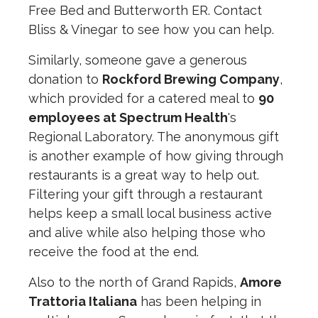
Free Bed and Butterworth ER. Contact
Bliss & Vinegar to see how you can help.
Similarly, someone gave a generous
donation to
Rockford Brewing Company
,
which provided for a catered meal to
90
employees at Spectrum Health
's
Regional Laboratory. The anonymous gift
is another example of how giving through
restaurants is a great way to help out.
Filtering your gift through a restaurant
helps keep a small local business active
and alive while also helping those who
receive the food at the end.
Also to the north of Grand Rapids,
Amore
Trattoria Italiana
has been helping in