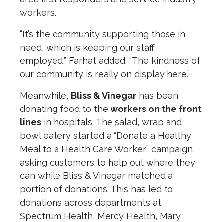
workers.
“It’s the community supporting those in
need, which is keeping our staff
employed,” Farhat added. “The kindness of
our community is really on display here.”
Meanwhile,
Bliss & Vinegar
has been
donating food to the
workers on the front
lines
in hospitals. The salad, wrap and
bowl eatery started a “Donate a Healthy
Meal to a Health Care Worker” campaign,
asking customers to help out where they
can while Bliss & Vinegar matched a
portion of donations. This has led to
donations across departments at
Spectrum Health, Mercy Health, Mary