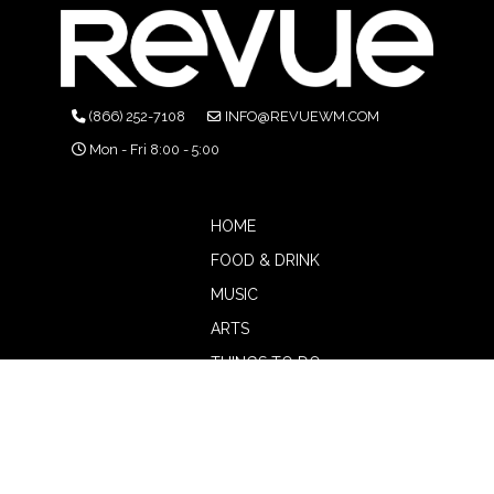
(866) 252-7108
INFO@REVUEWM.COM
Mon - Fri 8:00 - 5:00
HOME
FOOD & DRINK
MUSIC
ARTS
THINGS TO DO
BOTW
CALENDAR
ADVERTISE