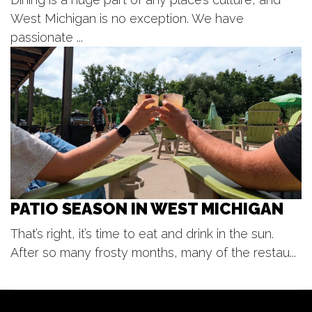
Cedar Springs Brewing
West Michigan is no exception. We have
Mon, Aug 10
@12:00pm
Gather 2 Grow! Lunches at the
passionate ...
Library
Caledonia Township Branch
Mon, Aug 10
@3:00pm
Lucy's Motown Mondays!
Lucy's
PATIO SEASON IN WEST MICHIGAN
That’s right, it’s time to eat and drink in the sun.
After so many frosty months, many of the restau...