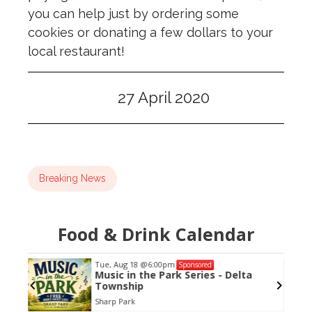
you can help just by ordering some
cookies or donating a few dollars to your
local restaurant!
27 April 2020
Breaking News
Food & Drink Calendar
Tue, Aug 18
@6:00pm
Sponsored
azz
Music in the Park Series - Delta
Township
Sharp Park