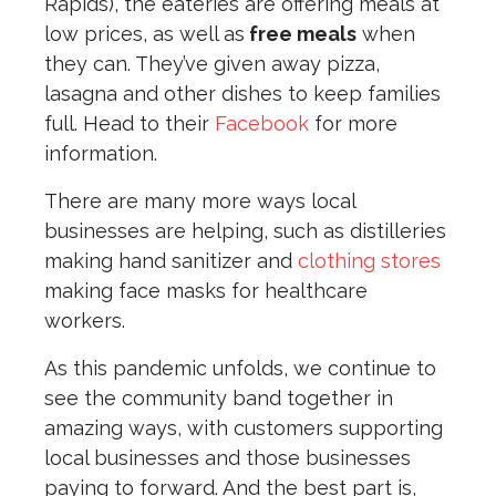
Rapids), the eateries are offering meals at
low prices, as well as
free meals
when
they can. They’ve given away pizza,
lasagna and other dishes to keep families
full. Head to their
Facebook
for more
information.
There are many more ways local
businesses are helping, such as distilleries
making hand sanitizer and
clothing stores
making face masks for healthcare
workers.
As this pandemic unfolds, we continue to
see the community band together in
amazing ways, with customers supporting
local businesses and those businesses
paying to forward. And the best part is,