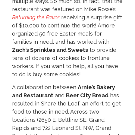
multiple ways. So much so, in fact, that the
restaurant was featured on Mike Rowe’s
Returning the Favor
,
receiving a surprise gift
of $10,000 to continue the work! Amore
organized 50 free Easter meals for
families in need, and has worked with
Zach’s Sprinkles and Sweets
to provide
tens of dozens of cookies to frontline
workers. If you want to help, all you have
to do is buy some cookies!
A collaboration between
Arnie’s Bakery
and Restaurant
and
Beer City Bread
has
resulted in Share the Loaf, an effort to get
food to those in need. Across two
locations (2650 E. Beltline SE, Grand
Rapids and 722 Leonard St. NW, Grand