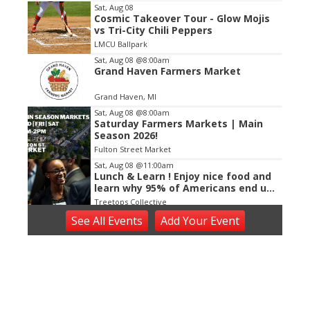
Item
Sat, Aug 08
Cosmic Takeover Tour - Glow Mojis
2
vs Tri-City Chili Peppers
of
LMCU Ballpark
3
Sat, Aug 08
@8:00am
Grand Haven Farmers Market
Grand Haven, MI
Sat, Aug 08
@8:00am
Saturday Farmers Markets | Main
Season 2026!
Fulton Street Market
Sat, Aug 08
@11:00am
Lunch & Learn ! Enjoy nice food and
learn why 95% of Americans end up
poor!
Treetops Collective
Sat, Aug 08
@12:00pm
See
All Events
Add
Your
Event
☀️ Rebekkah Rhys
The Score
Sat, Aug 08
@5:30pm
A New Journey Begins
The Nightwatch Lounge