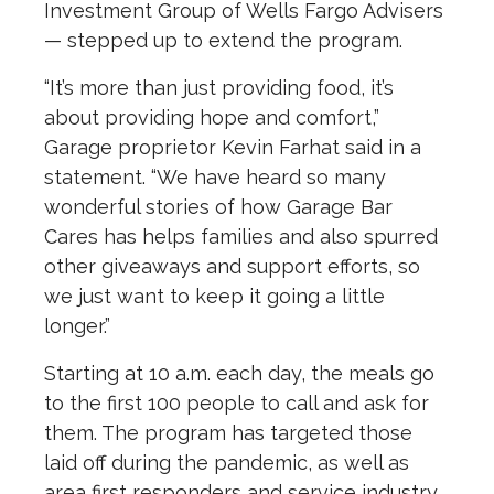
Investment Group of Wells Fargo Advisers
— stepped up to extend the program.
“It’s more than just providing food, it’s
about providing hope and comfort,”
Garage proprietor Kevin Farhat said in a
statement. “We have heard so many
wonderful stories of how Garage Bar
Cares has helps families and also spurred
other giveaways and support efforts, so
we just want to keep it going a little
longer.”
Starting at 10 a.m. each day, the meals go
to the first 100 people to call and ask for
them. The program has targeted those
laid off during the pandemic, as well as
area first responders and service industry