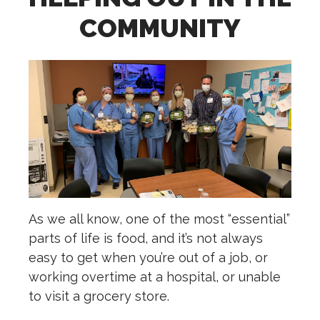
COMMUNITY
As we all know, one of the most “essential”
parts of life is food, and it’s not always
easy to get when you’re out of a job, or
working overtime at a hospital, or unable
to visit a grocery store.