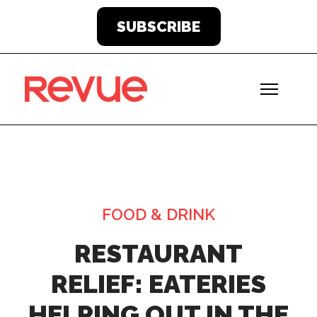
SUBSCRIBE
FOOD & DRINK
RESTAURANT
RELIEF: EATERIES
HELPING OUT IN THE