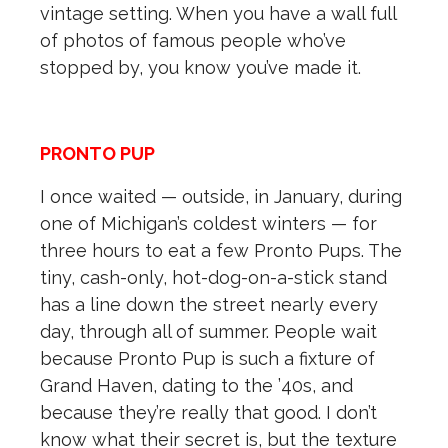
vintage setting. When you have a wall full
of photos of famous people who’ve
stopped by, you know you’ve made it.
PRONTO PUP
I once waited — outside, in January, during
one of Michigan’s coldest winters — for
three hours to eat a few Pronto Pups. The
tiny, cash-only, hot-dog-on-a-stick stand
has a line down the street nearly every
day, through all of summer. People wait
because Pronto Pup is such a fixture of
Grand Haven, dating to the ’40s, and
because they’re really that good. I don’t
know what their secret is, but the texture