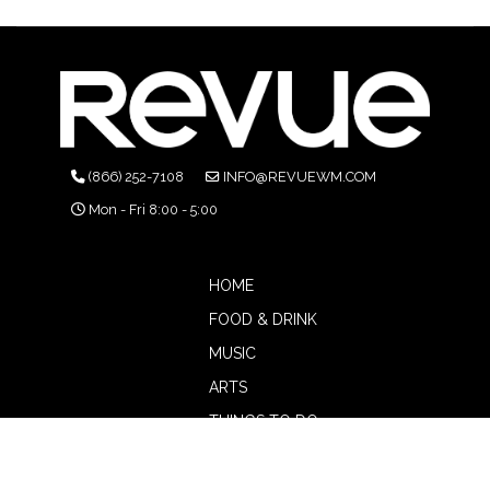
(866) 252-7108
INFO@REVUEWM.COM
Mon - Fri 8:00 - 5:00
HOME
FOOD & DRINK
MUSIC
ARTS
THINGS TO DO
BOTW
CALENDAR