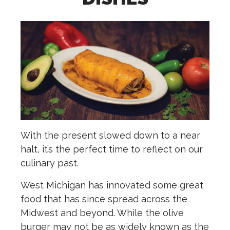
With the present slowed down to a near
halt, it’s the perfect time to reflect on our
culinary past.
West Michigan has innovated some great
food that has since spread across the
Midwest and beyond. While the olive
burger may not be as widely known as the