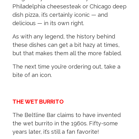
Philadelphia cheesesteak or Chicago deep
dish pizza, it’s certainly iconic — and
delicious — in its own right.
As with any legend, the history behind
these dishes can get a bit hazy at times,
but that makes them all the more fabled.
The next time you’re ordering out, take a
bite of an icon.
THE WET BURRITO
The Beltline Bar claims to have invented
the wet burrito in the 1960s. Fifty-some
years later, it’s still a fan favorite!