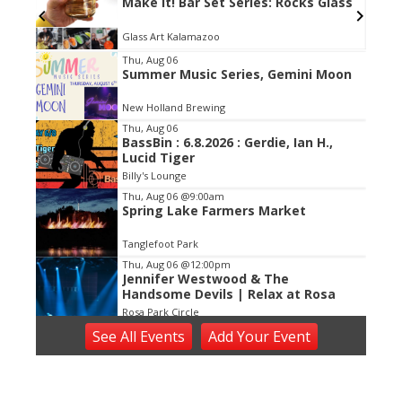
Make It! Bar Set Series: Rocks Glass
Glass Art Kalamazoo
Item
Thu, Aug 06
Summer Music Series, Gemini Moon
2
of
New Holland Brewing
3
Thu, Aug 06
BassBin : 6.8.2026 : Gerdie, Ian H.,
Lucid Tiger
Billy's Lounge
Thu, Aug 06
@9:00am
Spring Lake Farmers Market
Tanglefoot Park
Thu, Aug 06
@12:00pm
Jennifer Westwood & The
Handsome Devils | Relax at Rosa
Rosa Park Circle
Thu, Aug 06
@1:00pm
See
All Events
Add
Your
Event
Halftime Happy Hour
Watermark Country Club
Thu, Aug 06
@5:00pm