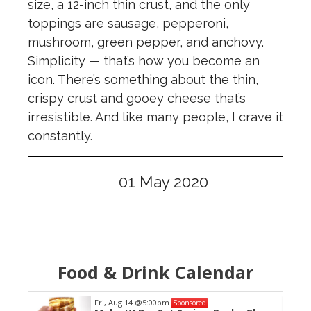
size, a 12-inch thin crust, and the only
toppings are sausage, pepperoni,
mushroom, green pepper, and anchovy.
Simplicity — that’s how you become an
icon. There’s something about the thin,
crispy crust and gooey cheese that’s
irresistible. And like many people, I crave it
constantly.
01 May 2020
Food & Drink Calendar
Fri, Aug 14
@5:00pm
Sponsored