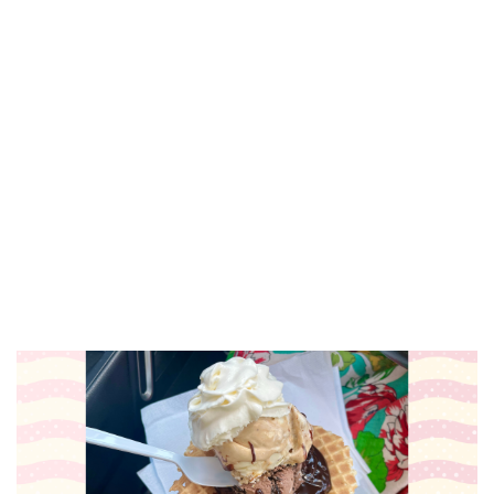
Thirsty Thursday at Lucy's--Taps &
Apps/Live Music
Lucy's
Thu, Aug 06
@5:00pm
Wine & Gab Thursdays- Augusta
Creek Venue
Augusta Creek Wedding and Event Venue
Thu, Aug 06
@5:30pm
Zeeland Historical Society Annual
Ice Cream Social
Dekker Huis Museum
Thu, Aug 06
@5:30pm
PAWS in the Park 5k
Millennium Park, Grant Pavilion
Thu, Aug 06
@5:30pm
Music in the Vineyards - Thursdays
Fenn Valley Vineyards
Thu, Aug 06
@6:00pm
Music on Main
Downtown Zeeland