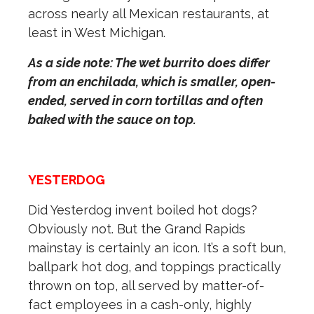
across nearly all Mexican restaurants, at
least in West Michigan.
As a side note: The wet burrito does differ
from an enchilada, which is smaller, open-
ended, served in corn tortillas and often
baked with the sauce on top.
YESTERDOG
Did Yesterdog invent boiled hot dogs?
Obviously not. But the Grand Rapids
mainstay is certainly an icon. It’s a soft bun,
ballpark hot dog, and toppings practically
thrown on top, all served by matter-of-
fact employees in a cash-only, highly