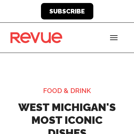
SUBSCRIBE
FOOD & DRINK
WEST MICHIGAN'S
MOST ICONIC
DISHES