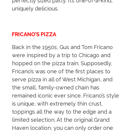
perfectly sized patty. It’s one-of-a-kind,
uniquely delicious.
FRICANO’S PIZZA
Back in the 1950s, Gus and Tom Fricano
were inspired by a trip to Chicago and
hopped on the pizza train. Supposedly,
Fricano’s was one of the first places to
serve pizza in all of West Michigan, and
the small, family-owned chain has
remained iconic ever since. Fricano’s style
is unique, with extremely thin crust,
toppings all the way to the edge and a
limited selection. At the original Grand
Haven location, you can only order one