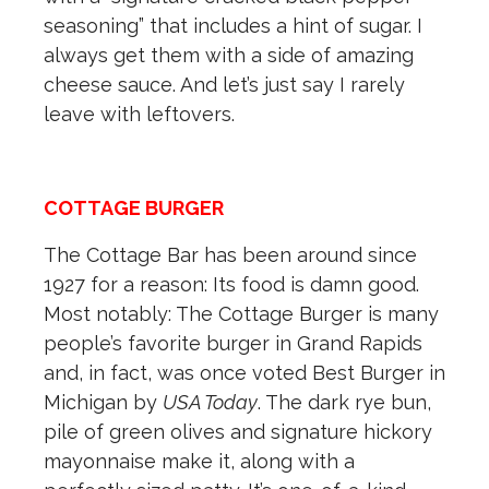
seasoning” that includes a hint of sugar. I
always get them with a side of amazing
cheese sauce. And let’s just say I rarely
leave with leftovers.
COTTAGE BURGER
The Cottage Bar has been around since
1927 for a reason: Its food is damn good.
Most notably: The Cottage Burger is many
people’s favorite burger in Grand Rapids
and, in fact, was once voted Best Burger in
Michigan by
USA Today
. The dark rye bun,
pile of green olives and signature hickory
mayonnaise make it, along with a