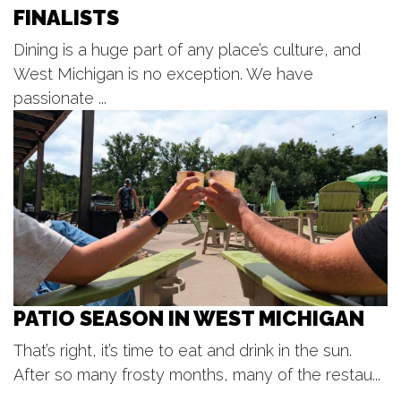
FINALISTS
Fri, Aug 07
@10:00am
First Friday Update
Dining is a huge part of any place’s culture, and
Grand Rapids, MI
West Michigan is no exception. We have
Fri, Aug 07
@12:00pm
Gather 2 Grow! Lunches at the
passionate ...
Library
Caledonia Township Branch
Fri, Aug 07
@12:00pm
☀️ Oxymorons Duo
The Score
PATIO SEASON IN WEST MICHIGAN
That’s right, it’s time to eat and drink in the sun.
After so many frosty months, many of the restau...