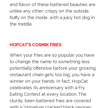
and flavor of these battered beauties are
unlike any other: crispy on the outside,
fluffy on the inside, with a juicy hot dog in
the middle.
HOPCAT’S COSMIK FRIES
When your fries are so popular you have
to change the name to something less
potentially offensive before your growing
restaurant chain gets too big, you have a
winner on your hands. In fact, HopCat
celebrates its anniversary with a Fry
Eating Contest at every location. The
sturdy, beer-battered fries are covered
with a “signature cracked black pepper