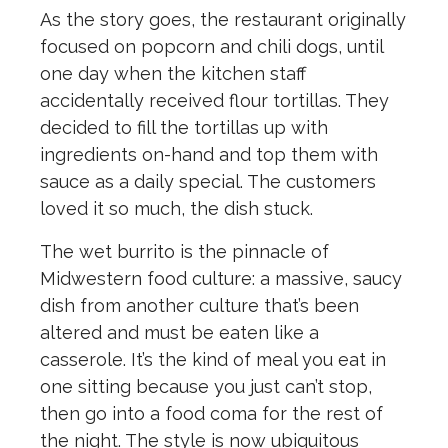
As the story goes, the restaurant originally
focused on popcorn and chili dogs, until
one day when the kitchen staff
accidentally received flour tortillas. They
decided to fill the tortillas up with
ingredients on-hand and top them with
sauce as a daily special. The customers
loved it so much, the dish stuck.
The wet burrito is the pinnacle of
Midwestern food culture: a massive, saucy
dish from another culture that’s been
altered and must be eaten like a
casserole. It’s the kind of meal you eat in
one sitting because you just can’t stop,
then go into a food coma for the rest of
the night. The style is now ubiquitous