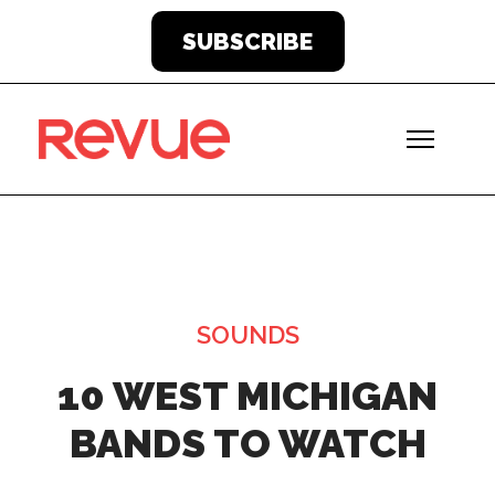
SUBSCRIBE
SOUNDS
10 WEST MICHIGAN
BANDS TO WATCH