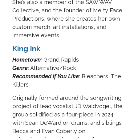
She’s also a member of the SAW WAV
Collective, and the founder of Melty Face
Productions, where she creates her own
custom merch, art installations, and
immersive events.
King Ink
Hometown:
Grand Rapids
Genre:
Alternative/Rock
Recommended If You Like:
Bleachers, The
Killers
Originally formed around the songwriting
project of lead vocalist JD Waldvogel, the
group solidified as a four-piece in 2024
with Sean DeWard on drums, and siblings
Becca and Evan Coberly on