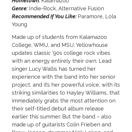
Hometown:
Kalamazoo
Genre:
Indie-Rock, Alternative Fusion
Recommended If You Like:
Paramore, Lola
Young
Made up of students from Kalamazoo
College, WMU, and MSU, Yellowhouse
updates classic ‘90s college rock vibes
with an energy entirely their own. Lead
singer Lucy Wallis has turned her
experience with the band into her senior
project, and it’s her powerful voice, with its
striking similarities to Hayley Williams, that
immediately grabs the most attention on
their self-titled debut album release
earlier this summer. But the band – also
made up of guitarists Colin Frieben and