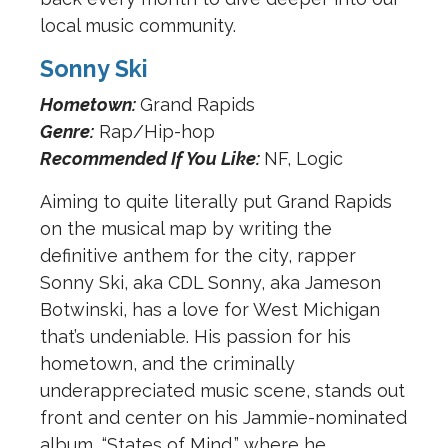
local music community.
Sonny Ski
Hometown:
Grand Rapids
Genre:
Rap/Hip-hop
Recommended If You Like:
NF, Logic
Aiming to quite literally put Grand Rapids
on the musical map by writing the
definitive anthem for the city, rapper
Sonny Ski, aka CDL Sonny, aka Jameson
Botwinski, has a love for West Michigan
that’s undeniable. His passion for his
hometown, and the criminally
underappreciated music scene, stands out
front and center on his Jammie-nominated
album, “States of Mind,” where he