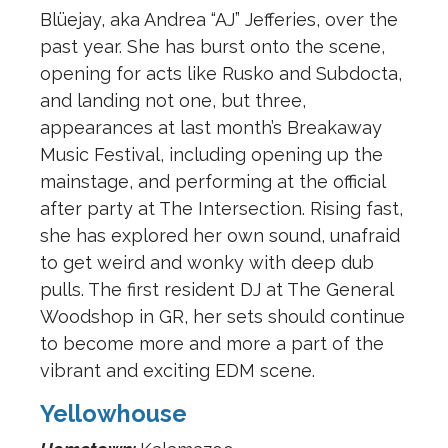
Blüejay, aka Andrea “AJ” Jefferies, over the
past year. She has burst onto the scene,
opening for acts like Rusko and Subdocta,
and landing not one, but three,
appearances at last month’s Breakaway
Music Festival, including opening up the
mainstage, and performing at the official
after party at The Intersection. Rising fast,
she has explored her own sound, unafraid
to get weird and wonky with deep dub
pulls. The first resident DJ at The General
Woodshop in GR, her sets should continue
to become more and more a part of the
vibrant and exciting EDM scene.
Yellowhouse