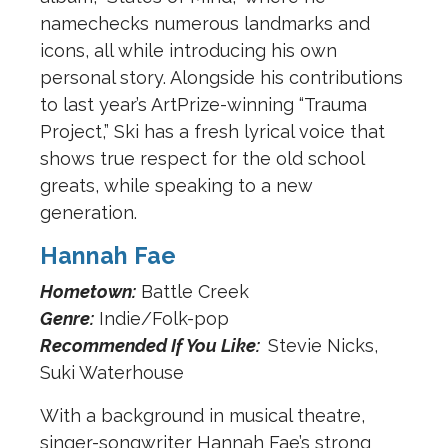
namechecks numerous landmarks and
icons, all while introducing his own
personal story. Alongside his contributions
to last year’s ArtPrize-winning “Trauma
Project,” Ski has a fresh lyrical voice that
shows true respect for the old school
greats, while speaking to a new
generation.
Hannah Fae
Hometown:
Battle Creek
Genre:
Indie/Folk-pop
Recommended If You Like:
Stevie Nicks,
Suki Waterhouse
With a background in musical theatre,
singer-songwriter Hannah Fae’s strong