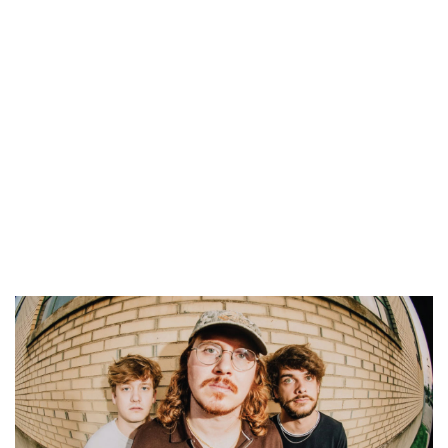
Legacy Park
Fri, Aug 07
@6:00pm
Still Life; Life, Still
One Oh Six Gallery
Fri, Aug 07
@6:00pm
Summer Concert Series
The Score
Fri, Aug 07
@6:00pm
Grand Haven Free Fridays Concert
Series
Grand Haven, MI
Fri, Aug 07
@6:00pm
LIVE at CBJ: Curt Hines
Chicago Beef Joint
Fri, Aug 07
@6:30pm
Lie. at Grand Armory Brewing
Grand Armory Brewing
Fri, Aug 07
@7:00pm