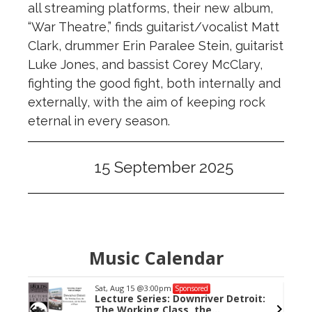
all streaming platforms, their new album,
“War Theatre,” finds guitarist/vocalist Matt
Clark, drummer Erin Paralee Stein, guitarist
Luke Jones, and bassist Corey McClary,
fighting the good fight, both internally and
externally, with the aim of keeping rock
eternal in every season.
15 September 2025
Music Calendar
Sat, Aug 15
@3:00pm
Sponsored
Lecture Series: Downriver Detroit:
The Working Class, the