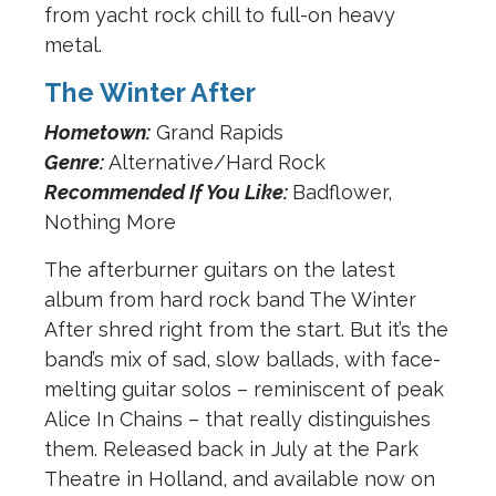
from yacht rock chill to full-on heavy
metal.
The Winter After
Hometown:
Grand Rapids
Genre:
Alternative/Hard Rock
Recommended If You Like:
Badflower,
Nothing More
The afterburner guitars on the latest
album from hard rock band The Winter
After shred right from the start. But it’s the
band’s mix of sad, slow ballads, with face-
melting guitar solos – reminiscent of peak
Alice In Chains – that really distinguishes
them. Released back in July at the Park
Theatre in Holland, and available now on