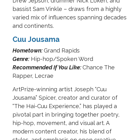
Drew Jepson, drummer Nick Loken, and
bassist Sam Vinkle – draws from a highly
varied mix of influences spanning decades
and continents.
Cuu Jousama
Hometown:
Grand Rapids
Genre:
Hip-hop/Spoken Word
Recommended If You Like:
Chance The
Rapper, Lecrae
ArtPrize-winning artist Joseph “Cuu
Jousama” Spicer, creator and curator of
“The Hai-Cuu Experience,” has played a
pivotal part in bringing together poetry,
hip-hop, movement, and visual art. A
modern content creator, his blend of
styles, and emphasis on open creative