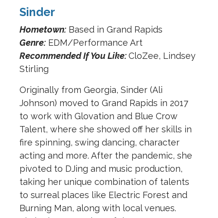
Sinder
Hometown:
Based in Grand Rapids
Genre:
EDM/Performance Art
Recommended If You Like:
CloZee, Lindsey
Stirling
Originally from Georgia, Sinder (Ali
Johnson) moved to Grand Rapids in 2017
to work with Glovation and Blue Crow
Talent, where she showed off her skills in
fire spinning, swing dancing, character
acting and more. After the pandemic, she
pivoted to DJing and music production,
taking her unique combination of talents
to surreal places like Electric Forest and
Burning Man, along with local venues.