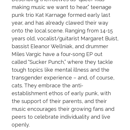
making music we want to hear,” teenage
punk trio Kat Karnage formed early last
year, and has already clawed their way
onto the local scene. Ranging from 14-15
years old, vocalist/guitarist Margaret Buist,
bassist Eleanor Wellniak, and drummer
Miles Vargic have a four-song EP out
called “Sucker Punch,” where they tackle
tough topics like mental illness and the
transgender experience – and, of course,
cats. They embrace the anti-
establishment ethos of early punk, with
the support of their parents, and their
music encourages their growing fans and
peers to celebrate individuality and live
openly.