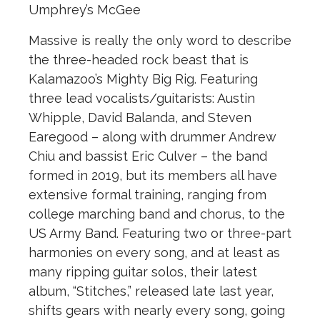
Umphrey’s McGee
Massive is really the only word to describe
the three-headed rock beast that is
Kalamazoo’s Mighty Big Rig. Featuring
three lead vocalists/guitarists: Austin
Whipple, David Balanda, and Steven
Earegood – along with drummer Andrew
Chiu and bassist Eric Culver – the band
formed in 2019, but its members all have
extensive formal training, ranging from
college marching band and chorus, to the
US Army Band. Featuring two or three-part
harmonies on every song, and at least as
many ripping guitar solos, their latest
album, “Stitches,” released late last year,
shifts gears with nearly every song, going