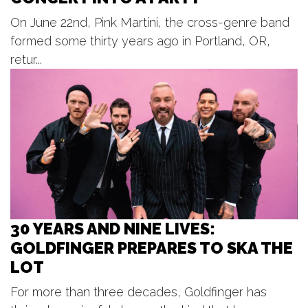
BLOODFEST 2 @ PARK THEATRE
On June 22nd, Pink Martini, the cross-genre band
Park Theatre
formed some thirty years ago in Portland, OR,
Fri, Aug 07
@7:00pm
Jedi Mind Trip - Summer Concert
retur...
Series
Frugthaven Farm
Fri, Aug 07
@8:00pm
The Illustrated / Spike The Media -
Unruly Brewing
Unruly Brewing Company
30 YEARS AND NINE LIVES:
GOLDFINGER PREPARES TO SKA THE
LOT
For more than three decades, Goldfinger has