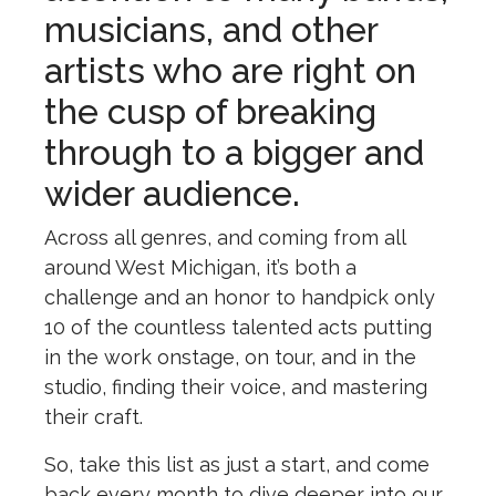
musicians, and other
artists who are right on
the cusp of breaking
through to a bigger and
wider audience.
Across all genres, and coming from all
around West Michigan, it’s both a
challenge and an honor to handpick only
10 of the countless talented acts putting
in the work onstage, on tour, and in the
studio, finding their voice, and mastering
their craft.
So, take this list as just a start, and come
back every month to dive deeper into our