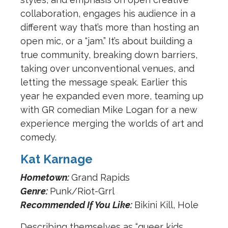
collaboration, engages his audience in a
different way that’s more than hosting an
open mic, or a “jam.” It’s about building a
true community, breaking down barriers,
taking over unconventional venues, and
letting the message speak. Earlier this
year he expanded even more, teaming up
with GR comedian Mike Logan for a new
experience merging the worlds of art and
comedy.
Kat Karnage
Hometown:
Grand Rapids
Genre:
Punk/Riot-Grrl
Recommended If You Like:
Bikini Kill, Hole
Describing themselves as “queer kids