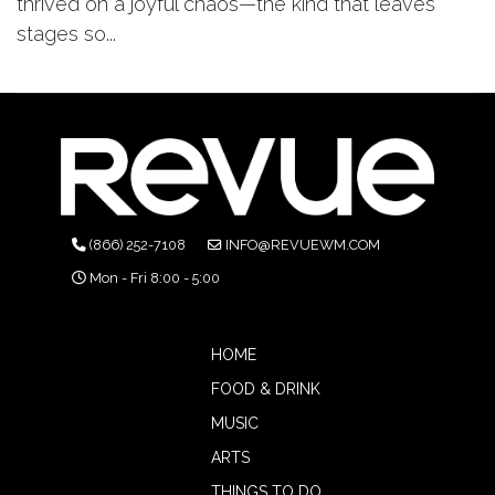
thrived on a joyful chaos—the kind that leaves
stages so...
(866) 252-7108
INFO@REVUEWM.COM
Mon - Fri 8:00 - 5:00
HOME
FOOD & DRINK
MUSIC
ARTS
THINGS TO DO