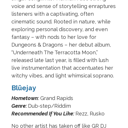
voice and sense of storytelling enraptures
listeners with a captivating, often
cinematic sound. Rooted in nature, while
exploring personal discovery, and even
fantasy – with nods to her love for
Dungeons & Dragons – her debut album,
“Underneath The Terracotta Moon,”
released late last year, is filled with lush
live instrumentation that accentuates her
witchy vibes, and light whimsical soprano.
Blüejay
Hometown:
Grand Rapids
Genre:
Dub-step/Riddim
Recommended If You Like:
Rezz, Rusko
No other artist has taken off like GR DJ