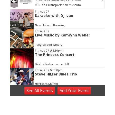
Environment,& the Bonds of Place
R.E. Olds Transportation Museum
Item
Fri, Aug 07
Karaoke with DJ Ivan
2
of
New Holland Brewing
3
Fri, Aug 07
Live Music by Kamrynn Weber
Tanglewood Winery
Fri, Aug 07
@3:30pm
The Princess Concert
DeVos Performance Hall
Fri, Aug 07
@5:00pm
Steve Hilger Blues Trio
Horrocks Market
Fri, Aug 07
@5:30pm
See
All Events
Add
Your
Event
Tanger Summer Concert Series
Tanger Outlet
Fri, Aug 07
@5:30pm
Voices of Hope, Every Voice Counts