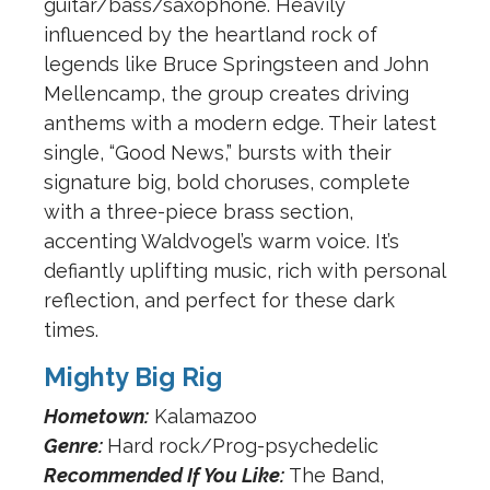
guitar/bass/saxophone. Heavily
influenced by the heartland rock of
legends like Bruce Springsteen and John
Mellencamp, the group creates driving
anthems with a modern edge. Their latest
single, “Good News,” bursts with their
signature big, bold choruses, complete
with a three-piece brass section,
accenting Waldvogel’s warm voice. It’s
defiantly uplifting music, rich with personal
reflection, and perfect for these dark
times.
Mighty Big Rig
Hometown:
Kalamazoo
Genre:
Hard rock/Prog-psychedelic
Recommended If You Like:
The Band,