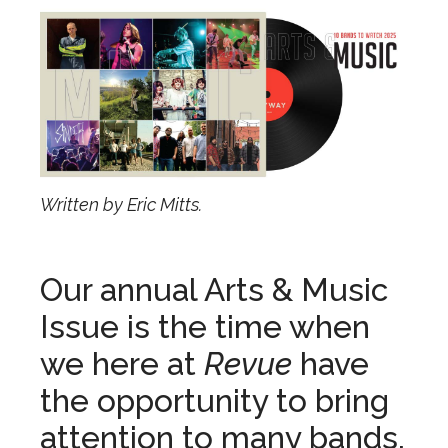
Written by Eric Mitts.
Our annual Arts & Music
Issue is the time when
we here at
Revue
have
the opportunity to bring
attention to many bands,