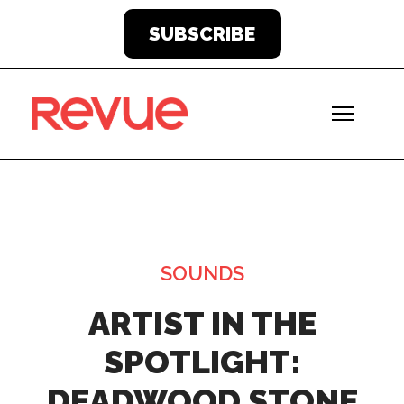
SUBSCRIBE
SOUNDS
ARTIST IN THE
SPOTLIGHT:
DEADWOOD STONE