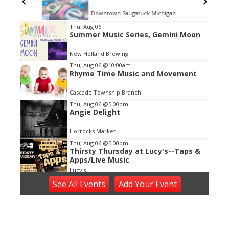
Downtown Saugatuck Michigan
Item
Thu, Aug 06
Summer Music Series, Gemini Moon
2
of
New Holland Brewing
3
Thu, Aug 06
@10:00am
Rhyme Time Music and Movement
Cascade Township Branch
Thu, Aug 06
@5:00pm
Angie Delight
Horrocks Market
Thu, Aug 06
@5:00pm
Thirsty Thursday at Lucy's--Taps &
Apps/Live Music
Lucy's
Thu, Aug 06
@5:00pm
See
All Events
Add
Your
Event
Thursdays on the Terrace: Laura
Rain and the Caesars with 88.1 FM
WYCE
Grand Rapids Art Museum
Thu, Aug 06
@5:30pm
Music in the Vineyards - Thursdays