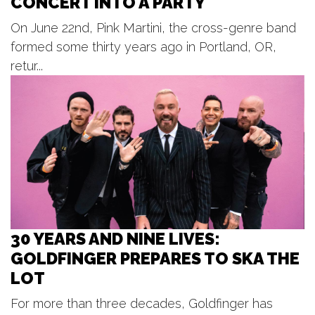
CONCERT INTO A PARTY
Beach Boys
On June 22nd, Pink Martini, the cross-genre band
Frederik Meijer Gardens & Sculpture Park
formed some thirty years ago in Portland, OR,
Thu, Aug 06
@7:00pm
Music at the Point
retur...
Spring Lake, MI
Thu, Aug 06
@7:00pm
Lyrics on the Lawn
Otsego District Public Library
30 YEARS AND NINE LIVES:
GOLDFINGER PREPARES TO SKA THE
LOT
For more than three decades, Goldfinger has