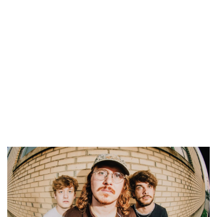
Fenn Valley Vineyards
Thu, Aug 06
@6:00pm
Summer Concert Series
The Score
Thu, Aug 06
@6:00pm
CBJ Blues Jam: Joe Johnson and the
Bluebacks
Chicago Beef Joint
Thu, Aug 06
@6:00pm
Music on Main
Downtown Zeeland
Thu, Aug 06
@6:00pm
Live @ the Deck
The Deck
Thu, Aug 06
@6:30pm
City Hall Music Series
City Square
Thu, Aug 06
@6:30pm