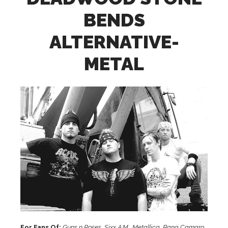
BENDS
ALTERNATIVE-
METAL
For Fans Of:
Guns n Roses, Sixx A.M., Metallica, Bang Camaro