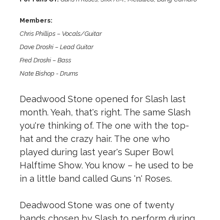
Members:
Chris Phillips – Vocals/Guitar
Dave Droski – Lead Guitar
Fred Droski – Bass
Nate Bishop - Drums
Deadwood Stone opened for Slash last
month. Yeah, that's right. The same Slash
you're thinking of. The one with the top-
hat and the crazy hair. The one who
played during last year's Super Bowl
Halftime Show. You know – he used to be
in a little band called Guns 'n' Roses.
Deadwood Stone was one of twenty
bands chosen by Slash to perform during