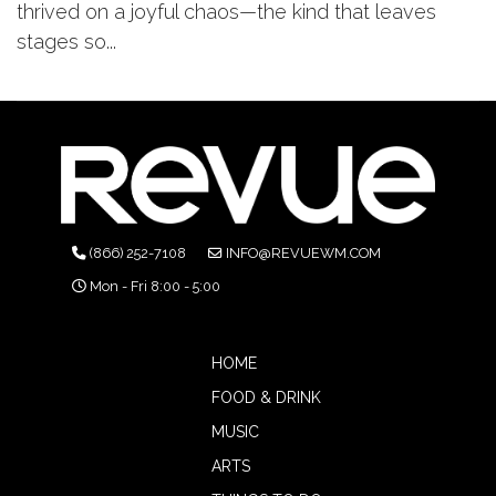
thrived on a joyful chaos—the kind that leaves
stages so...
(866) 252-7108
INFO@REVUEWM.COM
Mon - Fri 8:00 - 5:00
HOME
FOOD & DRINK
MUSIC
ARTS