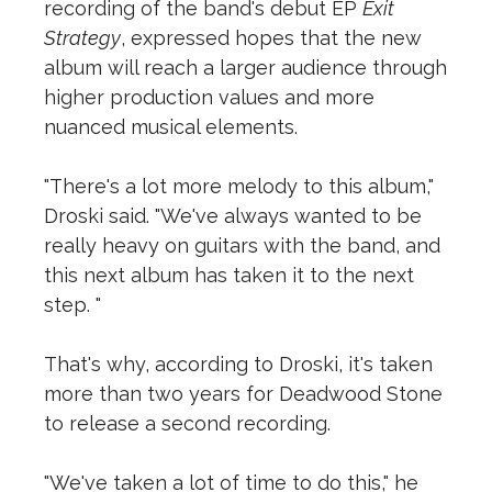
recording of the band's debut EP
Exit
Strategy
, expressed hopes that the new
album will reach a larger audience through
higher production values and more
nuanced musical elements.
"There's a lot more melody to this album,"
Droski said. "We've always wanted to be
really heavy on guitars with the band, and
this next album has taken it to the next
step. "
That's why, according to Droski, it's taken
more than two years for Deadwood Stone
to release a second recording.
"We've taken a lot of time to do this," he