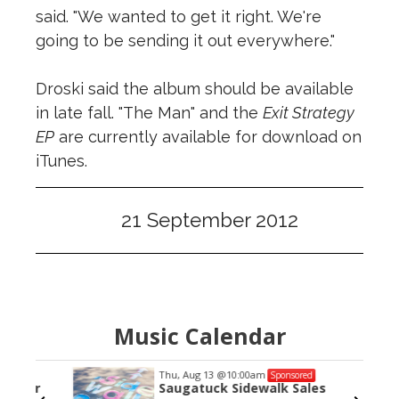
said. "We wanted to get it right. We're
going to be sending it out everywhere."
Droski said the album should be available
in late fall. "The Man" and the
Exit Strategy
EP
are currently available for download on
iTunes.
21 September 2012
Music Calendar
Thu, Aug 13
@10:00am
Sponsored
r
Saugatuck Sidewalk Sales