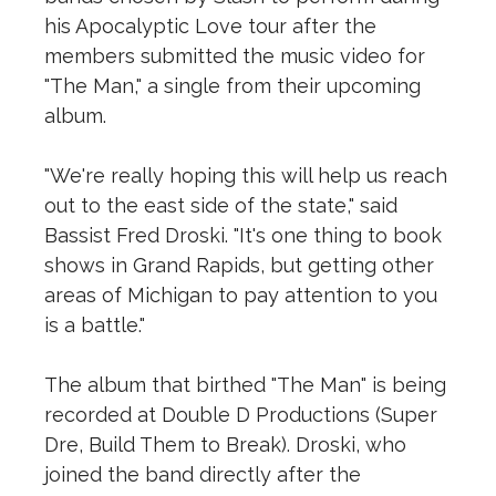
his Apocalyptic Love tour after the
members submitted the music video for
"The Man," a single from their upcoming
album.
"We're really hoping this will help us reach
out to the east side of the state," said
Bassist Fred Droski. "It's one thing to book
shows in Grand Rapids, but getting other
areas of Michigan to pay attention to you
is a battle."
The album that birthed "The Man" is being
recorded at Double D Productions (Super
Dre, Build Them to Break). Droski, who
joined the band directly after the