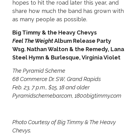
hopes to hit the road later this year, and
share how much the band has grown with
as many people as possible.
Big Timmy & the Heavy Chevys
Feel The Weight
Album Release Party
Wsg. Nathan Walton & the Remedy, Lana
Steel Hymn & Burlesque, Virginia Violet
The Pyramid Scheme
68 Commerce Dr. SW, Grand Rapids
Feb. 23, 7 p.m., $15, 18 and older
Pyramidschemebar.com, 1800bigtimmy.com
Photo Courtesy of Big Timmy & The Heavy
Chevys.