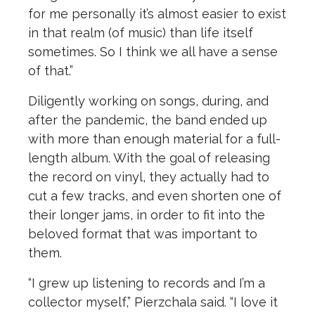
for me personally it’s almost easier to exist
in that realm (of music) than life itself
sometimes. So I think we all have a sense
of that.”
Diligently working on songs, during, and
after the pandemic, the band ended up
with more than enough material for a full-
length album. With the goal of releasing
the record on vinyl, they actually had to
cut a few tracks, and even shorten one of
their longer jams, in order to fit into the
beloved format that was important to
them.
“I grew up listening to records and I’m a
collector myself,” Pierzchala said. “I love it