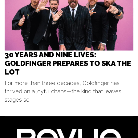
Music on Main
Pocket Park
30 YEARS AND NINE LIVES:
GOLDFINGER PREPARES TO SKA THE
LOT
For more than three decades, Goldfinger has
thrived on a joyful chaos—the kind that leaves
stages so...