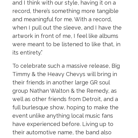
and I think with our style, having it on a
record, there’s something more tangible
and meaningful for me. With a record,
when I pull out the sleeve, and I have the
artwork in front of me, I feel like albums
were meant to be listened to like that, in
its entirety.”
To celebrate such a massive release, Big
Timmy & the Heavy Chevys will bring in
their friends in another large GR soul
group Nathan Walton & the Remedy, as
well as other friends from Detroit, and a
full burlesque show, hoping to make the
event unlike anything local music fans
have experienced before. Living up to
their automotive name, the band also