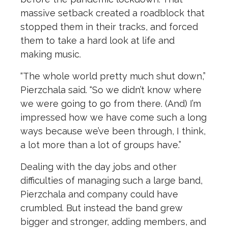
massive setback created a roadblock that
stopped them in their tracks, and forced
them to take a hard look at life and
making music.
“The whole world pretty much shut down,”
Pierzchala said. “So we didn’t know where
we were going to go from there. (And) I’m
impressed how we have come such a long
ways because we’ve been through, I think,
a lot more than a lot of groups have.”
Dealing with the day jobs and other
difficulties of managing such a large band,
Pierzchala and company could have
crumbled. But instead the band grew
bigger and stronger, adding members, and