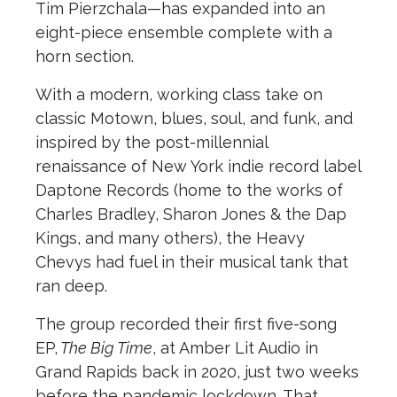
Tim Pierzchala—has expanded into an
eight-piece ensemble complete with a
horn section.
With a modern, working class take on
classic Motown, blues, soul, and funk, and
inspired by the post-millennial
renaissance of New York indie record label
Daptone Records (home to the works of
Charles Bradley, Sharon Jones & the Dap
Kings, and many others), the Heavy
Chevys had fuel in their musical tank that
ran deep.
The group recorded their first five-song
EP,
The Big Time
, at Amber Lit Audio in
Grand Rapids back in 2020, just two weeks
before the pandemic lockdown. That