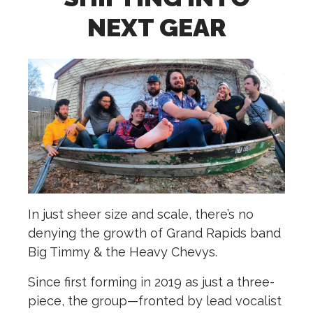
NEXT GEAR
In just sheer size and scale, there’s no
denying the growth of Grand Rapids band
Big Timmy & the Heavy Chevys.
Since first forming in 2019 as just a three-
piece, the group­—fronted by lead vocalist