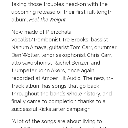
taking those troubles head-on with the
upcoming release of their first full-length
album,
Feel The Weight
.
Now made of Pierzchala,
vocalist/trombonist Tre Brooks, bassist
Nahum Amaya, guitarist Tom Carr, drummer
Ben Wolter, tenor saxophonist Chris Carr,
alto saxophonist Rachel Benzer, and
trumpeter John Akers, once again
recorded at Amber Lit Audio. The new, 11-
track album has songs that go back
throughout the band’s whole history, and
finally came to completion thanks to a
successful Kickstarter campaign.
“A lot of the songs are about living to