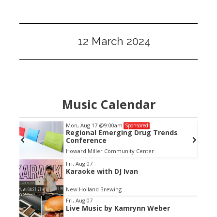
12 March 2024
Music Calendar
Mon, Aug 17
@9:00am
Sponsored
h The
Regional Emerging Drug Trends
Conference
Howard Miller Community Center
Item
Fri, Aug 07
Karaoke with DJ Ivan
2
of
New Holland Brewing
3
Fri, Aug 07
Live Music by Kamrynn Weber