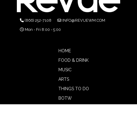
(866) 252-7108
INFO@REVUEWM.COM
Mon - Fri 8:00 - 5:00
HOME
FOOD & DRINK
MUSIC
ARTS
THINGS TO DO
BOTW
CALENDAR
ADVERTISE
MAGAZINE