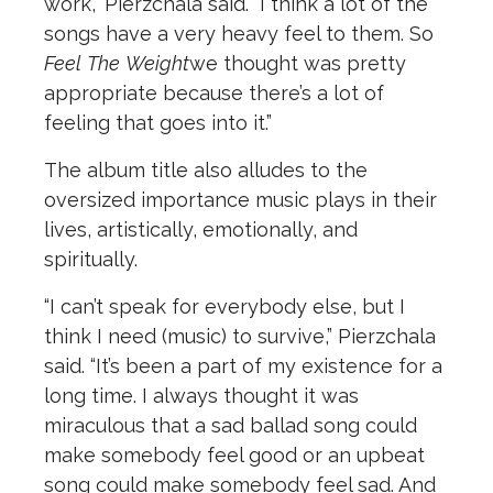
work,” Pierzchala said. “I think a lot of the
songs have a very heavy feel to them. So
Feel
The
Weight
we thought was pretty
appropriate because there’s a lot of
feeling that goes into it.”
The album title also alludes to the
oversized importance music plays in their
lives, artistically, emotionally, and
spiritually.
“I can’t speak for everybody else, but I
think I need (music) to survive,” Pierzchala
said. “It’s been a part of my existence for a
long time. I always thought it was
miraculous that a sad ballad song could
make somebody feel good or an upbeat
song could make somebody feel sad. And