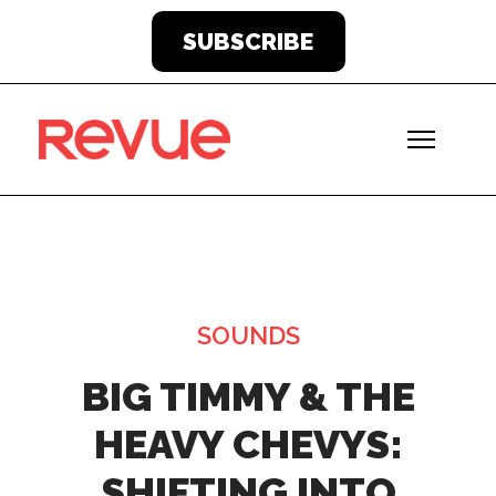
SUBSCRIBE
SOUNDS
BIG TIMMY & THE
HEAVY CHEVYS:
SHIFTING INTO