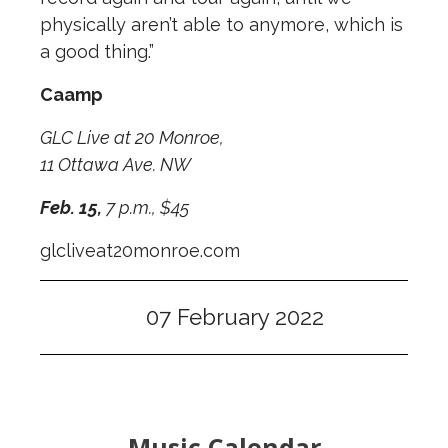
physically aren’t able to anymore, which is
a good thing.”
Caamp
GLC Live at 20 Monroe,
11 Ottawa Ave. NW
Feb. 15,
7 p.m., $45
glcliveat20monroe.com
07 February 2022
Music Calendar