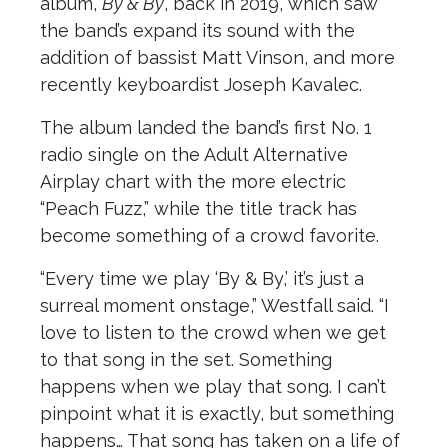
album,
By & By
, back in 2019, which saw
the band’s expand its sound with the
addition of bassist Matt Vinson, and more
recently keyboardist Joseph Kavalec.
The album landed the band’s first No. 1
radio single on the Adult Alternative
Airplay chart with the more electric
“Peach Fuzz,” while the title track has
become something of a crowd favorite.
“Every time we play ‘By & By,’ it’s just a
surreal moment onstage,” Westfall said. “I
love to listen to the crowd when we get
to that song in the set. Something
happens when we play that song. I can’t
pinpoint what it is exactly, but something
happens… That song has taken on a life of