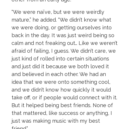
“We were naïve, but we were weirdly
mature,” he added. “We didn’t know what
we were doing, or getting ourselves into
back in the day. It was just weird being so
calm and not freaking out… Like we weren’t
afraid of failing, I guess. We didn’t care, we
just kind of rolled into certain situations
and just did it because we both loved it
and believed in each other. We had an
idea that we were onto something cool,
and we didn’t know how quickly it would
take off, or if people would connect with it.
But it helped being best friends. None of
that mattered, like success or anything, I
just was making music with my best
friend.”