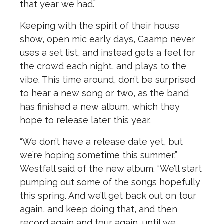
that year we had.”
Keeping with the spirit of their house
show, open mic early days, Caamp never
uses a set list, and instead gets a feel for
the crowd each night, and plays to the
vibe. This time around, don’t be surprised
to hear a new song or two, as the band
has finished a new album, which they
hope to release later this year.
“We don’t have a release date yet, but
we’re hoping sometime this summer,”
Westfall said of the new album. “We’ll start
pumping out some of the songs hopefully
this spring. And we’ll get back out on tour
again, and keep doing that, and then
record again and tour again, until we