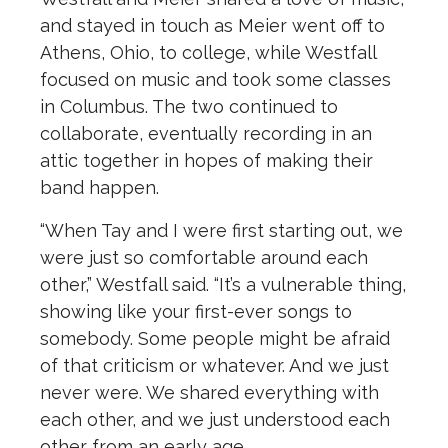
and stayed in touch as Meier went off to
Athens, Ohio, to college, while Westfall
focused on music and took some classes
in Columbus. The two continued to
collaborate, eventually recording in an
attic together in hopes of making their
band happen.
“When Tay and I were first starting out, we
were just so comfortable around each
other,” Westfall said. “It’s a vulnerable thing,
showing like your first-ever songs to
somebody. Some people might be afraid
of that criticism or whatever. And we just
never were. We shared everything with
each other, and we just understood each
other from an early age.