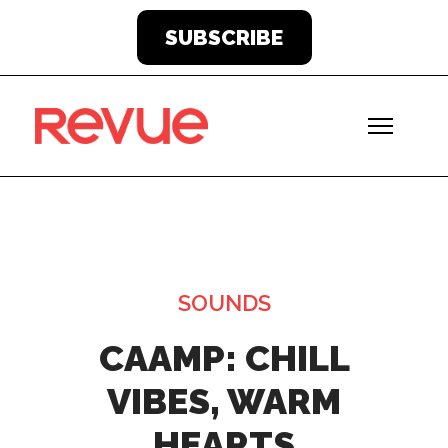
SUBSCRIBE
SOUNDS
CAAMP: CHILL
VIBES, WARM
HEARTS