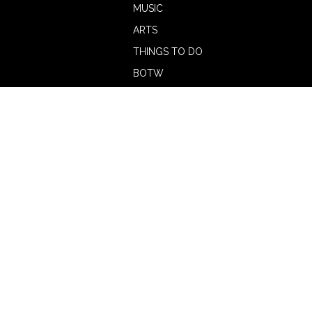
MUSIC
ARTS
THINGS TO DO
BOTW
CALENDAR
ADVERTISE
MAGAZINE
ABOUT
OUR TEAM
CONTRIBUTORS