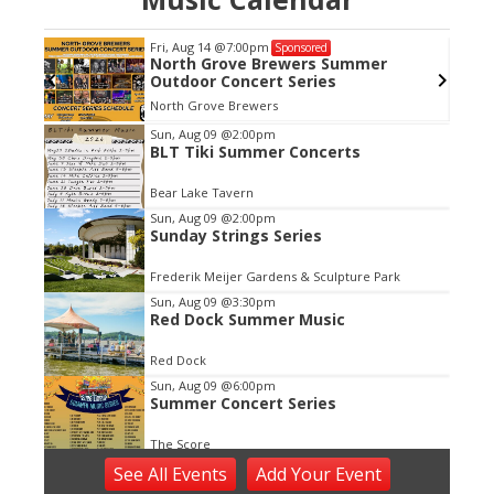
Fri, Aug 14
@7:00pm
Sponsored
North Grove Brewers Summer
Outdoor Concert Series
North Grove Brewers
Item
Sun, Aug 09
@2:00pm
BLT Tiki Summer Concerts
2
of
Bear Lake Tavern
3
Sun, Aug 09
@2:00pm
Sunday Strings Series
Frederik Meijer Gardens & Sculpture Park
Sun, Aug 09
@3:30pm
Red Dock Summer Music
Red Dock
Sun, Aug 09
@6:00pm
Summer Concert Series
The Score
Sun, Aug 09
@6:00pm
See
All Events
Add
Your
Event
Live Music at Bostwick Lake Inn -