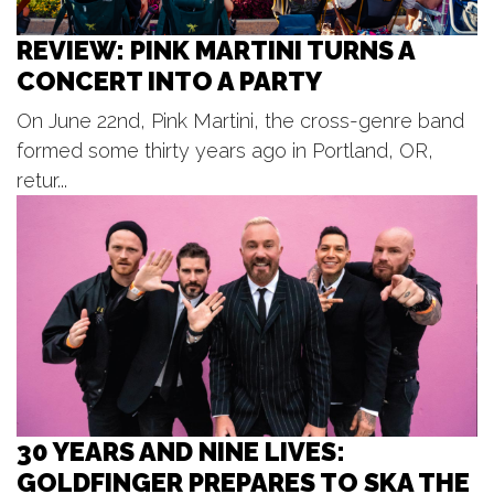
West Michigan Whitecaps vs.
Lansing Lugnuts
REVIEW: PINK MARTINI TURNS A
LMCU Ballpark
CONCERT INTO A PARTY
Tue, Aug 11
@7:00pm
United Bank Rogue River Blues
Series
On June 22nd, Pink Martini, the cross-genre band
Garden Club Park - Lions / Rotary Riverfront Stage
formed some thirty years ago in Portland, OR,
Tue, Aug 11
@7:00pm
Concerts in the Bandshell
retur...
Bandshell
Tue, Aug 11
@7:00pm
Great Lakes Brass - Tuesday
Evening Music Club at Meijer
Gardens
Frederik Meijer Gardens & Sculpture Park
30 YEARS AND NINE LIVES:
GOLDFINGER PREPARES TO SKA THE