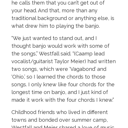
he calls them that you can’t get out of
your head. And that, more than any
traditional background or anything else, is
what drew him to playing the banjo.
“We just wanted to stand out, and I
thought banjo would work with some of
the songs,” Westfall said. “(Caamp lead
vocalist/guitarist Taylor Meier) had written
two songs, which were ‘Vagabond’ and
‘Ohio,’ so I learned the chords to those
songs. I only knew like four chords for the
longest time on banjo, and I just kind of
made it work with the four chords I knew.”
Childhood friends who lived in different
towns and bonded over summer camp,
Westfall and Meier shared a love of music,