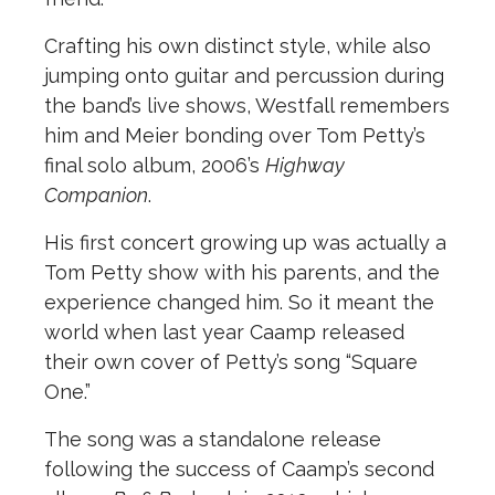
Crafting his own distinct style, while also
jumping onto guitar and percussion during
the band’s live shows, Westfall remembers
him and Meier bonding over Tom Petty’s
final solo album, 2006’s
Highway
Companion
.
His first concert growing up was actually a
Tom Petty show with his parents, and the
experience changed him. So it meant the
world when last year Caamp released
their own cover of Petty’s song “Square
One.”
The song was a standalone release
following the success of Caamp’s second