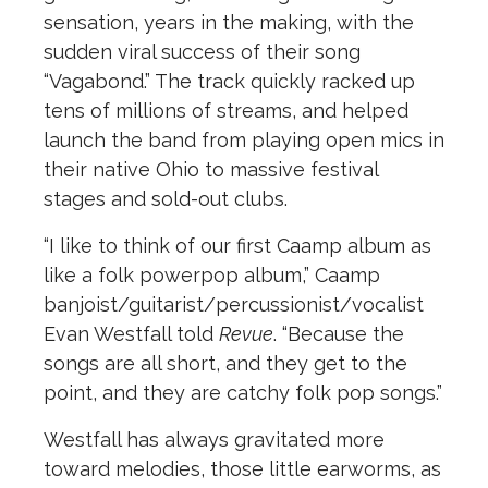
sensation, years in the making, with the
sudden viral success of their song
“Vagabond.” The track quickly racked up
tens of millions of streams, and helped
launch the band from playing open mics in
their native Ohio to massive festival
stages and sold-out clubs.
“I like to think of our first Caamp album as
like a folk powerpop album,” Caamp
banjoist/guitarist/percussionist/vocalist
Evan Westfall told
Revue
. “Because the
songs are all short, and they get to the
point, and they are catchy folk pop songs.”
Westfall has always gravitated more
toward melodies, those little earworms, as