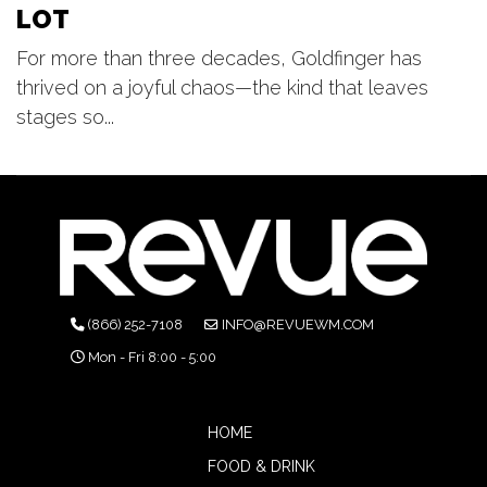
LOT
For more than three decades, Goldfinger has
thrived on a joyful chaos—the kind that leaves
stages so...
(866) 252-7108
INFO@REVUEWM.COM
Mon - Fri 8:00 - 5:00
HOME
FOOD & DRINK