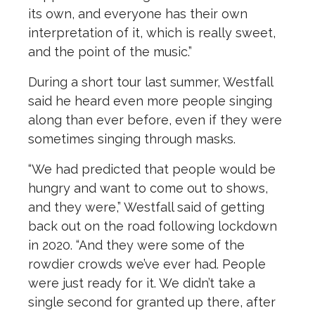
its own, and everyone has their own
interpretation of it, which is really sweet,
and the point of the music.”
During a short tour last summer, Westfall
said he heard even more people singing
along than ever before, even if they were
sometimes singing through masks.
“We had predicted that people would be
hungry and want to come out to shows,
and they were,” Westfall said of getting
back out on the road following lockdown
in 2020. “And they were some of the
rowdier crowds we’ve ever had. People
were just ready for it. We didn’t take a
single second for granted up there, after