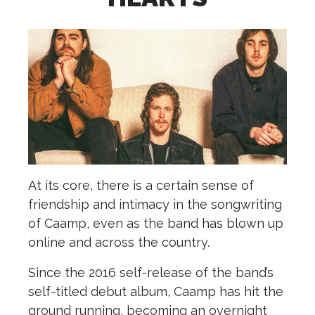
A
t its core, there is a certain sense of
friendship and intimacy in the songwriting
of Caamp, even as the band has blown up
online and across the country.
Since the 2016 self-release of the band’s
self-titled debut album, Caamp has hit the
ground running, becoming an overnight