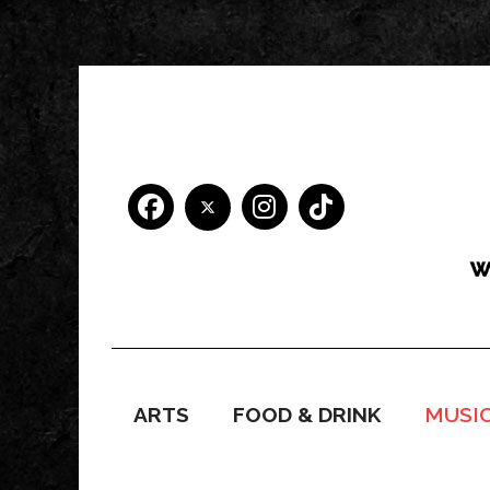
ARTS
FOOD & DRINK
MUSI