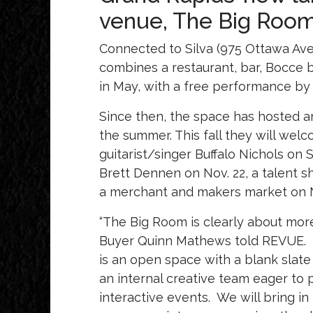
venue, The Big Room
Connected to Silva (975 Ottawa Av
combines a restaurant, bar, Bocce
in May, with a free performance b
Since then, the space has hosted 
the summer. This fall they will wel
guitarist/singer Buffalo Nichols on
Brett Dennen on Nov. 22, a talent sh
a merchant and makers market on N
“The Big Room is clearly about more
Buyer Quinn Mathews told REVUE.
is an open space with a blank slat
an internal creative team eager to 
interactive events. We will bring in t