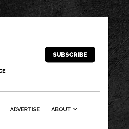
SUBSCRIBE
ADVERTISE
ABOUT