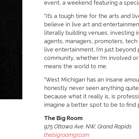
event, a weekend featuring a spec
“It’s a tough time for the arts and li
believe in live art and entertainme
literally building venues, investing
agents, managers, promoters, tech cr
live entertainment, I’m just beyond
community, whether I’m involved or n
means the world to me.
“West Michigan has an insane amount 
honestly never seen anything quite like
because what it really is, is professi
imagine a better spot to be to find 
The Big Room
975 Ottawa Ave. NW, Grand Rapids
thebigroomgr.com