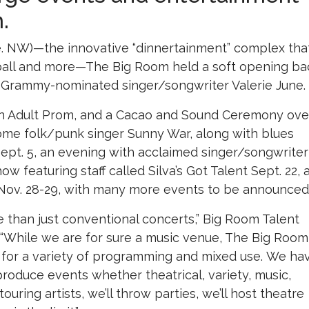
.
e. NW)—the innovative “dinnertainment” complex tha
 ball and more—The Big Room held a soft opening ba
y Grammy-nominated singer/songwriter Valerie June.
an Adult Prom, and a Cacao and Sound Ceremony ove
come folk/punk singer Sunny War, along with blues
 Sept. 5, an evening with acclaimed singer/songwriter
ow featuring staff called Silva’s Got Talent Sept. 22, 
ov. 28-29, with many more events to be announced
 than just conventional concerts,” Big Room Talent
“While we are for sure a music venue, The Big Room
e for a variety of programming and mixed use. We ha
produce events whether theatrical, variety, music,
ouring artists, we’ll throw parties, we’ll host theatre