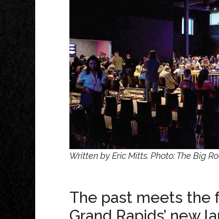
Written by Eric Mitts. Photo: The Big R
The past meets the f
Grand Rapids’ new l