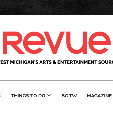
C
THINGS TO DO
BOTW
MAGAZINE