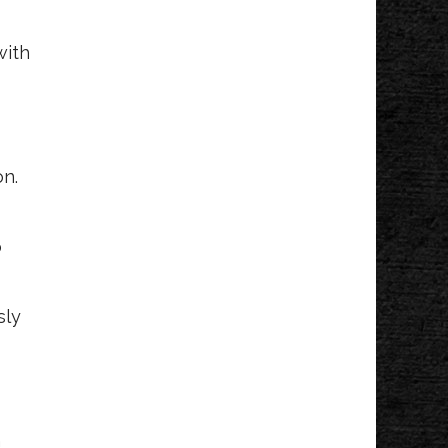
with
on.
o
sly
h