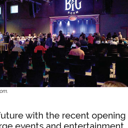
oom.
uture with the recent opening 
arge events and entertainment