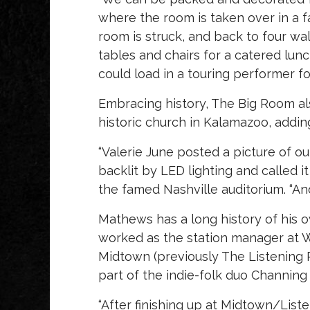
where the room is taken over in a f
room is struck, and back to four wall
tables and chairs for a catered lun
could load in a touring performer for
Embracing history, The Big Room al
historic church in Kalamazoo, adding
“Valerie June posted a picture of o
backlit by LED lighting and called i
the famed Nashville auditorium. “And 
Mathews has a long history of his 
worked as the station manager at 
Midtown (previously The Listening 
part of the indie-folk duo Channing
“After finishing up at Midtown/List