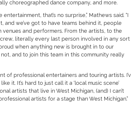
ially choreographed dance company, and more.
ve entertainment, that’s no surprise,” Mathews said. “I
nt, and we’ve got to have teams behind it, people
 in venues and performers. From the artists, to the
ew, literally every last person involved in any sort
 proud when anything new is brought in to our
ot, and to join this team in this community really
of professional entertainers and touring artists. I’
 it. It’s hard to just call it a ‘local music scene’
onal artists that live in West Michigan, (and) I can’t
professional artists for a stage than West Michigan.”