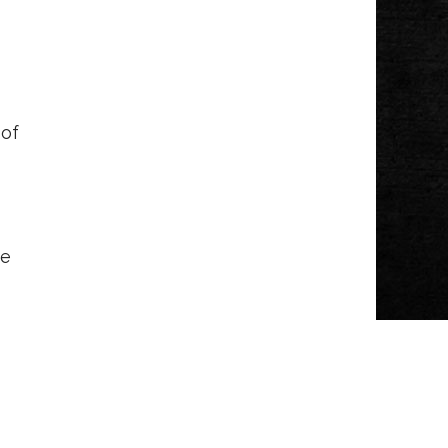
 of
ve