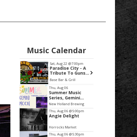
Music Calendar
1:30am
Sat, Aug 22
@7:00pm
Sat, Aug
xchange
Paradise City - A
Thoma
Tribute To Guns
Premi
N'Roses
Decks
Calvin University - Prince Conference Center
Base Bar & Grill
acrisur
Loung
Item
Thu, Aug 06
Summer Music
2
Series, Gemini
of
Moon
New Holland Brewing
3
Thu, Aug 06
@5:00pm
Angie Delight
Horrocks Market
Thu, Aug 06
@5:30pm