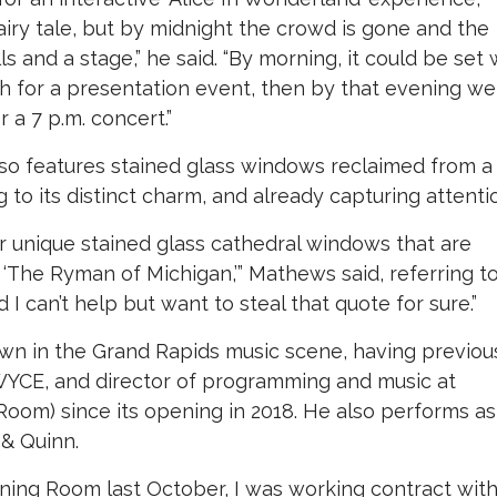
airy tale, but by midnight the crowd is gone and the
s and a stage,” he said. “By morning, it could be set 
ch for a presentation event, then by that evening we
 a 7 p.m. concert.”
so features stained glass windows reclaimed from a
 to its distinct charm, and already capturing attenti
ur unique stained glass cathedral windows that are
t ‘The Ryman of Michigan,’” Mathews said, referring t
I can’t help but want to steal that quote for sure.”
own in the Grand Rapids music scene, having previou
WYCE, and director of programming and music at
Room) since its opening in 2018. He also performs as
 & Quinn.
ening Room last October, I was working contract wit