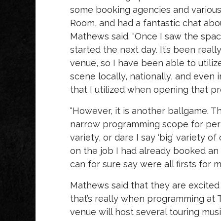
some booking agencies and various
Room, and had a fantastic chat abou
Mathews said. “Once I saw the space
started the next day. It’s been rea
venue, so I have been able to util
scene locally, nationally, and even 
that I utilized when opening that p
“However, it is another ballgame. Th
narrow programming scope for perf
variety, or dare I say ‘big’ variety 
on the job I had already booked an ae
can for sure say were all firsts for m
Mathews said that they are excited f
that’s really when programming at T
venue will host several touring mus