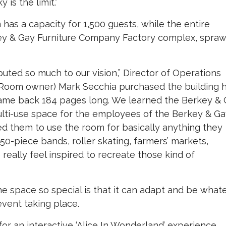
is the limit.”
has a capacity for 1,500 guests, while the entire
ley & Gay Furniture Company Factory complex, spraw
buted so much to our vision,” Director of Operations
g Room owner) Mark Secchia purchased the building 
t came back 184 pages long. We learned the Berkey &
lti-use space for the employees of the Berkey & G
d them to use the room for basically anything they
0-piece bands, roller skating, farmers’ markets,
really feel inspired to recreate those kind of
 space so special is that it can adapt and be what
event taking place.
r an interactive ‘Alice In Wonderland’ experience,