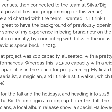
 venues, then connected to the team at Silva/Big
t possibilities and programming for this venue,”
 and chatted with the team, I wanted in. I think I
lly great to have the background of previously openin
ize some of my experience in being brand new on the
internationally, by connecting with folks in the indus
revious space back in 2019.
at project was 200 capacity, all seated, with a prett
ormances. Whereas this is 1,500 capacity with a wi
of capabilities in the space for programming. My first d
rialist, a magician, and I think a stilt walker, which 
e.”
or the fall and the holidays, and heading into 2026,
he Big Room begins to ramp up. Later this fall, the
icians, a local album release show, a special Hallow