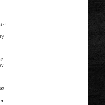
g a
try
y
de
ay
I
 as
een