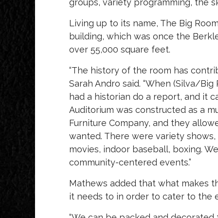
groups, variety programming, the sky 
Living up to its name, The Big Room 
building, which was once the Berk
over 55,000 square feet.
“The history of the room has contri
Sarah Andro said. “When (Silva/Bi
had a historian do a report, and i
Auditorium was constructed as a mu
Furniture Company, and they allowe
wanted. There were variety shows, 5
movies, indoor baseball, boxing. We 
community-centered events.”
Mathews added that what makes the
it needs to in order to cater to the 
“We can be packed and decorated fo