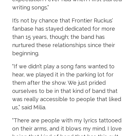
writing songs.”
It’s not by chance that Frontier Ruckus’
fanbase has stayed dedicated for more
than 15 years, though; the band has
nurtured these relationships since their
beginning.
“If we didn’t play a song fans wanted to
hear, we played it in the parking lot for
them after the show. We just prided
ourselves to be in that kind of band that
was really accessible to people that liked
us,” said Milia.
“There are people with my lyrics tattooed
on their arms, and it blows my mind. I love