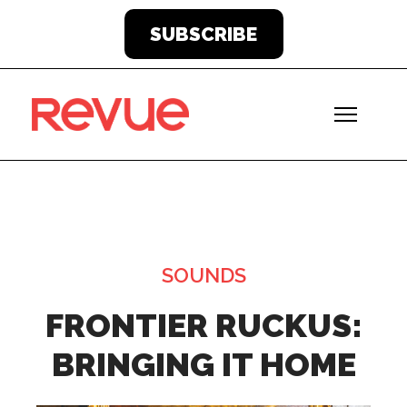
SUBSCRIBE
SOUNDS
FRONTIER RUCKUS:
BRINGING IT HOME