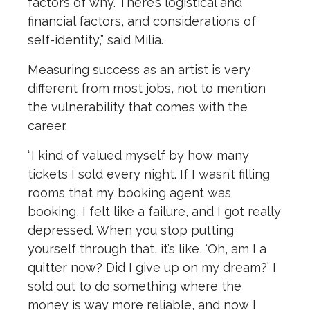
factors of why. There’s logistical and
financial factors, and considerations of
self-identity,” said Milia.
Measuring success as an artist is very
different from most jobs, not to mention
the vulnerability that comes with the
career.
“I kind of valued myself by how many
tickets I sold every night. If I wasn’t filling
rooms that my booking agent was
booking, I felt like a failure, and I got really
depressed. When you stop putting
yourself through that, it’s like, ‘Oh, am I a
quitter now? Did I give up on my dream?’ I
sold out to do something where the
money is way more reliable, and now I