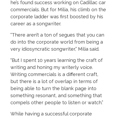
he’s found success working on Cadillac car
commercials. But for Milia, his climb on the
corporate ladder was first boosted by his
career as a songwriter.
“There aren’t a ton of segues that you can
do into the corporate world from being a
very idiosyncratic songwriter,” Milia said.
“But I spent 10 years learning the craft of
writing and honing my writerly voice.
Writing commercials is a different craft,
but there is a lot of overlap in terms of
being able to turn the blank page into
something resonant, and something that
compels other people to listen or watch.”
While having a successful corporate