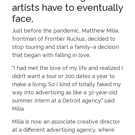
artists have to eventually
face.
Just before the pandemic, Matthew Milia,
frontman of Frontier Ruckus, decided to
stop touring and start a family–a decision
that began with falling in love.
“I had met the love of my life and realized I
didn’t want a tour or 200 dates a year to
make a living. So I kind of totally faked my
way into advertising as like a 32-year-old
summer intern at a Detroit agency,” said
Milia.
Milia is now an associate creative director
at a different advertising agency, where