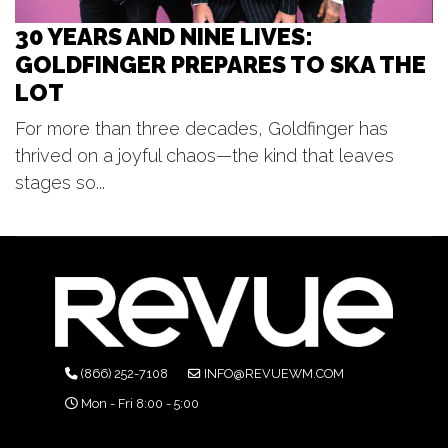
30 YEARS AND NINE LIVES:
GOLDFINGER PREPARES TO SKA THE
LOT
For more than three decades, Goldfinger has
thrived on a joyful chaos—the kind that leaves
stages so...
(866) 252-7108
INFO@REVUEWM.COM
Mon - Fri 8:00 - 5:00