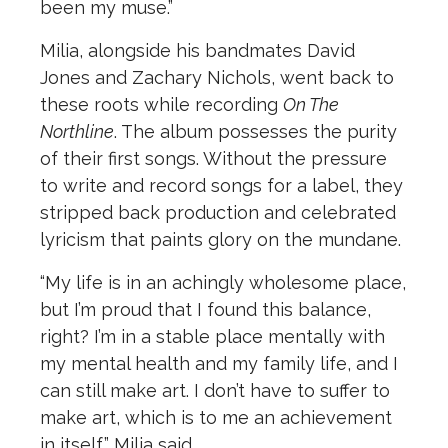
been my muse.”
Milia, alongside his bandmates David
Jones and Zachary Nichols, went back to
these roots while recording
On The
Northline
. The album possesses the purity
of their first songs. Without the pressure
to write and record songs for a label, they
stripped back production and celebrated
lyricism that paints glory on the mundane.
“My life is in an achingly wholesome place,
but I’m proud that I found this balance,
right? I’m in a stable place mentally with
my mental health and my family life, and I
can still make art. I don’t have to suffer to
make art, which is to me an achievement
in itself,” Milia said.