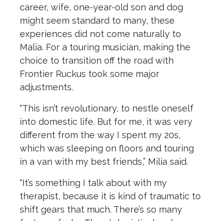
career, wife, one-year-old son and dog
might seem standard to many, these
experiences did not come naturally to
Malia. For a touring musician, making the
choice to transition off the road with
Frontier Ruckus took some major
adjustments.
“This isn’t revolutionary, to nestle oneself
into domestic life. But for me, it was very
different from the way I spent my 20s,
which was sleeping on floors and touring
in a van with my best friends,” Milia said.
“It’s something I talk about with my
therapist, because it is kind of traumatic to
shift gears that much. There’s so many