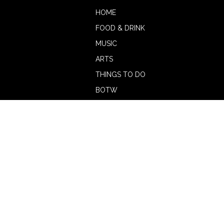
HOME
FOOD & DRINK
MUSIC
ARTS
THINGS TO DO
BOTW
CALENDAR
ADVERTISE
MAGAZINE
ABOUT
OUR TEAM
CONTRIBUTORS