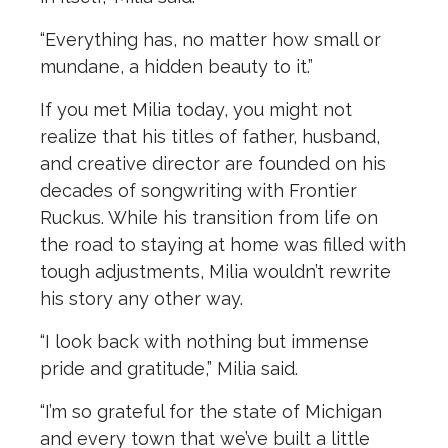
“Everything has, no matter how small or
mundane, a hidden beauty to it.”
If you met Milia today, you might not
realize that his titles of father, husband,
and creative director are founded on his
decades of songwriting with Frontier
Ruckus. While his transition from life on
the road to staying at home was filled with
tough adjustments, Milia wouldn’t rewrite
his story any other way.
“I look back with nothing but immense
pride and gratitude,” Milia said.
“I’m so grateful for the state of Michigan
and every town that we’ve built a little