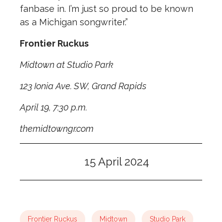
fanbase in. I’m just so proud to be known
as a Michigan songwriter.”
Frontier Ruckus
Midtown at Studio Park
123 Ionia Ave. SW, Grand Rapids
April 19, 7:30 p.m.
themidtowngr.com
15 April 2024
Frontier Ruckus
Midtown
Studio Park