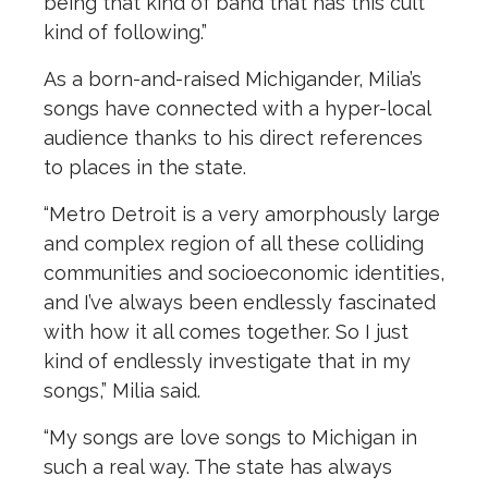
being that kind of band that has this cult
kind of following.”
As a born-and-raised Michigander, Milia’s
songs have connected with a hyper-local
audience thanks to his direct references
to places in the state.
“Metro Detroit is a very amorphously large
and complex region of all these colliding
communities and socioeconomic identities,
and I’ve always been endlessly fascinated
with how it all comes together. So I just
kind of endlessly investigate that in my
songs,” Milia said.
“My songs are love songs to Michigan in
such a real way. The state has always