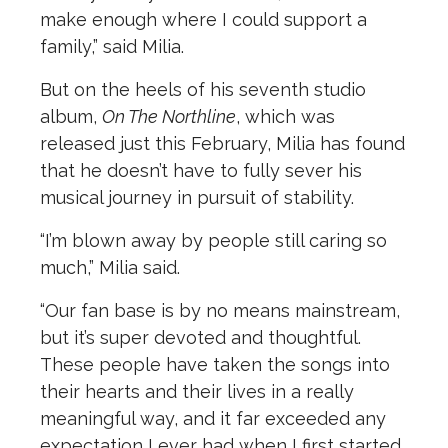
make enough where I could support a
family,” said Milia.
But on the heels of his seventh studio
album,
On The Northline
, which was
released just this February, Milia has found
that he doesn’t have to fully sever his
musical journey in pursuit of stability.
“I’m blown away by people still caring so
much,” Milia said.
“Our fan base is by no means mainstream,
but it’s super devoted and thoughtful.
These people have taken the songs into
their hearts and their lives in a really
meaningful way, and it far exceeded any
expectation I ever had when I first started