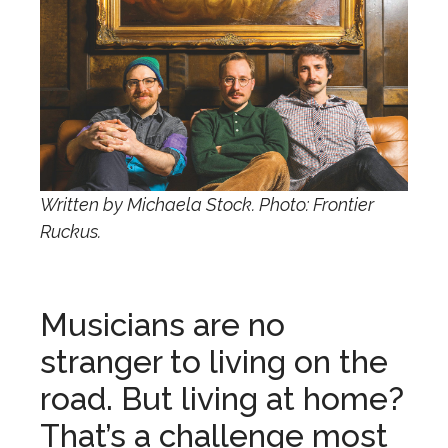
Written by Michaela Stock. Photo: Frontier
Ruckus.
Musicians are no
stranger to living on the
road. But living at home?
That’s a challenge most