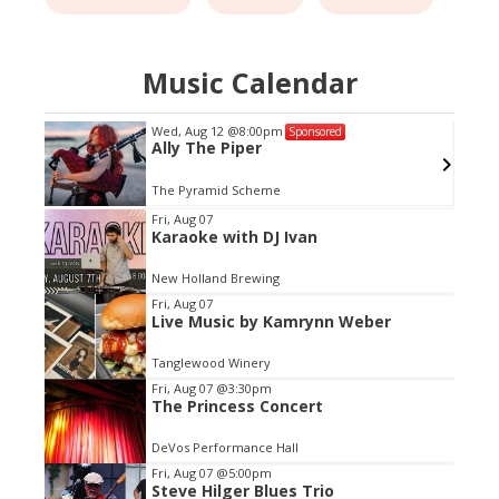
Music Calendar
Wed, Aug 12
@8:00pm
Sponsored
Ally The Piper
The Pyramid Scheme
Item
Fri, Aug 07
Karaoke with DJ Ivan
1
of
New Holland Brewing
3
Fri, Aug 07
Live Music by Kamrynn Weber
Tanglewood Winery
Fri, Aug 07
@3:30pm
The Princess Concert
DeVos Performance Hall
Fri, Aug 07
@5:00pm
Steve Hilger Blues Trio