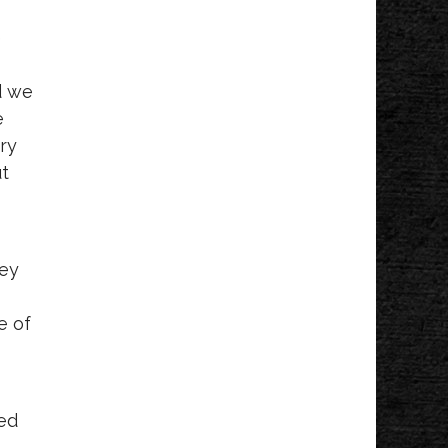
e
d we
e
ery
ut
hey
e of
hed