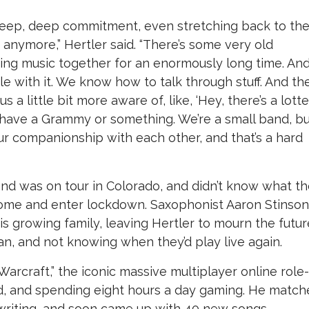
a deep, deep commitment, even stretching back to th
y anymore,” Hertler said. “There’s some very old
ing music together for an enormously long time. An
e with it. We know how to talk through stuff. And th
a little bit more aware of, like, ‘Hey, there’s a lott
have a Grammy or something. We’re a small band, b
 companionship with each other, and that’s a hard
and was on tour in Colorado, and didn’t know what t
ome and enter lockdown. Saxophonist Aaron Stinson
 growing family, leaving Hertler to mourn the futur
an, and not knowing when they’d play live again.
Warcraft,” the iconic massive multiplayer online role-
ild, and spending eight hours a day gaming. He matc
gwriting, and soon came up with 40 new songs.