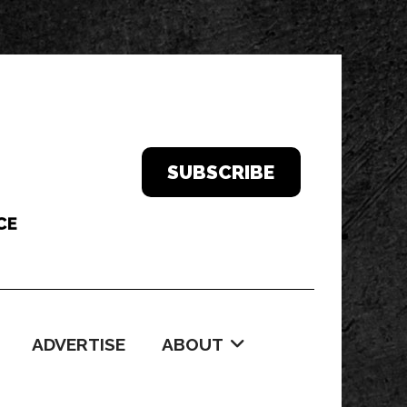
SUBSCRIBE
ADVERTISE
ABOUT