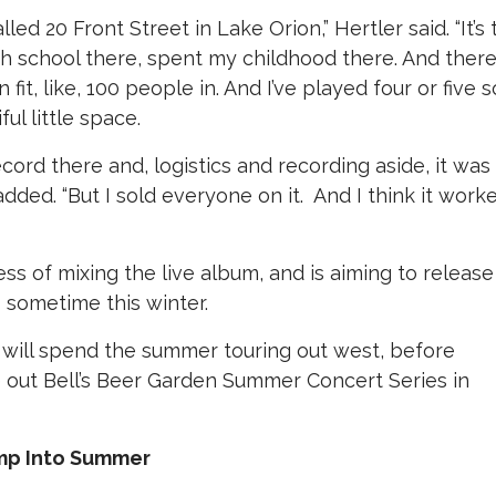
led 20 Front Street in Lake Orion,” Hertler said. “It’s 
h school there, spent my childhood there. And there
n fit, like, 100 people in. And I’ve played four or five s
ful little space.
record there and, logistics and recording aside, it was
 added. “But I sold everyone on it.
And I think it work
ess of mixing the live album, and is aiming to release
s sometime this winter.
will spend the summer touring out west, before
e out Bell’s Beer Garden Summer Concert Series in
ump Into Summer