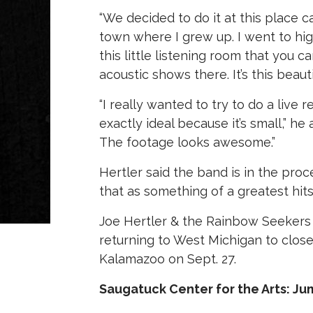
“We decided to do it at this place cal
town where I grew up. I went to hig
this little listening room that you ca
acoustic shows there. It’s this beauti
“I really wanted to try to do a live 
exactly ideal because it’s small,” he
The footage looks awesome.”
Hertler said the band is in the proc
that as something of a greatest hit
Joe Hertler & the Rainbow Seekers 
returning to West Michigan to clos
Kalamazoo on Sept. 27.
Saugatuck Center for the Arts: J