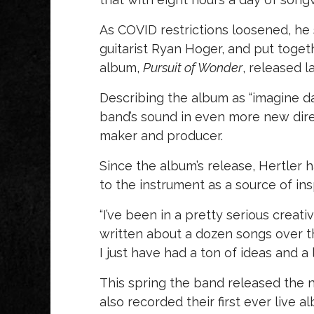
As COVID restrictions loosened, he
guitarist Ryan Hoger, and put toge
album,
Pursuit of Wonder
, released l
Describing the album as “imagine d
band’s sound in even more new direct
maker and producer.
Since the album’s release, Hertler 
to the instrument as a source of ins
“I’ve been in a pretty serious creativ
written about a dozen songs over th
I just have had a ton of ideas and a
This spring the band released the n
also recorded their first ever live a