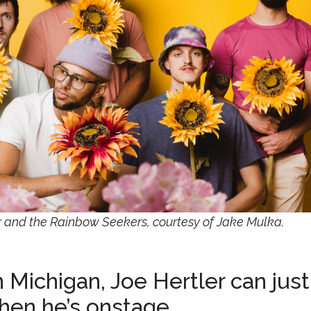
ler and the Rainbow Seekers, courtesy of Jake Mulka.
Michigan, Joe Hertler can just
when he’s onstage.