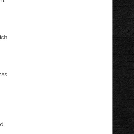
nt
Wed, Aug 12
@12:30pm
Kids Concert Series
Kollen Park & Heinz Waterfront Walkway
Wed, Aug 12
@5:00pm
SilentBark
ich
Gypsum Grill and Event Center
Wed, Aug 12
@5:30pm
Danny Gokey
Ridge Point Community Church
Wed, Aug 12
@6:00pm
has
Cogdal Vineyards
Music Series
Cogdal Vineyards
Wed, Aug 12
@6:00pm
Gun Lake Live!
Bay Pointe
Wed, Aug 12
@6:00pm
Michael McIntosh
ed
Solo
Beer City Bread CO.