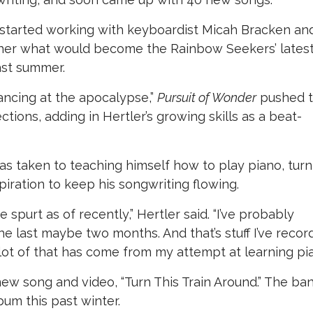
 started working with keyboardist Micah Bracken an
ther what would become the Rainbow Seekers’ lates
ast summer.
ancing at the apocalypse,”
Pursuit of Wonder
pushed 
ions, adding in Hertler’s growing skills as a beat-
has taken to teaching himself how to play piano, turn
piration to keep his songwriting flowing.
e spurt as of recently,” Hertler said. “I’ve probably
e last maybe two months. And that’s stuff I’ve recor
 lot of that has come from my attempt at learning pia
ew song and video, “Turn This Train Around.” The ba
lbum this past winter.