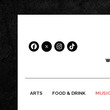
ARTS
FOOD & DRINK
MUSI