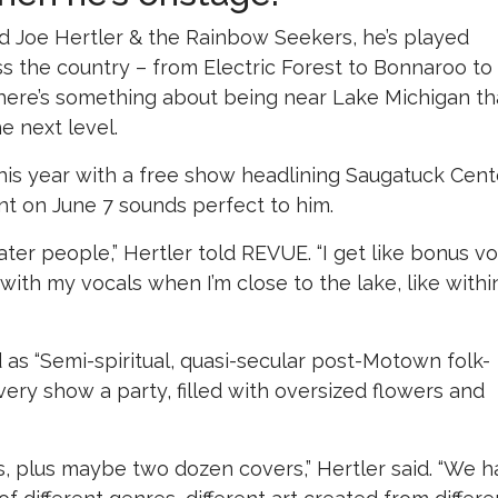
 Joe Hertler & the Rainbow Seekers, he’s played
oss the country – from Electric Forest to Bonnaroo to
here’s something about being near Lake Michigan th
e next level.
this year with a free show headlining Saugatuck Cent
nt on June 7 sounds perfect to him.
water people,” Hertler told REVUE. “I get like bonus vo
y with my vocals when I’m close to the lake, like withi
 as “Semi-spiritual, quasi-secular post-Motown folk-
ry show a party, filled with oversized flowers and
ds, plus maybe two dozen covers,” Hertler said. “We 