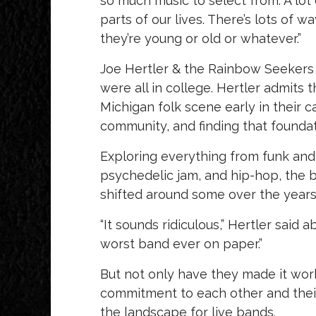
so much music to select from. A lot o
parts of our lives. There’s lots of
they’re young or old or whatever.”
Joe Hertler & the Rainbow Seekers
were all in college. Hertler admits 
Michigan folk scene early in their c
community, and finding that foundat
Exploring everything from funk and 
psychedelic jam, and hip-hop, the b
shifted around some over the years
“It sounds ridiculous,” Hertler said 
worst band ever on paper.”
But not only have they made it work,
commitment to each other and thei
the landscape for live bands.