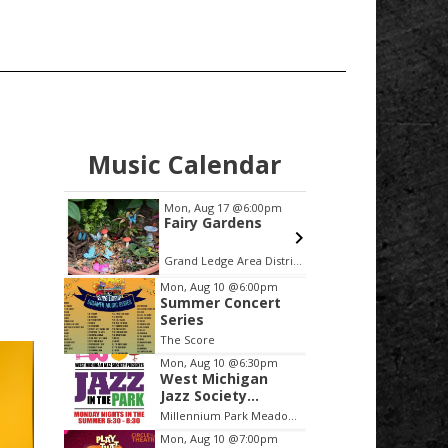
Music Calendar
00pm
Mon, Aug 17
@6:00pm
Sat, Aug
phony
Fairy Gardens
Featur
ayers
the Fi
Sixtie
University United Methodist Church
Grand Ledge Area District Library
E
Item
Mon, Aug 10
@6:00pm
Summer Concert
2
Series
of
The Score
3
Mon, Aug 10
@6:30pm
West Michigan
Jazz Society
Presents Jazz in
Millennium Park Meadows
the Park
Mon, Aug 10
@7:00pm