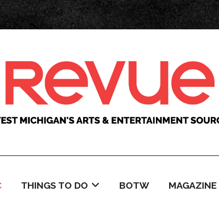
C
THINGS TO DO
BOTW
MAGAZINE