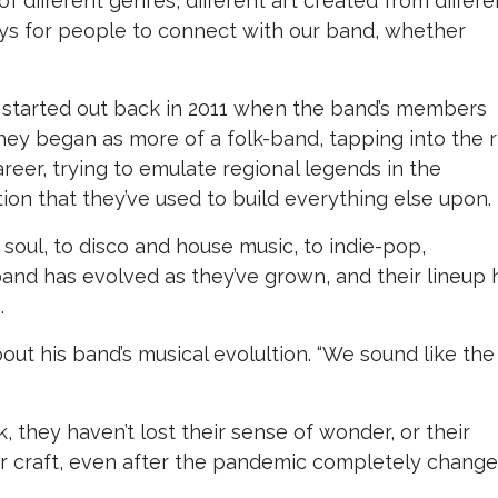
f different genres, different art created from differe
 ways for people to connect with our band, whether
 started out back in 2011 when the band’s members
they began as more of a folk-band, tapping into the r
areer, trying to emulate regional legends in the
ion that they’ve used to build everything else upon.
soul, to disco and house music, to indie-pop,
and has evolved as they’ve grown, and their lineup 
.
about his band’s musical evolultion. “We sound like the
 they haven’t lost their sense of wonder, or their
r craft, even after the pandemic completely chang