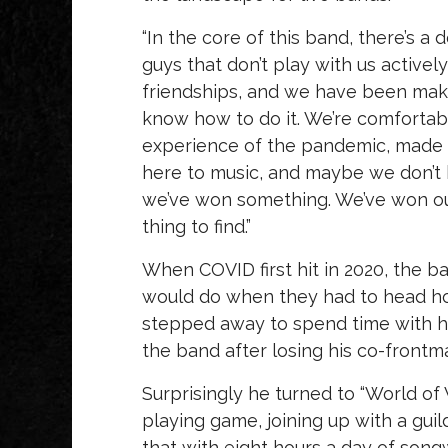
“In the core of this band, there’s 
guys that don’t play with us activel
friendships, and we have been mak
know how to do it. We’re comfortabl
experience of the pandemic, made us 
here to music, and maybe we don’t 
we’ve won something. We’ve won our
thing to find.”
When COVID first hit in 2020, the b
would do when they had to head h
stepped away to spend time with his
the band after losing his co-frontm
Surprisingly he turned to “World of 
playing game, joining up with a gu
that with eight hours a day of son