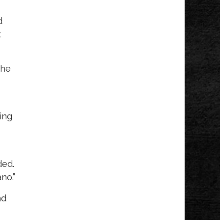
d
t
the
ing
ded.
no.”
nd