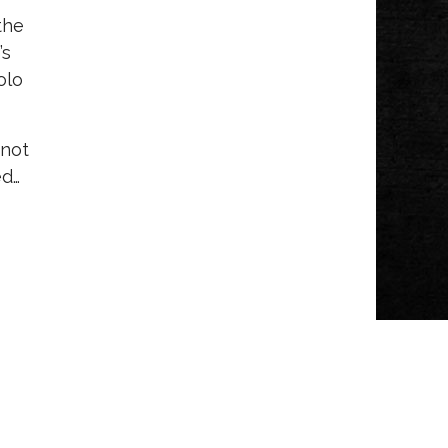
the
’s
olo
 not
ed…