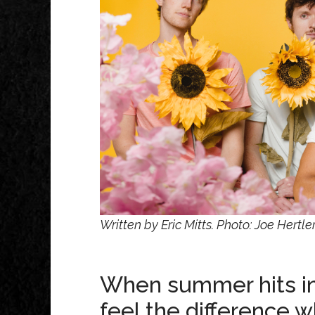
Written by Eric Mitts. Photo: Joe Hert
When summer hits in 
feel the difference 