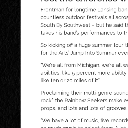
Frontman for longtime Lansing band
countless outdoor festivals all acr
South By Southwest – but he said t
takes his band’s performances to th
So kicking off a huge summer tour 
for the Arts’ Jump Into Summer eve
“We’re all from Michigan, we’re all 
abilities, like 5 percent more abilit
like ten or 20 miles of it.”
Proclaiming their multi-genre sound
rock,” the Rainbow Seekers make eve
props, and lots and lots of grooves.
“We have a lot of music, five recor