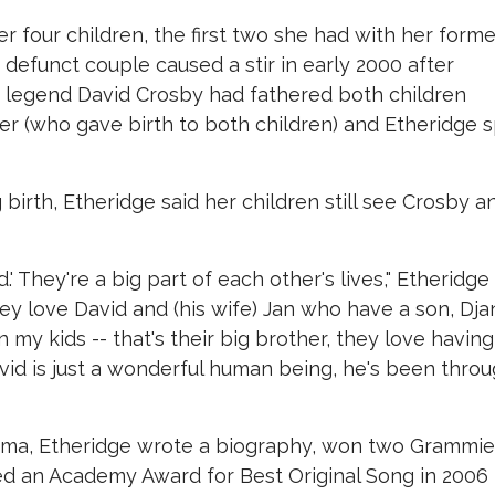
r four children, the first two she had with her forme
 defunct couple caused a stir in early 2000 after
 legend David Crosby had fathered both children
her (who gave birth to both children) and Etheridge s
g birth, Etheridge said her children still see Crosby a
d.' They're a big part of each other's lives," Etheridge
They love David and (his wife) Jan who have a son, Dja
n my kids -- that's their big brother, they love having
avid is just a wonderful human being, he's been thro
rama, Etheridge wrote a biography, won two Grammi
d an Academy Award for Best Original Song in 2006 