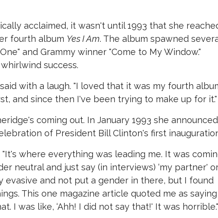
ically acclaimed, it wasn't until 1993 that she reache
er fourth album
Yes I Am
. The album spawned severa
Only One" and Grammy winner "Come to My Window."
 whirlwind success.
aid with a laugh. "I loved that it was my fourth albu
st, and since then I've been trying to make up for it."
heridge's coming out. In January 1993 she announced 
lebration of President Bill Clinton's first inauguration
id. "It's where everything was leading me. It was comi
 neutral and just say (in interviews) ‘my partner' o
ry evasive and not put a gender in there, but I found
ings. This one magazine article quoted me as saying
. I was like, ‘Ahh! I did not say that!' It was horrible.