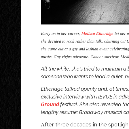
Early on in her career,
Melissa Etheridge
let her m
she decided to rock rather than talk, churning ou
she came out at a gay and lesbian event celebratin
music: Gay rights advocate. Cancer survivor. Medica
All the while, she's tried to maintain
someone who wants to lead a quiet, norm
Etheridge talked openly and, at times,
exclusive interview with REVUE in ad
Ground
festival
.
She also revealed that
lengthy resume: Broadway musical c
A
fter three decades in the spotlig