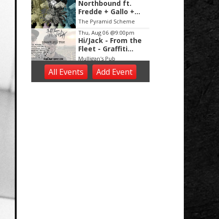
Northbound ft.
Fredde + Gallo +
Hubb + Lenoir +
The Pyramid Scheme
Just Alexander
Thu, Aug 06
@9:00pm
Hi/Jack - From the
Fleet - Graffiti
Black
Mulligan's Pub
Thu, Aug 06
@9:30pm
All Events
Add
Event
DEEE2K On A
Thursday
Billy's Lounge
Fri, Aug 07
Karaoke with DJ
Ivan
New Holland Brewing
Fri, Aug 07
Live Music by
Kamrynn Weber
Tanglewood Winery
Fri, Aug 07
@10:00am
Rhyme Time Music
and Movement
Alto Branch
Fri, Aug 07
@3:30pm