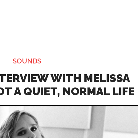
SOUNDS
Thu, Aug 20
@4:00pm
Fri, Aug 07
@8:
A Night at
Latin Night
Applebees!
NTERVIEW WITH MELISSA
Greenville, MI
mi
The BOB
T A QUIET, NORMAL LIFE