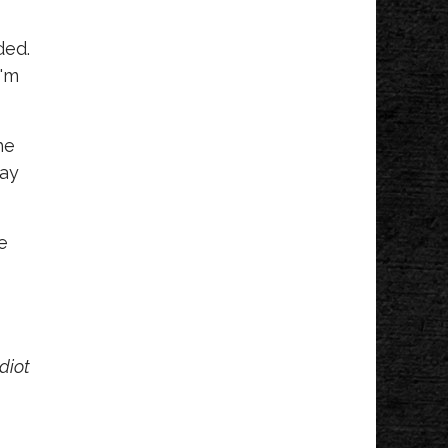
ded.
I'm
he
way
e
diot