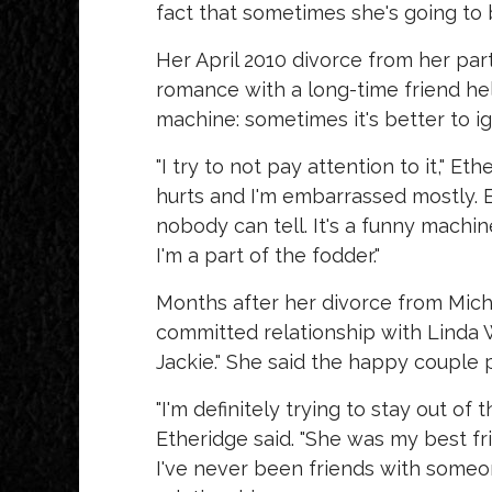
fact that sometimes she's going to b
Her April 2010 divorce from her pa
romance with a long-time friend he
machine: sometimes it's better to ig
"I try to not pay attention to it," Et
hurts and I'm embarrassed mostly. B
nobody can tell. It's a funny machi
I'm a part of the fodder."
Months after her divorce from Mich
committed relationship with Linda 
Jackie." She said the happy couple p
"I'm definitely trying to stay out of
Etheridge said. "She was my best frie
I've never been friends with someo