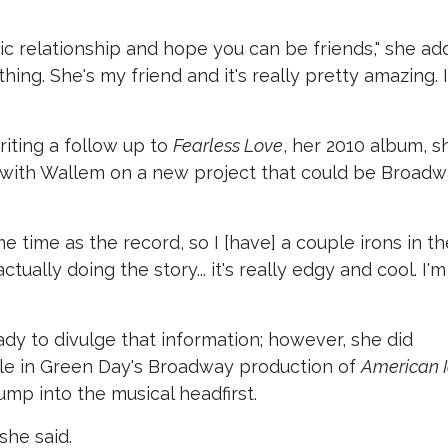
tic relationship and hope you can be friends," she ad
ing. She's my friend and it's really pretty amazing. 
riting a follow up to
Fearless Love
, her 2010 album, s
 with Wallem on a new project that could be Broad
me time as the record, so I [have] a couple irons in th
ctually doing the story... it's really edgy and cool. I'm
ady to divulge that information; however, she did
ole in Green Day's Broadway production of
American I
ump into the musical headfirst.
she said.