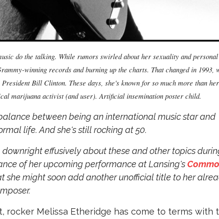
usic do the talking. While rumors swirled about her sexuality and personal 
t Grammy-winning records and burning up the charts. That changed in 1993,
g President Bill Clinton. These days, she's known for so much more than her
l marijuana activist (and user). Artificial insemination poster child.
 a balance between being an international music star and
al life. And she's still rocking at 50.
 downright effusively about these and other topics duri
vance of her upcoming performance at Lansing's
Commo
 she might soon add another unofficial title to her alre
omposer.
ht, rocker Melissa Etheridge has come to terms with 