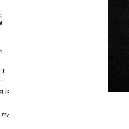
d
l
m
it
.
ng to
r
 ‘my
"