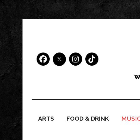
ARTS
FOOD & DRINK
MUSI