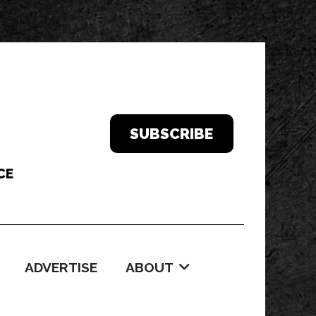
SUBSCRIBE
ADVERTISE
ABOUT