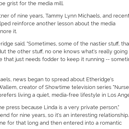
e grist for the media mill.
rtner of nine years, Tammy Lynn Michaels, and recen
lped reinforce another lesson about the media
nore it.
heridge said. "Sometimes, some of the nastier stuff, tha
ut the other stuff, no one knows what's really going
ne that just needs fodder to keep it running -- somet
aels, news began to spread about Etheridge's
Wallem, creator of Showtime television series "Nurse
refers living a quiet, media-free lifestyle in Los Ange
 the press because Linda is a very private person,"
nd for nine years, so it's an interesting relationship.
ne for that long and then entered into a romantic