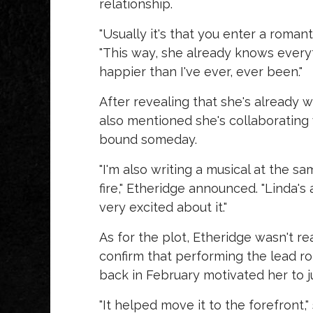
relationship.
"Usually it's that you enter a roman
"This way, she already knows everyth
happier than I've ever, ever been."
After revealing that she's already w
also mentioned she's collaborating
bound someday.
"I'm also writing a musical at the sa
fire," Etheridge announced. "Linda's a
very excited about it."
As for the plot, Etheridge wasn't re
confirm that performing the lead r
back in February motivated her to j
"It helped move it to the forefront," 