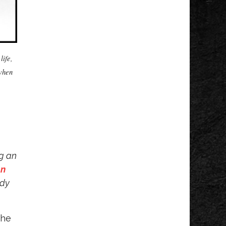
The Princess
Concert
DeVos Performance Hall
Fri, Aug 07
@5:00pm
Steve Hilger Blues
Trio
life,
Horrocks Market
 when
Fri, Aug 07
@5:30pm
Voices of Hope,
Every Voice Counts
Legacy Park
Fri, Aug 07
@5:30pm
Tanger Summer
Concert Series
Tanger Outlet
Fri, Aug 07
@6:00pm
ng an
Summer Concert
n
Series
The Score
ady
Fri, Aug 07
@6:00pm
Grand Haven Free
Fridays Concert
Series
the
Grand Haven, MI