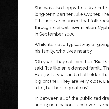
She was also happy to talk about he
long-term partner Julie Cypher. The
Etheridge announced that folk rock
through artificial insemination. Cyp
in September 2000.
While it's not a typical way of givin
his family, who lives nearby.
"Oh yeah, they call him their ‘Bio Da
said. "It's like an extended family. 
He's just a year and a half older tha
big brother. They are very close. D
a lot, but he's a great guy."
In between all of the publicized d
and 13 nominations, and even earne