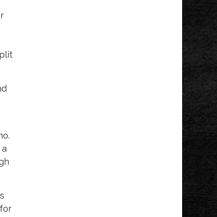
r
plit
nd
no.
 a
ugh
es
for