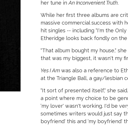
her tune in
An Inconvenient Truth
.
While her first three albums are crit
massive commercial success with h
hit singles -- including "I'm the 
Etheridge looks back fondly on the
"That album bought my house," she s
that was my biggest, it wasn't my fir
Yes I Am
was also a reference to Et
at the Triangle Ball, a gay/lesbian ce
"It sort of presented itself," she sa
a point where my choice to be gender
‘my lover' wasn't working. I'd be ve
sometimes writers would just say th
boyfriend' this and ‘my boyfriend' that