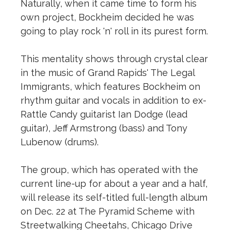
Naturally, when it came time to form his
own project, Bockheim decided he was
going to play rock 'n' roll in its purest form.
This mentality shows through crystal clear
in the music of Grand Rapids' The Legal
Immigrants, which features Bockheim on
rhythm guitar and vocals in addition to ex-
Rattle Candy guitarist Ian Dodge (lead
guitar), Jeff Armstrong (bass) and Tony
Lubenow (drums).
The group, which has operated with the
current line-up for about a year and a half,
will release its self-titled full-length album
on Dec. 22 at The Pyramid Scheme with
Streetwalking Cheetahs, Chicago Drive