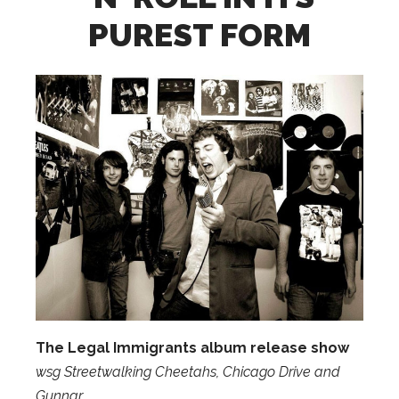
PUREST FORM
The Legal Immigrants album release show
wsg Streetwalking Cheetahs, Chicago Drive and
Gunnar