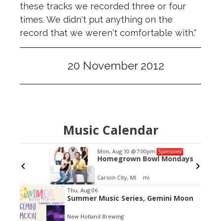
these tracks we recorded three or four
times. We didn't put anything on the
record that we weren't comfortable with."
20 November 2012
Music Calendar
Mon, Aug 10
@7:00pm
Sponsored
Homegrown Bowl Mondays
Carson City, MI
mi
Item
Thu, Aug 06
Summer Music Series, Gemini Moon
2
of
New Holland Brewing