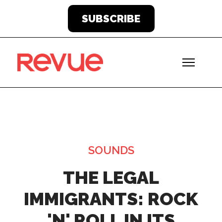
SUBSCRIBE
SOUNDS
THE LEGAL
IMMIGRANTS: ROCK
'N' ROLL IN ITS