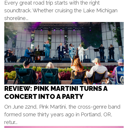
Every great road trip starts with the right
Bostwick Lake Inn
Thu, Aug 06
@7:00pm
soundtrack. Whether cruising the Lake Michigan
Lyrics on the Lawn
shoreline...
Otsego District Public Library
Thu, Aug 06
@7:00pm
Beach Boys
Frederik Meijer Gardens & Sculpture Park
Thu, Aug 06
@7:00pm
Rhythm on the River
Tower Riverside Park
Thu, Aug 06
@7:00pm
Kentwood Summer Concert Series
REVIEW: PINK MARTINI TURNS A
Kentwood City Lawn
CONCERT INTO A PARTY
Thu, Aug 06
@7:00pm
Riverbank Music Series
On June 22nd, Pink Martini, the cross-genre band
DDA New Amphitheater, Lions Sesquicentennial Park
formed some thirty years ago in Portland, OR,
Thu, Aug 06
@9:00pm
Northbound ft. Fredde + Gallo +
retur...
Hubb + Lenoir + Just Alexander