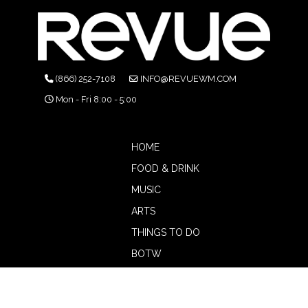
(866) 252-7108
INFO@REVUEWM.COM
Mon - Fri 8:00 - 5:00
HOME
FOOD & DRINK
MUSIC
ARTS
THINGS TO DO
BOTW
CALENDAR
ADVERTISE