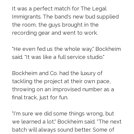
It was a perfect match for The Legal
Immigrants. The band's new bud supplied
the room, the guys brought in the
recording gear and went to work.
"He even fed us the whole way," Bockheim
said. "It was like a full service studio."
Bockheim and Co. had the luxury of
tackling the project at their own pace,
throwing on an improvised number as a
final track, just for fun.
"I'm sure we did some things wrong, but
we learned a lot," Bockheim said. "The next
batch will always sound better. Some of