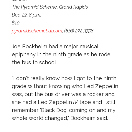
The Pyramid Scheme, Grand Rapids
Dec. 22, 8 p.m.
$10
pyramidschemebar.com
, (616) 272-3758
Joe Bockheim had a major musical
epiphany in the ninth grade as he rode
the bus to school.
"I don't really know how I got to the ninth
grade without knowing who Led Zeppelin
was, but the bus driver was a rocker and
she had a Led Zeppelin
IV
tape and I still
remember 'Black Dog' coming on and my
whole world changed," Bockheim said.