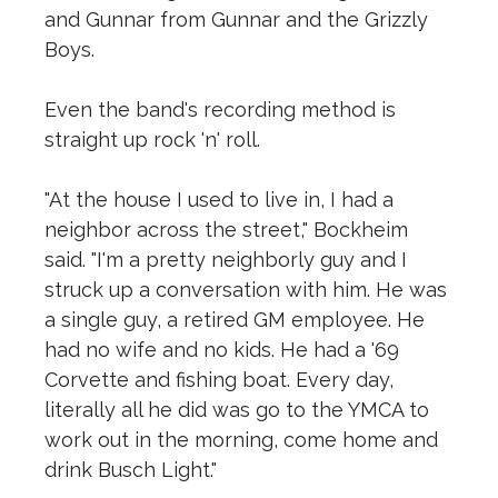
and Gunnar from Gunnar and the Grizzly
Boys.
Even the band's recording method is
straight up rock 'n' roll.
"At the house I used to live in, I had a
neighbor across the street," Bockheim
said. "I'm a pretty neighborly guy and I
struck up a conversation with him. He was
a single guy, a retired GM employee. He
had no wife and no kids. He had a '69
Corvette and fishing boat. Every day,
literally all he did was go to the YMCA to
work out in the morning, come home and
drink Busch Light."