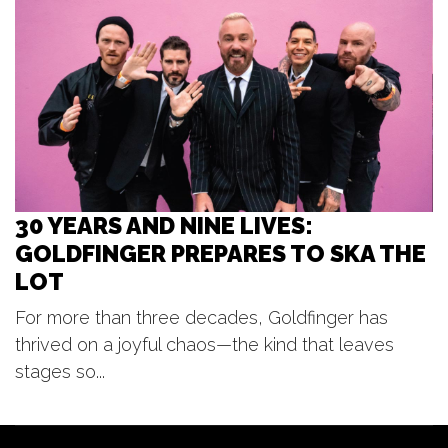
The Pyramid Scheme
Thu, Aug 06
@9:00pm
Hi/Jack - From the Fleet - Graffiti
Black
Mulligan's Pub
30 YEARS AND NINE LIVES:
GOLDFINGER PREPARES TO SKA THE
LOT
For more than three decades, Goldfinger has
thrived on a joyful chaos—the kind that leaves
stages so...