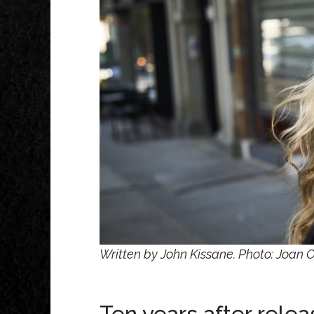
Written by John Kissane. Photo: Joan 
Ten years after rele