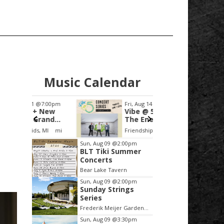
Music Calendar
:00pm
Fri, Aug 14
@5:00pm
Fri, Aug
New
Vibe @ 5 - JP and
Classi
and
The Energy
the Si
uesday
MI
mi
Friendship Park
Grandvil
Item
Sun, Aug 09
@2:00pm
BLT Tiki Summer
2
Concerts
of
Bear Lake Tavern
3
Sun, Aug 09
@2:00pm
Sunday Strings
Series
Frederik Meijer Gardens & Sculpture Park
Sun, Aug 09
@3:30pm