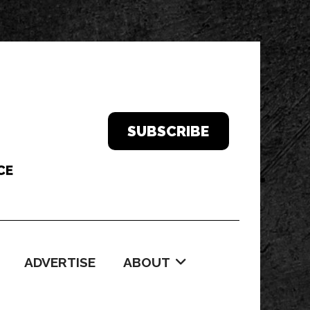
SUBSCRIBE
ADVERTISE
ABOUT