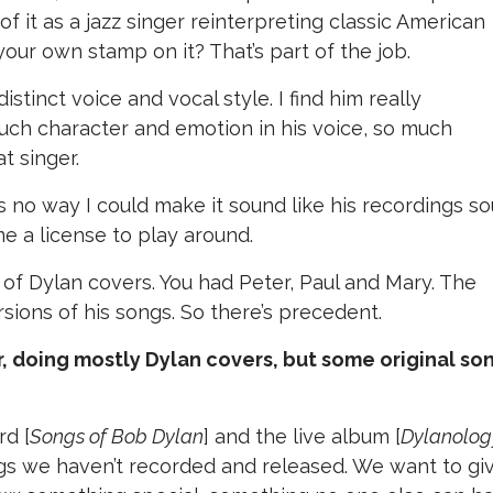
of it as a jazz singer reinterpreting classic American
ur own stamp on it? That’s part of the job.
distinct voice and vocal style. I find him really
 much character and emotion in his voice, so much
at singer.
s no way I could make it sound like his recordings so
me a license to play around.
 of Dylan covers. You had Peter, Paul and Mary. The
sions of his songs. So there’s precedent.
ur, doing mostly Dylan covers, but some original so
rd [
Songs of Bob Dylan
] and the live album [
Dylanolog
ngs we haven’t recorded and released. We want to gi