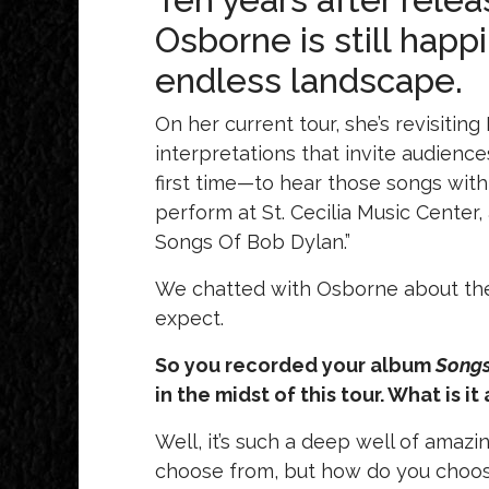
Osborne is still happ
endless landscape.
On her current tour, she’s revisiting
interpretations that invite audienc
first time—to hear those songs with
perform at St. Cecilia Music Center,
Songs Of Bob Dylan.”
We chatted with Osborne about the t
expect.
So you recorded your album
Songs
in the midst of this tour. What is i
Well, it’s such a deep well of amaz
choose from, but how do you choos