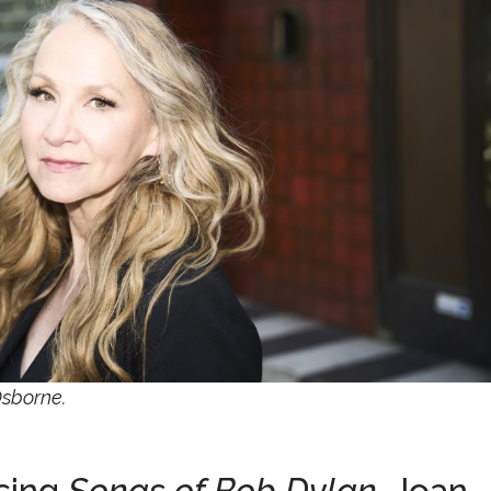
Osborne.
asing
Songs of Bob Dylan
, Joan