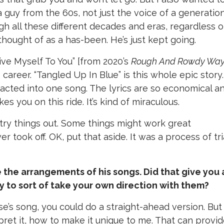
a guy from the 60s, not just the voice of a generation
h all these different decades and eras, regardless o
ought of as a has-been. He’s just kept going.
ve Myself To You” [from 2020’s
Rough And Rowdy Wa
career. “Tangled Up In Blue” is this whole epic story.
acted into one song. The lyrics are so economical a
kes you on this ride. It’s kind of miraculous.
 try things out. Some things might work great
ver took off. OK, put that aside. It was a process of tri
 the arrangements of his songs. Did that give you 
 to sort of take your own direction with them?
e’s song, you could do a straight-ahead version. But
pret it, how to make it unique to me. That can provi