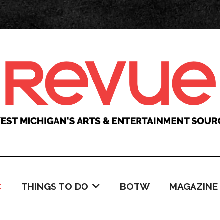
C
THINGS TO DO
BOTW
MAGAZINE