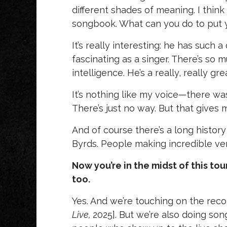
different shades of meaning. I think 
songbook. What can you do to put yo
It’s really interesting: he has such a 
fascinating as a singer. There’s so
intelligence. He’s a really, really gre
It’s nothing like my voice—there wa
There’s just no way. But that gives 
And of course there’s a long history
Byrds. People making incredible ver
Now you’re in the midst of this to
too.
Yes. And we’re touching on the reco
Live,
2025]. But we’re also doing so