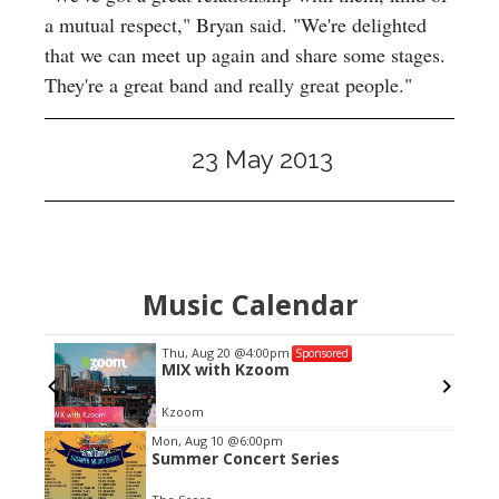
a mutual respect," Bryan said. "We're delighted
that we can meet up again and share some stages.
They're a great band and really great people."
23 May 2013
Music Calendar
Thu, Aug 20
@4:00pm
Sponsored
tate
MIX with Kzoom
Kzoom
Item
Mon, Aug 10
@6:00pm
Summer Concert Series
2
of