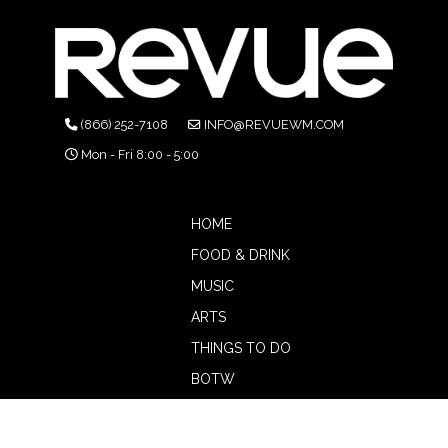
(866) 252-7108
INFO@REVUEWM.COM
Mon - Fri 8:00 - 5:00
HOME
FOOD & DRINK
MUSIC
ARTS
THINGS TO DO
BOTW
CALENDAR