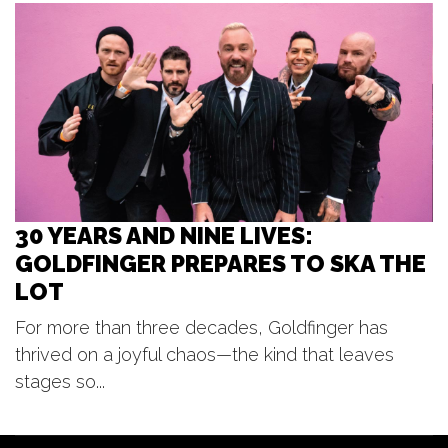
Beer City Bread CO.
Wed, Aug 12
@6:00pm
Funkle Jesse
The Score
30 YEARS AND NINE LIVES:
GOLDFINGER PREPARES TO SKA THE
LOT
For more than three decades, Goldfinger has
thrived on a joyful chaos—the kind that leaves
stages so...