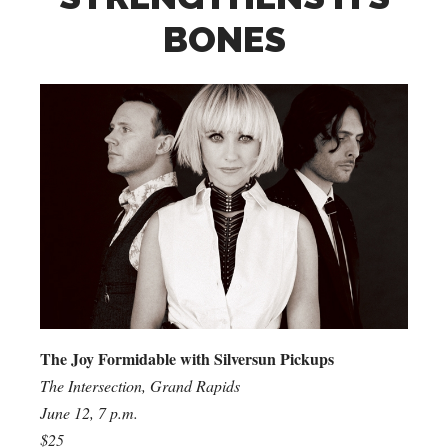
BONES
The Joy Formidable with Silversun Pickups
The Intersection, Grand Rapids
June 12, 7 p.m.
$25