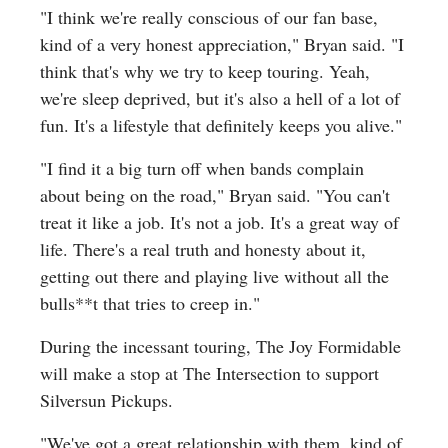
"I think we're really conscious of our fan base,
kind of a very honest appreciation," Bryan said. "I
think that's why we try to keep touring. Yeah,
we're sleep deprived, but it's also a hell of a lot of
fun. It's a lifestyle that definitely keeps you alive."
"I find it a big turn off when bands complain
about being on the road," Bryan said. "You can't
treat it like a job. It's not a job. It's a great way of
life. There's a real truth and honesty about it,
getting out there and playing live without all the
bulls**t that tries to creep in."
During the incessant touring, The Joy Formidable
will make a stop at The Intersection to support
Silversun Pickups.
"We've got a great relationship with them, kind of