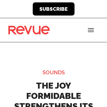
SUBSCRIBE
SOUNDS
THE JOY
FORMIDABLE
STRENGTHENS ITS