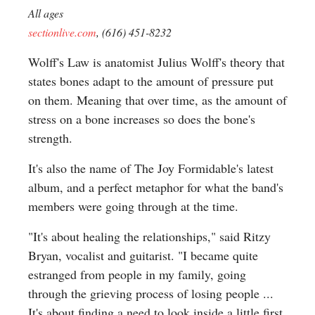
All ages
sectionlive.com
, (616) 451-8232
Wolff's Law is anatomist Julius Wolff's theory that
states bones adapt to the amount of pressure put
on them. Meaning that over time, as the amount of
stress on a bone increases so does the bone's
strength.
It's also the name of The Joy Formidable's latest
album, and a perfect metaphor for what the band's
members were going through at the time.
"It's about healing the relationships," said Ritzy
Bryan, vocalist and guitarist. "I became quite
estranged from people in my family, going
through the grieving process of losing people ...
It's about finding a need to look inside a little first,