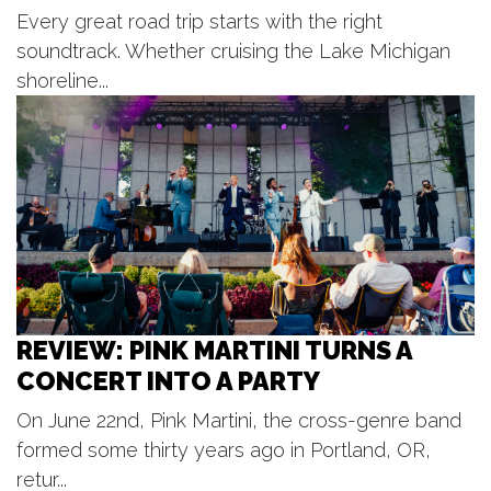
Every great road trip starts with the right
Kollen Park
Tue, Aug 11
@7:30pm
soundtrack. Whether cruising the Lake Michigan
GOO GOO DOLLS- Summer 2026
shoreline...
Acrisure Amphitheatre
Wed, Aug 12
@12:30pm
Kids Concert Series
Kollen Park & Heinz Waterfront Walkway
Wed, Aug 12
@5:00pm
SilentBark
Gypsum Grill and Event Center
Wed, Aug 12
@5:30pm
Danny Gokey
REVIEW: PINK MARTINI TURNS A
Ridge Point Community Church
CONCERT INTO A PARTY
Wed, Aug 12
@6:00pm
Gun Lake Live!
On June 22nd, Pink Martini, the cross-genre band
Bay Pointe
formed some thirty years ago in Portland, OR,
Wed, Aug 12
@6:00pm
Michael McIntosh Solo
retur...