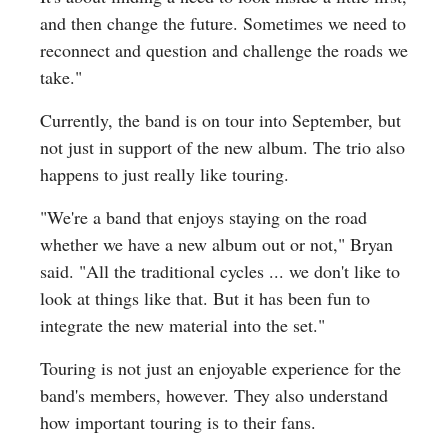
and then change the future. Sometimes we need to
reconnect and question and challenge the roads we
take."
Currently, the band is on tour into September, but
not just in support of the new album. The trio also
happens to just really like touring.
"We're a band that enjoys staying on the road
whether we have a new album out or not," Bryan
said. "All the traditional cycles ... we don't like to
look at things like that. But it has been fun to
integrate the new material into the set."
Touring is not just an enjoyable experience for the
band's members, however. They also understand
how important touring is to their fans.