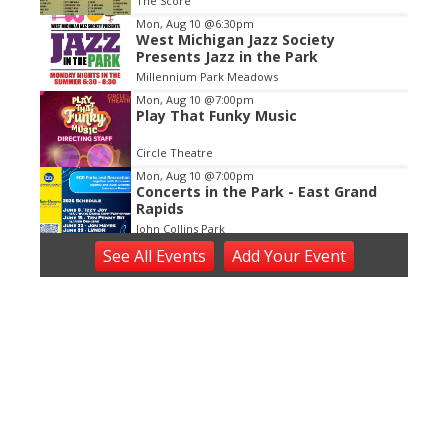
The Score
3
Mon, Aug 10
@6:30pm
West Michigan Jazz Society
Presents Jazz in the Park
Millennium Park Meadows
Mon, Aug 10
@7:00pm
Play That Funky Music
Circle Theatre
Mon, Aug 10
@7:00pm
Concerts in the Park - East Grand
Rapids
John Collins Park
Tue, Aug 11
See
All Events
Add
Your
Event
Tuesday Tunes, Brad Vredevoogd
New Holland Brewing
Tue, Aug 11
@6:00pm
Open Blues Jam w/ Cap't Kirk
The Philmore South
Tue, Aug 11
@6:30pm
Happy Together Tour 2026