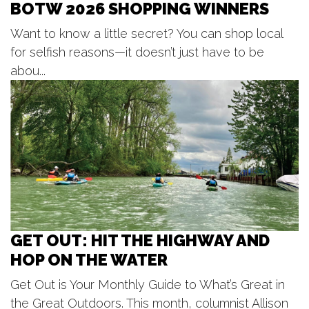
BOTW 2026 SHOPPING WINNERS
Sat, Aug 08
@7:00pm
Huntley Brown
Want to know a little secret? You can shop local
Maranatha Bible & Missionary Conference
for selfish reasons—it doesn’t just have to be
Sat, Aug 08
@7:00pm
Miss and Mr Doll House Pageant
abou...
Unruly Brewing Company
Sat, Aug 08
@7:00pm
Music at Mahan
Mahan Park
GET OUT: HIT THE HIGHWAY AND
HOP ON THE WATER
Get Out is Your Monthly Guide to What’s Great in
the Great Outdoors. This month, columnist Allison