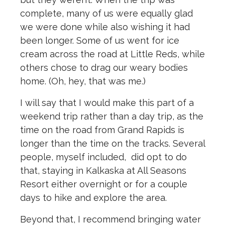
complete, many of us were equally glad
we were done while also wishing it had
been longer. Some of us went for ice
cream across the road at Little Reds, while
others chose to drag our weary bodies
home. (Oh, hey, that was me.)
I will say that I would make this part of a
weekend trip rather than a day trip, as the
time on the road from Grand Rapids is
longer than the time on the tracks. Several
people, myself included,
did opt to do
that, staying in Kalkaska at All Seasons
Resort either overnight or for a couple
days to hike and explore the area.
Beyond that, I recommend bringing water