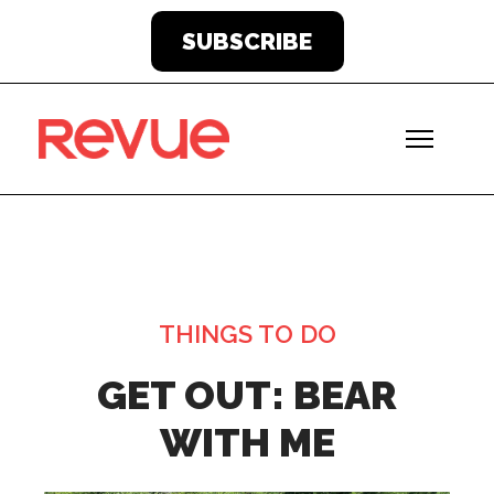
SUBSCRIBE
THINGS TO DO
GET OUT: BEAR
WITH ME