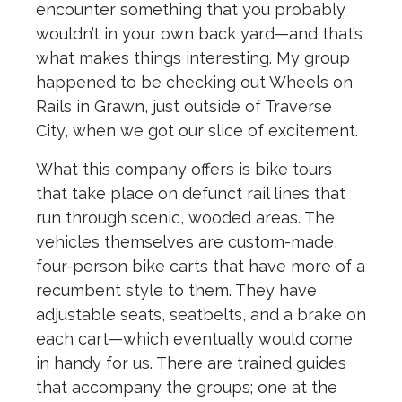
encounter something that you probably
wouldn’t in your own back yard—and that’s
what makes things interesting. My group
happened to be checking out Wheels on
Rails in Grawn, just outside of Traverse
City, when we got our slice of excitement.
What this company offers is bike tours
that take place on defunct rail lines that
run through scenic, wooded areas. The
vehicles themselves are custom-made,
four-person bike carts that have more of a
recumbent style to them. They have
adjustable seats, seatbelts, and a brake on
each cart—which eventually would come
in handy for us. There are trained guides
that accompany the groups; one at the