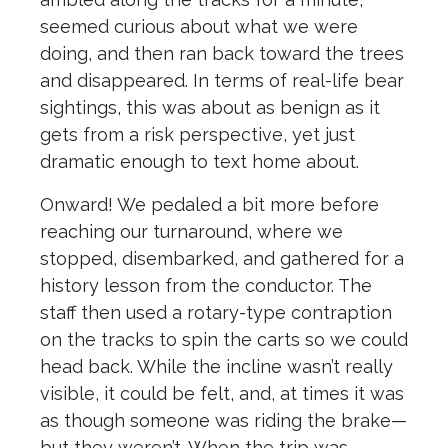
seemed curious about what we were
doing, and then ran back toward the trees
and disappeared. In terms of real-life bear
sightings, this was about as benign as it
gets from a risk perspective, yet just
dramatic enough to text home about.
Onward! We pedaled a bit more before
reaching our turnaround, where we
stopped, disembarked, and gathered for a
history lesson from the conductor. The
staff then used a rotary-type contraption
on the tracks to spin the carts so we could
head back. While the incline wasn’t really
visible, it could be felt, and, at times it was
as though someone was riding the brake—
but they weren’t. When the trip was