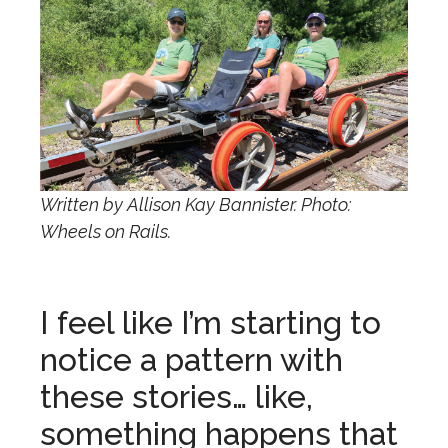
Written by Allison Kay Bannister. Photo:
Wheels on Rails.
I feel like I’m starting to
notice a pattern with
these stories… like,
something happens that