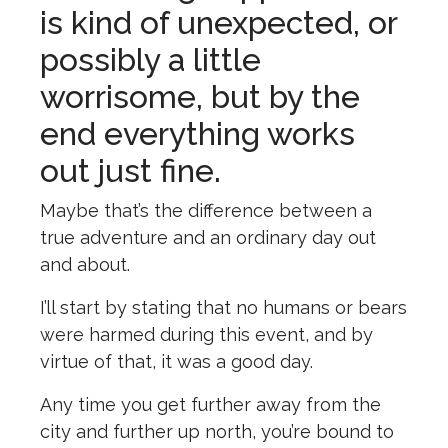
is kind of unexpected, or
possibly a little
worrisome, but by the
end everything works
out just fine.
Maybe that’s the difference between a
true adventure and an ordinary day out
and about.
I’ll start by stating that no humans or bears
were harmed during this event, and by
virtue of that, it was a good day.
Any time you get further away from the
city and further up north, you’re bound to