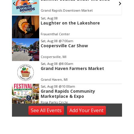
Grand Rapids Downtown Market
Item
Sat, Aug 08
Laughter on the Lakeshore
2
of
Frauenthal Center
3
Sat, Aug 08
@7:00am
Coopersville Car Show
Coopersville, MI
Sat, Aug 08
@8:00am
Grand Haven Farmers Market
Grand Haven, MI
Sat, Aug 08
@10:00am
Grand Rapids Community
Marketplace & Expo
Rosa Parks Circle
Sat, Aug 08
@10:00am
See
All Events
Add
Your
Event
We the People
Dekker Huis Museum
Sat, Aug 08
@10:00am