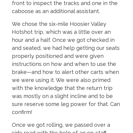
front to inspect the tracks and one in the
caboose as an additional assistant.
We chose the six-mile Hoosier Valley
Hotshot trip, which was a little over an
hour and a half. Once we got checked in
and seated, we had help getting our seats
properly positioned and were given
instructions on how and when to use the
brake—and how to alert other carts when
we were using it. We were also primed
with the knowledge that the return trip
was mostly on a slight incline and to be
sure reserve some leg power for that. Can
confirm!
Once we got rolling, we passed over a
side road with the help of an on-staff