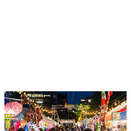
Art In the Park
Douglas, MI
Sat, Aug 08
@10:00am
Invasive Species Removal Volunteer
Workday
Spring Lake, MI
Sat, Aug 08
@11:00am
Open ART Studio Days
41 Washington Ave
Sat, Aug 08
@1:00pm
Consecrated King Productions
Celebrates a Decade of Drama
MLK Park Community Center
Sat, Aug 08
@1:00pm
Ringside King Of The Jungle
National Championships: Saturday
DeVos Place
Sat, Aug 08
@2:30pm
Rock The Country - Hastings, MI
Barry Expo Center - Thornapple Banquet Hall