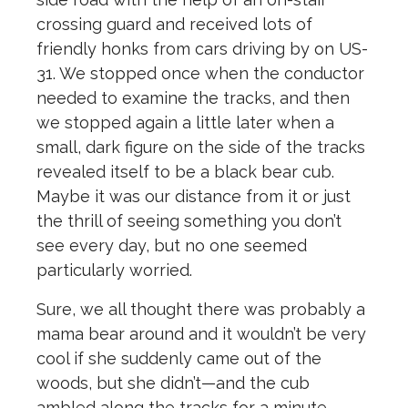
crossing guard and received lots of
friendly honks from cars driving by on US-
31. We stopped once when the conductor
needed to examine the tracks, and then
we stopped again a little later when a
small, dark figure on the side of the tracks
revealed itself to be a black bear cub.
Maybe it was our distance from it or just
the thrill of seeing something you don’t
see every day, but no one seemed
particularly worried.
Sure, we all thought there was probably a
mama bear around and it wouldn’t be very
cool if she suddenly came out of the
woods, but she didn’t—and the cub
ambled along the tracks for a minute,