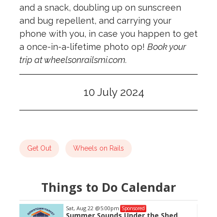
and a snack, doubling up on sunscreen
and bug repellent, and carrying your
phone with you, in case you happen to get
a once-in-a-lifetime photo op!
Book your
trip at wheelsonrailsmi.com.
10 July 2024
Get Out
Wheels on Rails
Things to Do Calendar
Sat, Aug 22
@5:00pm
Sponsored
Summer Sounds Under the Shed