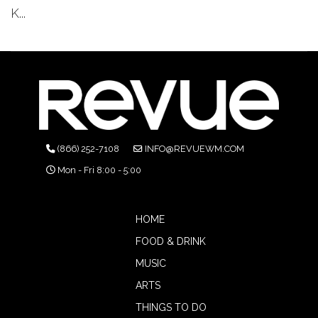
K...
(866) 252-7108
INFO@REVUEWM.COM
Mon - Fri 8:00 - 5:00
HOME
FOOD & DRINK
MUSIC
ARTS
THINGS TO DO